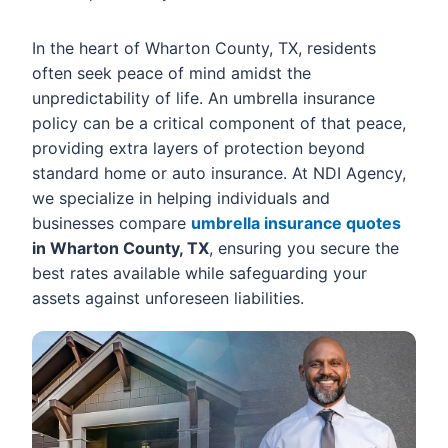
In the heart of Wharton County, TX, residents
often seek peace of mind amidst the
unpredictability of life. An umbrella insurance
policy can be a critical component of that peace,
providing extra layers of protection beyond
standard home or auto insurance. At NDI Agency,
we specialize in helping individuals and
businesses compare
umbrella insurance quotes
in Wharton County, TX
, ensuring you secure the
best rates available while safeguarding your
assets against unforeseen liabilities.