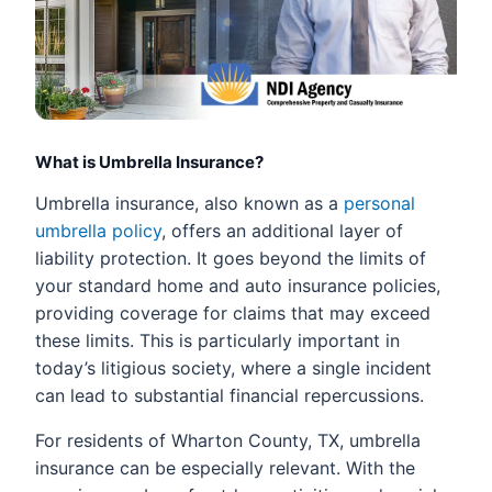
What is Umbrella Insurance?
Umbrella insurance, also known as a
personal
umbrella policy
, offers an additional layer of
liability protection. It goes beyond the limits of
your standard home and auto insurance policies,
providing coverage for claims that may exceed
these limits. This is particularly important in
today’s litigious society, where a single incident
can lead to substantial financial repercussions.
For residents of Wharton County, TX, umbrella
insurance can be especially relevant. With the