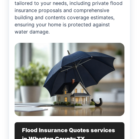
tailored to your needs, including private flood
insurance proposals and comprehensive
building and contents coverage estimates,
ensuring your home is protected against
water damage.
Flood Insurance Quotes services
in Wharton County TX