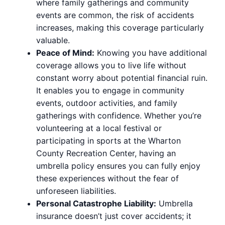
where family gatherings and community
events are common, the risk of accidents
increases, making this coverage particularly
valuable.
Peace of Mind:
Knowing you have additional
coverage allows you to live life without
constant worry about potential financial ruin.
It enables you to engage in community
events, outdoor activities, and family
gatherings with confidence. Whether you’re
volunteering at a local festival or
participating in sports at the Wharton
County Recreation Center, having an
umbrella policy ensures you can fully enjoy
these experiences without the fear of
unforeseen liabilities.
Personal Catastrophe Liability:
Umbrella
insurance doesn’t just cover accidents; it