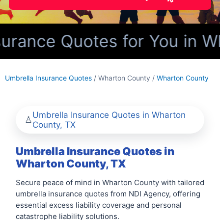
urance Quotes for You in W
Umbrella Insurance Quotes
/ Wharton County /
Wharton County
Umbrella Insurance Quotes in Wharton
County, TX
Umbrella Insurance Quotes in
Wharton County, TX
Secure peace of mind in Wharton County with tailored
umbrella insurance quotes from NDI Agency, offering
essential excess liability coverage and personal
catastrophe liability solutions.