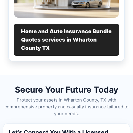
Home and Auto Insurance Bundle
Quotes services in Wharton
County TX
Secure Your Future Today
Protect your assets in Wharton County, TX with
comprehensive property and casualty insurance tailored to
your needs.
Let’s Connect You With a Licensed