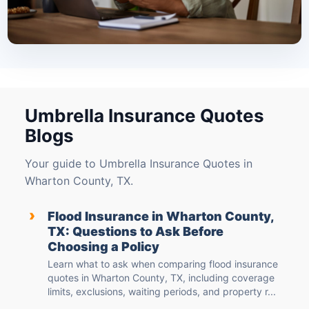
Umbrella Insurance Quotes
Blogs
Your guide to Umbrella Insurance Quotes in
Wharton County, TX.
›
Flood Insurance in Wharton County,
TX: Questions to Ask Before
Choosing a Policy
Learn what to ask when comparing flood insurance
quotes in Wharton County, TX, including coverage
limits, exclusions, waiting periods, and property r...