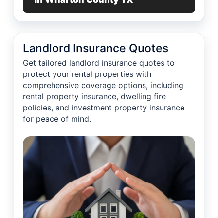
Landlord Insurance Quotes
Get tailored landlord insurance quotes to
protect your rental properties with
comprehensive coverage options, including
rental property insurance, dwelling fire
policies, and investment property insurance
for peace of mind.