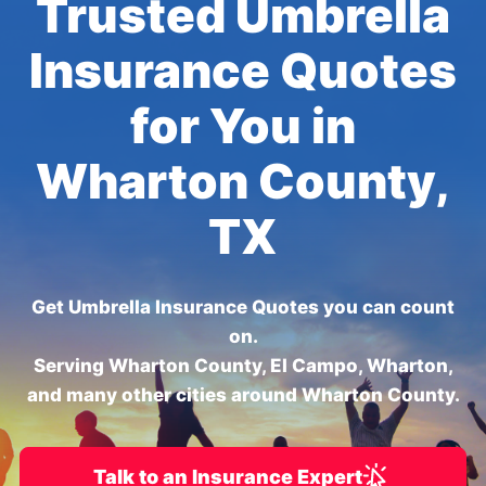
Trusted Umbrella
Insurance Quotes
for You in
Wharton County,
TX
Get Umbrella Insurance Quotes you can count
on.
Serving Wharton County, El Campo, Wharton,
and many other cities around Wharton County.
Talk to an Insurance Expert