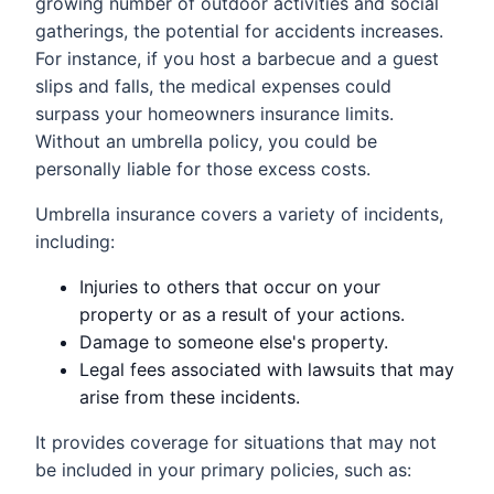
growing number of outdoor activities and social
gatherings, the potential for accidents increases.
For instance, if you host a barbecue and a guest
slips and falls, the medical expenses could
surpass your homeowners insurance limits.
Without an umbrella policy, you could be
personally liable for those excess costs.
Umbrella insurance covers a variety of incidents,
including:
Injuries to others that occur on your
property or as a result of your actions.
Damage to someone else's property.
Legal fees associated with lawsuits that may
arise from these incidents.
It provides coverage for situations that may not
be included in your primary policies, such as: