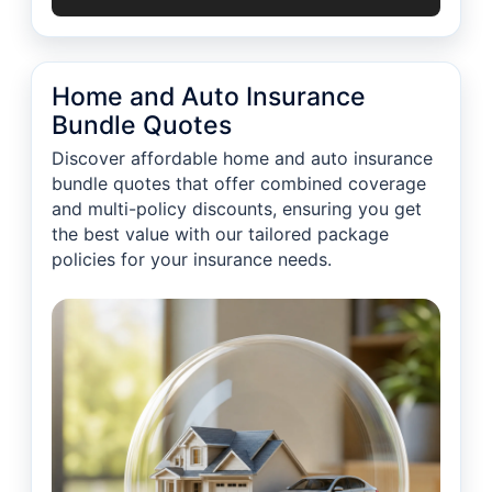
Home and Auto Insurance
Bundle Quotes
Discover affordable home and auto insurance
bundle quotes that offer combined coverage
and multi-policy discounts, ensuring you get
the best value with our tailored package
policies for your insurance needs.