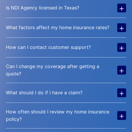
+
Is NDI Agency licensed in Texas?
+
What factors affect my home insurance rates?
+
How can I contact customer support?
Can I change my coverage after getting a
+
quote?
+
What should I do if I have a claim?
How often should I review my home insurance
+
policy?