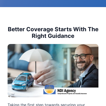
Better Coverage Starts With The
Right Guidance
Taking the first step towards securing your