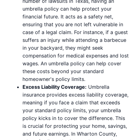
number of lawsuits in Texas, having an
umbrella policy can help protect your
financial future. It acts as a safety net,
ensuring that you are not left vulnerable in
case of a legal claim. For instance, if a guest
suffers an injury while attending a barbecue
in your backyard, they might seek
compensation for medical expenses and lost
wages. An umbrella policy can help cover
these costs beyond your standard
homeowner's policy limits.
Excess Liability Coverage:
Umbrella
insurance provides excess liability coverage,
meaning if you face a claim that exceeds
your standard policy limits, your umbrella
policy kicks in to cover the difference. This
is crucial for protecting your home, savings,
and future earnings. In Wharton County,