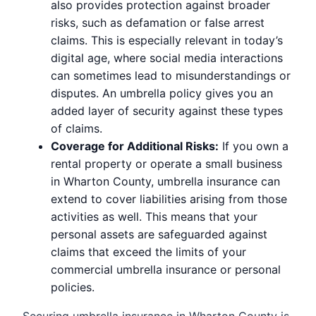
also provides protection against broader
risks, such as defamation or false arrest
claims. This is especially relevant in today’s
digital age, where social media interactions
can sometimes lead to misunderstandings or
disputes. An umbrella policy gives you an
added layer of security against these types
of claims.
Coverage for Additional Risks:
If you own a
rental property or operate a small business
in Wharton County, umbrella insurance can
extend to cover liabilities arising from those
activities as well. This means that your
personal assets are safeguarded against
claims that exceed the limits of your
commercial umbrella insurance or personal
policies.
Securing umbrella insurance in Wharton County is