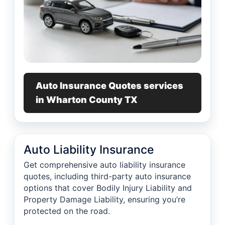
Auto Insurance Quotes services
in Wharton County TX
Auto Liability Insurance
Get comprehensive auto liability insurance
quotes, including third-party auto insurance
options that cover Bodily Injury Liability and
Property Damage Liability, ensuring you’re
protected on the road.