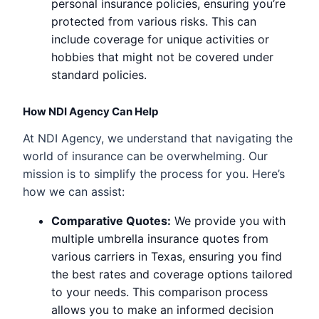
personal insurance policies, ensuring you’re
protected from various risks. This can
include coverage for unique activities or
hobbies that might not be covered under
standard policies.
How NDI Agency Can Help
At NDI Agency, we understand that navigating the
world of insurance can be overwhelming. Our
mission is to simplify the process for you. Here’s
how we can assist:
Comparative Quotes:
We provide you with
multiple umbrella insurance quotes from
various carriers in Texas, ensuring you find
the best rates and coverage options tailored
to your needs. This comparison process
allows you to make an informed decision