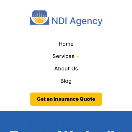
Home
Services
About Us
Blog
Get an Insurance Quote