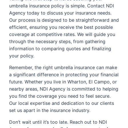
umbrella insurance policy is simple. Contact NDI
Agency today to discuss your insurance needs.
Our process is designed to be straightforward and
efficient, ensuring you receive the best possible
coverage at competitive rates. We will guide you
through the necessary steps, from gathering
information to comparing quotes and finalizing
your policy.
Remember, the right umbrella insurance can make
a significant difference in protecting your financial
future. Whether you live in Wharton, El Campo, or
nearby areas, NDI Agency is committed to helping
you find the coverage you need to feel secure.
Our local expertise and dedication to our clients
set us apart in the insurance industry.
Don’t wait until it’s too late. Reach out to NDI