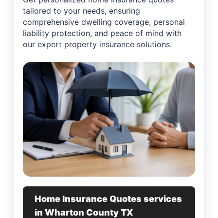
tailored to your needs, ensuring
comprehensive dwelling coverage, personal
liability protection, and peace of mind with
our expert property insurance solutions.
Home Insurance Quotes services
in Wharton County TX