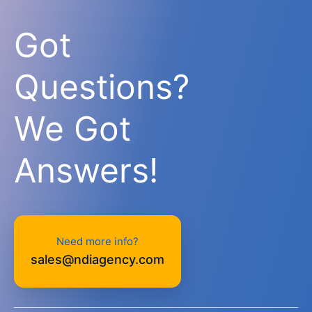
Got
Questions?
We Got
Answers!
Need more info?
sales@ndiagency.com