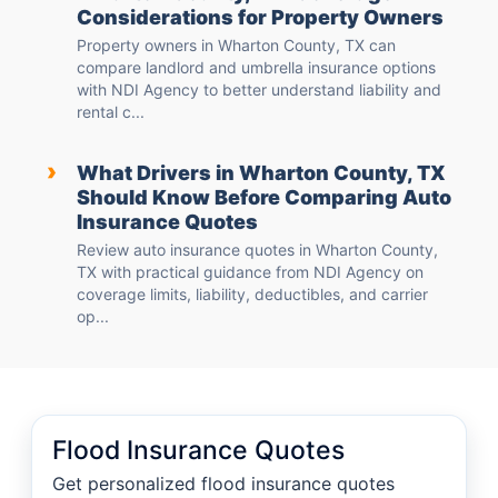
Considerations for Property Owners
Property owners in Wharton County, TX can
compare landlord and umbrella insurance options
with NDI Agency to better understand liability and
rental c...
›
What Drivers in Wharton County, TX
Should Know Before Comparing Auto
Insurance Quotes
Review auto insurance quotes in Wharton County,
TX with practical guidance from NDI Agency on
coverage limits, liability, deductibles, and carrier
op...
Flood Insurance Quotes
Get personalized flood insurance quotes