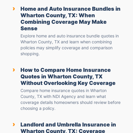
›
Home and Auto Insurance Bundles in
Wharton County, TX: When
Combining Coverage May Make
Sense
Explore home and auto insurance bundle quotes in
Wharton County, TX and learn when combining
policies may simplify coverage and comparison
shopping.
›
How to Compare Home Insurance
Quotes in Wharton County, TX
Without Overlooking Key Coverage
Compare home insurance quotes in Wharton
County, TX with NDI Agency and learn what
coverage details homeowners should review before
choosing a policy.
›
Landlord and Umbrella Insurance in
Wharton County, TX: Coverage