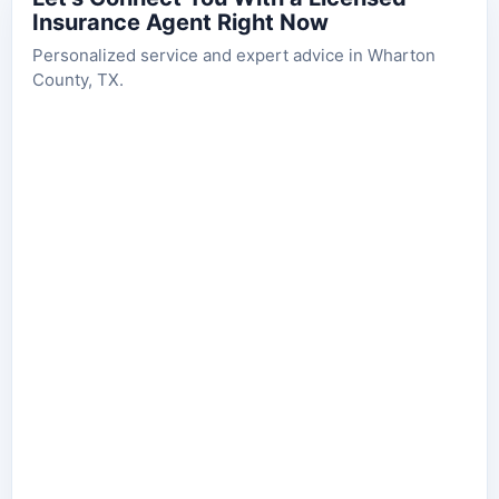
Insurance Agent Right Now
Personalized service and expert advice in Wharton
County, TX.