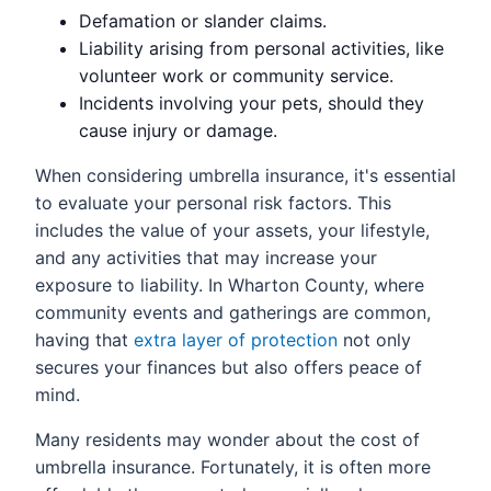
Defamation or slander claims.
Liability arising from personal activities, like
volunteer work or community service.
Incidents involving your pets, should they
cause injury or damage.
When considering umbrella insurance, it's essential
to evaluate your personal risk factors. This
includes the value of your assets, your lifestyle,
and any activities that may increase your
exposure to liability. In Wharton County, where
community events and gatherings are common,
having that
extra layer of protection
not only
secures your finances but also offers peace of
mind.
Many residents may wonder about the cost of
umbrella insurance. Fortunately, it is often more