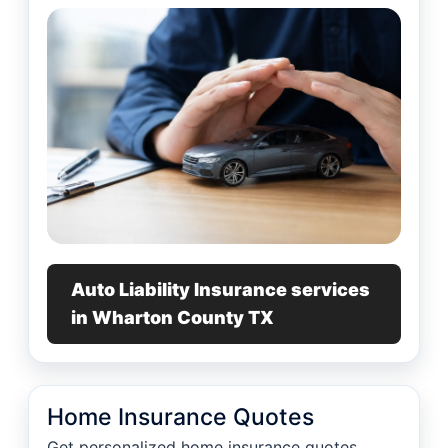
Auto Liability Insurance services
in Wharton County TX
Home Insurance Quotes
Get personalized home insurance quotes