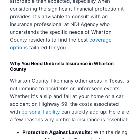
affordable than expected, especially when
considering the significant financial protection it
provides. It's advisable to consult with an
insurance professional at NDI Agency who
understands the specific needs of Wharton
County residents to find the best
coverage
options
tailored for you.
Why You Need Umbrella Insurance in Wharton
County
Wharton County, like many other areas in Texas, is
not immune to accidents or unforeseen events.
Whether it's a slip and fall at your home or a car
accident on Highway 59, the costs associated
with
personal liability
can quickly add up. Here are
a few reasons why umbrella insurance is essential:
Protection Against Lawsuits:
With the rising