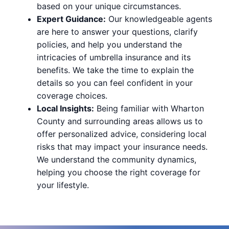
based on your unique circumstances.
Expert Guidance:
Our knowledgeable agents
are here to answer your questions, clarify
policies, and help you understand the
intricacies of umbrella insurance and its
benefits. We take the time to explain the
details so you can feel confident in your
coverage choices.
Local Insights:
Being familiar with Wharton
County and surrounding areas allows us to
offer personalized advice, considering local
risks that may impact your insurance needs.
We understand the community dynamics,
helping you choose the right coverage for
your lifestyle.