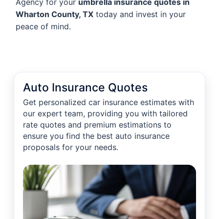
Agency for your
umbrella insurance quotes in
Wharton County, TX
today and invest in your
peace of mind.
Auto Insurance Quotes
Get personalized car insurance estimates with
our expert team, providing you with tailored
rate quotes and premium estimations to
ensure you find the best auto insurance
proposals for your needs.