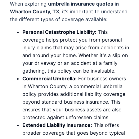
When exploring
umbrella insurance quotes in
Wharton County, TX
, it’s important to understand
the different types of coverage available:
Personal Catastrophe Liability:
This
coverage helps protect you from personal
injury claims that may arise from accidents in
and around your home. Whether it's a slip on
your driveway or an accident at a family
gathering, this policy can be invaluable.
Commercial Umbrella:
For business owners
in Wharton County, a commercial umbrella
policy provides additional liability coverage
beyond standard business insurance. This
ensures that your business assets are also
protected against unforeseen claims.
Extended Liability Insurance:
This offers
broader coverage that goes beyond typical