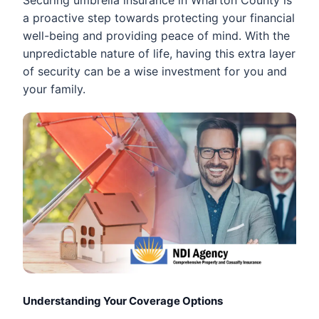
a proactive step towards protecting your financial
well-being and providing peace of mind. With the
unpredictable nature of life, having this extra layer
of security can be a wise investment for you and
your family.
Understanding Your Coverage Options