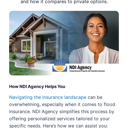
and how it compares to private options.
How NDI Agency Helps You
Navigating the insurance landscape
can be
overwhelming, especially when it comes to flood
insurance. NDI Agency simplifies this process by
offering personalized services tailored to your
specific needs. Here’s how we can assist you: