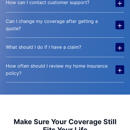
+
How can I contact customer support?
Can I change my coverage after getting a
+
quote?
+
What should I do if I have a claim?
How often should I review my home insurance
+
policy?
Make Sure Your Coverage Still
Fits Your Life