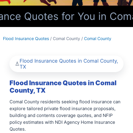
nce Quotes for You in Coma
Flood Insurance Quotes
/ Comal County /
Comal County
Flood Insurance Quotes in Comal County,
TX
Flood Insurance Quotes in Comal
County, TX
Comal County residents seeking flood insurance can
explore tailored private flood insurance proposals,
building and contents coverage quotes, and NFIP
policy estimates with NDI Agency Home Insurance
Quotes.