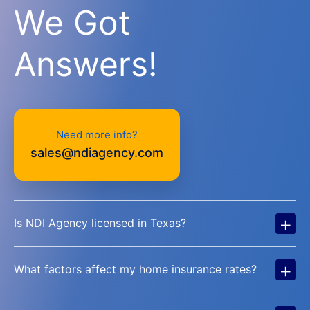
We Got
Answers!
Need more info?
sales@ndiagency.com
+
Is NDI Agency licensed in Texas?
+
What factors affect my home insurance rates?