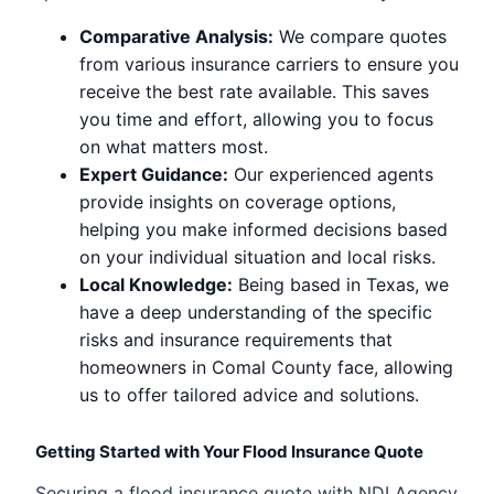
Comparative Analysis:
We compare quotes
from various insurance carriers to ensure you
receive the best rate available. This saves
you time and effort, allowing you to focus
on what matters most.
Expert Guidance:
Our experienced agents
provide insights on coverage options,
helping you make informed decisions based
on your individual situation and local risks.
Local Knowledge:
Being based in Texas, we
have a deep understanding of the specific
risks and insurance requirements that
homeowners in Comal County face, allowing
us to offer tailored advice and solutions.
Getting Started with Your Flood Insurance Quote
Securing a flood insurance quote with NDI Agency