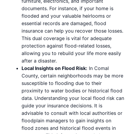
furniture, electronics, and important
documents. For instance, if your home is
flooded and your valuable heirlooms or
essential records are damaged, flood
insurance can help you recover those losses.
This dual coverage is vital for adequate
protection against flood-related losses,
allowing you to rebuild your life more easily
after a disaster.
Local Insights on Flood Risk:
In Comal
County, certain neighborhoods may be more
susceptible to flooding due to their
proximity to water bodies or historical flood
data. Understanding your local flood risk can
guide your insurance decisions. It is
advisable to consult with local authorities or
floodplain managers to gain insights on
flood zones and historical flood events in