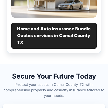
Home and Auto Insurance Bundle
Quotes services in Comal County
TX
Secure Your Future Today
Protect your assets in Comal County, TX with
comprehensive property and casualty insurance tailored to
your needs.