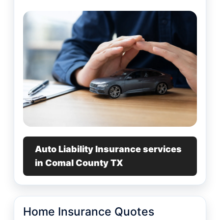
Auto Liability Insurance services
in Comal County TX
Home Insurance Quotes