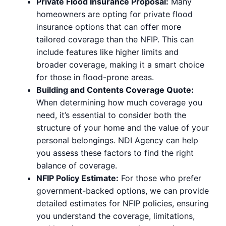
Private Flood Insurance Proposal:
Many
homeowners are opting for private flood
insurance options that can offer more
tailored coverage than the NFIP. This can
include features like higher limits and
broader coverage, making it a smart choice
for those in flood-prone areas.
Building and Contents Coverage Quote:
When determining how much coverage you
need, it’s essential to consider both the
structure of your home and the value of your
personal belongings. NDI Agency can help
you assess these factors to find the right
balance of coverage.
NFIP Policy Estimate:
For those who prefer
government-backed options, we can provide
detailed estimates for NFIP policies, ensuring
you understand the coverage, limitations,