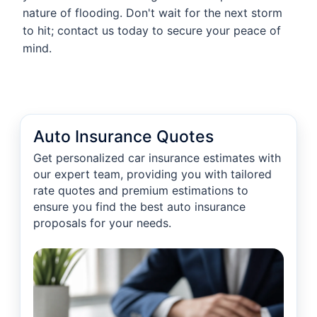
nature of flooding. Don't wait for the next storm
to hit; contact us today to secure your peace of
mind.
Auto Insurance Quotes
Get personalized car insurance estimates with
our expert team, providing you with tailored
rate quotes and premium estimations to
ensure you find the best auto insurance
proposals for your needs.