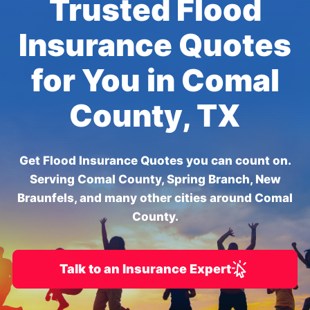
Trusted Flood
Insurance Quotes
for You in Comal
County, TX
Get Flood Insurance Quotes you can count on.
Serving Comal County, Spring Branch, New
Braunfels, and many other cities around Comal
County.
Talk to an Insurance Expert