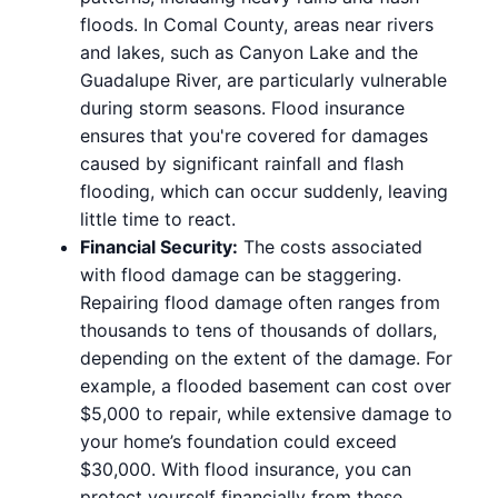
floods. In Comal County, areas near rivers
and lakes, such as Canyon Lake and the
Guadalupe River, are particularly vulnerable
during storm seasons. Flood insurance
ensures that you're covered for damages
caused by significant rainfall and flash
flooding, which can occur suddenly, leaving
little time to react.
Financial Security:
The costs associated
with flood damage can be staggering.
Repairing flood damage often ranges from
thousands to tens of thousands of dollars,
depending on the extent of the damage. For
example, a flooded basement can cost over
$5,000 to repair, while extensive damage to
your home’s foundation could exceed
$30,000. With flood insurance, you can
protect yourself financially from these