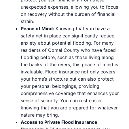
unexpected expenses, allowing you to focus
on recovery without the burden of financial
strain.
Peace of Mind:
Knowing that you have a
safety net in place can significantly reduce
anxiety about potential flooding. For many
residents of Comal County who have faced
flooding before, such as those living along
the banks of the rivers, this peace of mind is
invaluable. Flood insurance not only covers
your home’s structure but can also protect
your personal belongings, providing
comprehensive coverage that enhances your
sense of security. You can rest easier
knowing that you are prepared for whatever
nature may bring.
Access to Private Flood Insurance