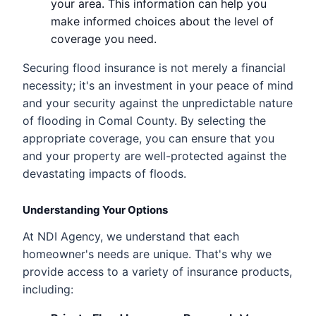
your area. This information can help you
make informed choices about the level of
coverage you need.
Securing flood insurance is not merely a financial
necessity; it's an investment in your peace of mind
and your security against the unpredictable nature
of flooding in Comal County. By selecting the
appropriate coverage, you can ensure that you
and your property are well-protected against the
devastating impacts of floods.
Understanding Your Options
At NDI Agency, we understand that each
homeowner's needs are unique. That's why we
provide access to a variety of insurance products,
including: