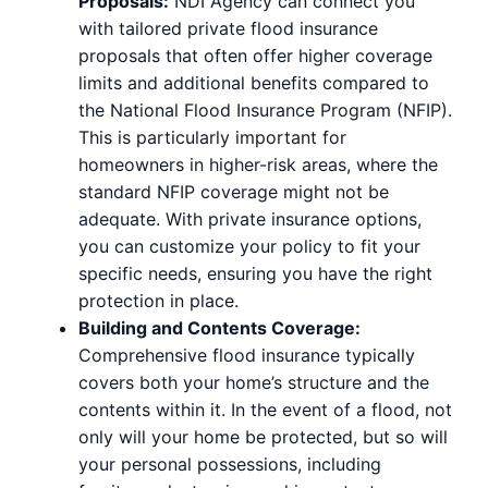
Proposals:
NDI Agency can connect you
with tailored private flood insurance
proposals that often offer higher coverage
limits and additional benefits compared to
the National Flood Insurance Program (NFIP).
This is particularly important for
homeowners in higher-risk areas, where the
standard NFIP coverage might not be
adequate. With private insurance options,
you can customize your policy to fit your
specific needs, ensuring you have the right
protection in place.
Building and Contents Coverage:
Comprehensive flood insurance typically
covers both your home’s structure and the
contents within it. In the event of a flood, not
only will your home be protected, but so will
your personal possessions, including