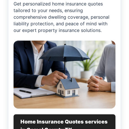
Get personalized home insurance quotes
tailored to your needs, ensuring
comprehensive dwelling coverage, personal
liability protection, and peace of mind with
our expert property insurance solutions.
Home Insurance Quotes services