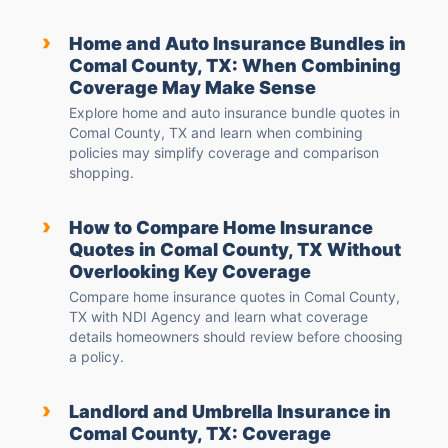
›
Home and Auto Insurance Bundles in
Comal County, TX: When Combining
Coverage May Make Sense
Explore home and auto insurance bundle quotes in
Comal County, TX and learn when combining
policies may simplify coverage and comparison
shopping.
›
How to Compare Home Insurance
Quotes in Comal County, TX Without
Overlooking Key Coverage
Compare home insurance quotes in Comal County,
TX with NDI Agency and learn what coverage
details homeowners should review before choosing
a policy.
›
Landlord and Umbrella Insurance in
Comal County, TX: Coverage