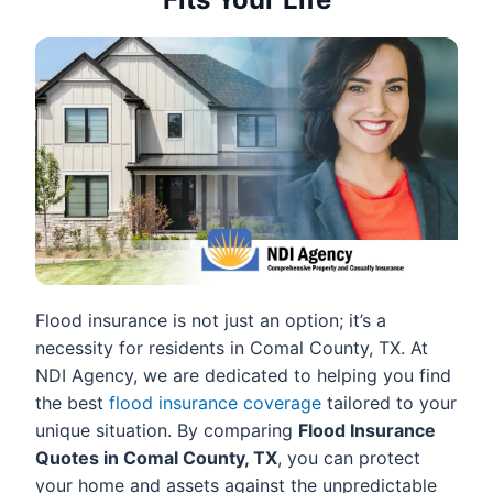
Flood insurance is not just an option; it’s a
necessity for residents in Comal County, TX. At
NDI Agency, we are dedicated to helping you find
the best
flood insurance coverage
tailored to your
unique situation. By comparing
Flood Insurance
Quotes in Comal County, TX
, you can protect
your home and assets against the unpredictable