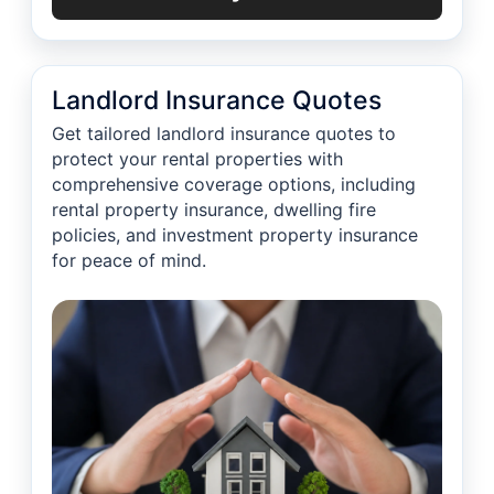
Landlord Insurance Quotes
Get tailored landlord insurance quotes to
protect your rental properties with
comprehensive coverage options, including
rental property insurance, dwelling fire
policies, and investment property insurance
for peace of mind.