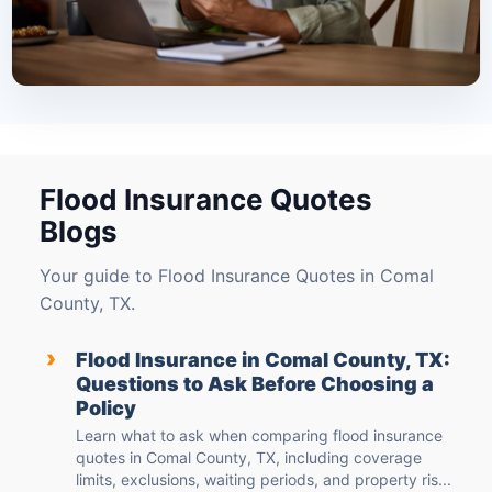
Flood Insurance Quotes
Blogs
Your guide to Flood Insurance Quotes in Comal
County, TX.
›
Flood Insurance in Comal County, TX:
Questions to Ask Before Choosing a
Policy
Learn what to ask when comparing flood insurance
quotes in Comal County, TX, including coverage
limits, exclusions, waiting periods, and property ris...