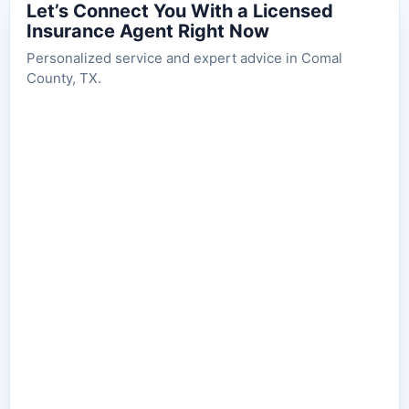
Let’s Connect You With a Licensed
Insurance Agent Right Now
Personalized service and expert advice in Comal
County, TX.