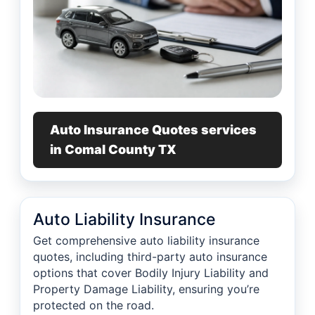
Auto Insurance Quotes services
in Comal County TX
Auto Liability Insurance
Get comprehensive auto liability insurance
quotes, including third-party auto insurance
options that cover Bodily Injury Liability and
Property Damage Liability, ensuring you’re
protected on the road.