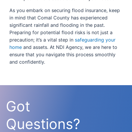
As you embark on securing flood insurance, keep
in mind that Comal County has experienced
significant rainfall and flooding in the past.
Preparing for potential flood risks is not just a
precaution; it’s a vital step in
safeguarding your
home
and assets. At NDI Agency, we are here to
ensure that you navigate this process smoothly
and confidently.
Got
Questions?