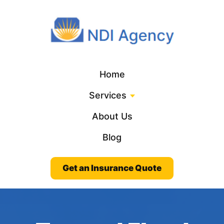
Home
Services
About Us
Blog
Get an Insurance Quote