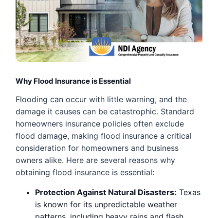
Why Flood Insurance is Essential
Flooding can occur with little warning, and the
damage it causes can be catastrophic. Standard
homeowners insurance policies often exclude
flood damage, making flood insurance a critical
consideration for homeowners and business
owners alike. Here are several reasons why
obtaining flood insurance is essential:
Protection Against Natural Disasters:
Texas
is known for its unpredictable weather
patterns, including heavy rains and flash