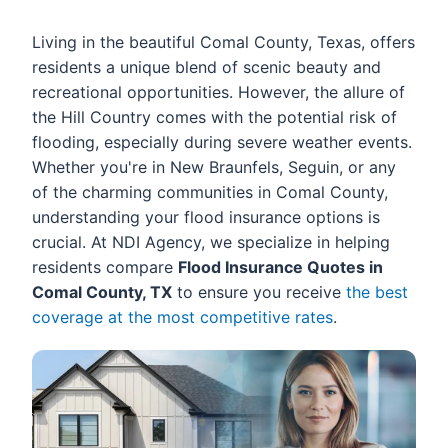
Living in the beautiful Comal County, Texas, offers
residents a unique blend of scenic beauty and
recreational opportunities. However, the allure of
the Hill Country comes with the potential risk of
flooding, especially during severe weather events.
Whether you're in New Braunfels, Seguin, or any
of the charming communities in Comal County,
understanding your flood insurance options is
crucial. At NDI Agency, we specialize in helping
residents compare
Flood Insurance Quotes in
Comal County, TX
to ensure you receive
the best
coverage at the most competitive rates
.