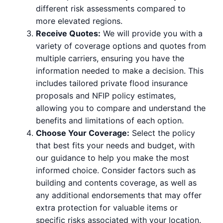
different risk assessments compared to
more elevated regions.
Receive Quotes:
We will provide you with a
variety of coverage options and quotes from
multiple carriers, ensuring you have the
information needed to make a decision. This
includes tailored private flood insurance
proposals and NFIP policy estimates,
allowing you to compare and understand the
benefits and limitations of each option.
Choose Your Coverage:
Select the policy
that best fits your needs and budget, with
our guidance to help you make the most
informed choice. Consider factors such as
building and contents coverage, as well as
any additional endorsements that may offer
extra protection for valuable items or
specific risks associated with your location.