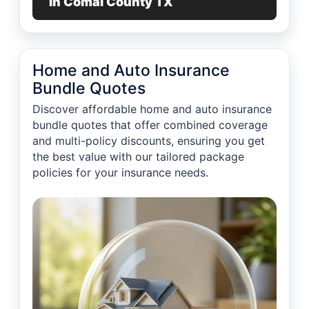
in Comal County TX
Home and Auto Insurance
Bundle Quotes
Discover affordable home and auto insurance
bundle quotes that offer combined coverage
and multi-policy discounts, ensuring you get
the best value with our tailored package
policies for your insurance needs.