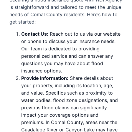
is straightforward and tailored to meet the unique
needs of Comal County residents. Here’s how to
get started:
Contact Us:
Reach out to us via our website
or phone to discuss your insurance needs.
Our team is dedicated to providing
personalized service and can answer any
questions you may have about flood
insurance options.
Provide Information:
Share details about
your property, including its location, age,
and value. Specifics such as proximity to
water bodies, flood zone designations, and
previous flood claims can significantly
impact your coverage options and
premiums. In Comal County, areas near the
Guadalupe River or Canyon Lake may have