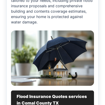
tailored to your needs, including private flood
insurance proposals and comprehensive
building and contents coverage estimates,
ensuring your home is protected against
water damage.
Flood Insurance Quotes services
in Comal County TX