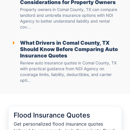
Considerations for Property Owners
Property owners in Comal County, TX can compare
landlord and umbrella insurance options with NDI
Agency to better understand liability and rental
cov...
›
What Drivers in Comal County, TX
Should Know Before Comparing Auto
Insurance Quotes
Review auto insurance quotes in Comal County, TX
with practical guidance from NDI Agency on
coverage limits, liability, deductibles, and carrier
opti...
Flood Insurance Quotes
Get personalized flood insurance quotes