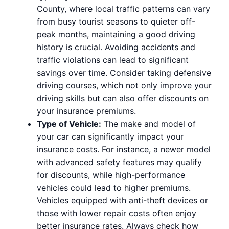
County, where local traffic patterns can vary
from busy tourist seasons to quieter off-
peak months, maintaining a good driving
history is crucial. Avoiding accidents and
traffic violations can lead to significant
savings over time. Consider taking defensive
driving courses, which not only improve your
driving skills but can also offer discounts on
your insurance premiums.
Type of Vehicle:
The make and model of
your car can significantly impact your
insurance costs. For instance, a newer model
with advanced safety features may qualify
for discounts, while high-performance
vehicles could lead to higher premiums.
Vehicles equipped with anti-theft devices or
those with lower repair costs often enjoy
better insurance rates. Always check how