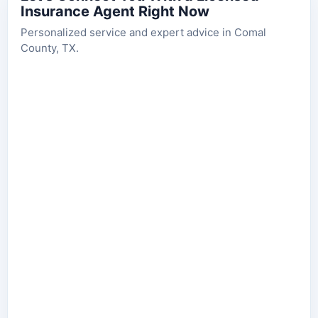
Insurance Agent Right Now
Personalized service and expert advice in Comal
County, TX.