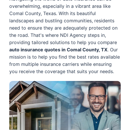
overwhelming, especially in a vibrant area like
Comal County, Texas. With its beautiful
landscapes and bustling communities, residents
need to ensure they are adequately protected on
the road. That's where NDI Agency steps in,
providing tailored solutions to help you compare
auto insurance quotes in Comal County, TX
. Our
mission is to help you find the best rates available
from multiple insurance carriers while ensuring
you receive the coverage that suits your needs.