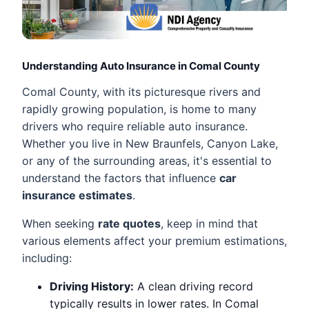
Understanding Auto Insurance in Comal County
Comal County, with its picturesque rivers and
rapidly growing population, is home to many
drivers who require reliable auto insurance.
Whether you live in New Braunfels, Canyon Lake,
or any of the surrounding areas, it's essential to
understand the factors that influence
car
insurance estimates
.
When seeking
rate quotes
, keep in mind that
various elements affect your premium estimations,
including:
Driving History:
A clean driving record
typically results in lower rates. In Comal