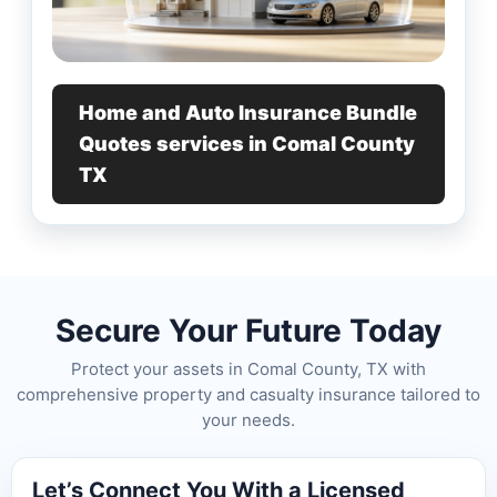
Home and Auto Insurance Bundle
Quotes services in Comal County
TX
Secure Your Future Today
Protect your assets in Comal County, TX with
comprehensive property and casualty insurance tailored to
your needs.
Let’s Connect You With a Licensed