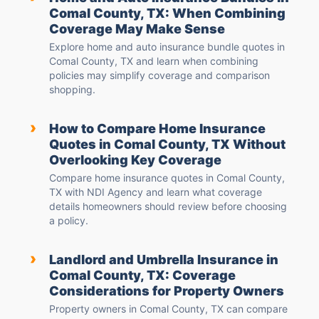
Comal County, TX: When Combining
Coverage May Make Sense
Explore home and auto insurance bundle quotes in
Comal County, TX and learn when combining
policies may simplify coverage and comparison
shopping.
›
How to Compare Home Insurance
Quotes in Comal County, TX Without
Overlooking Key Coverage
Compare home insurance quotes in Comal County,
TX with NDI Agency and learn what coverage
details homeowners should review before choosing
a policy.
›
Landlord and Umbrella Insurance in
Comal County, TX: Coverage
Considerations for Property Owners
Property owners in Comal County, TX can compare