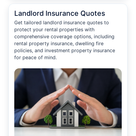
Landlord Insurance Quotes
Get tailored landlord insurance quotes to
protect your rental properties with
comprehensive coverage options, including
rental property insurance, dwelling fire
policies, and investment property insurance
for peace of mind.