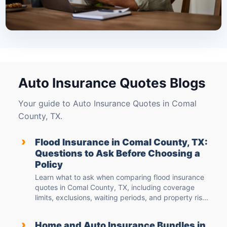
Auto Insurance Quotes Blogs
Your guide to Auto Insurance Quotes in Comal
County, TX.
›
Flood Insurance in Comal County, TX:
Questions to Ask Before Choosing a
Policy
Learn what to ask when comparing flood insurance
quotes in Comal County, TX, including coverage
limits, exclusions, waiting periods, and property ris...
›
Home and Auto Insurance Bundles in