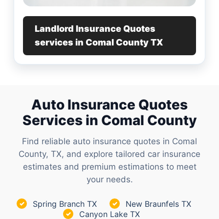
Landlord Insurance Quotes
services in Comal County TX
Auto Insurance Quotes
Services in Comal County
Find reliable auto insurance quotes in Comal
County, TX, and explore tailored car insurance
estimates and premium estimations to meet
your needs.
Spring Branch TX
New Braunfels TX
✓
✓
Canyon Lake TX
✓