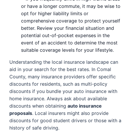
or have a longer commute, it may be wise to
opt for higher liability limits or
comprehensive coverage to protect yourself
better. Review your financial situation and
potential out-of-pocket expenses in the
event of an accident to determine the most
suitable coverage levels for your lifestyle.
Understanding the local insurance landscape can
aid in your search for the best rates. In Comal
County, many insurance providers offer specific
discounts for residents, such as multi-policy
discounts if you bundle your auto insurance with
home insurance. Always ask about available
discounts when obtaining
auto insurance
proposals
. Local insurers might also provide
discounts for good student drivers or those with a
history of safe driving.