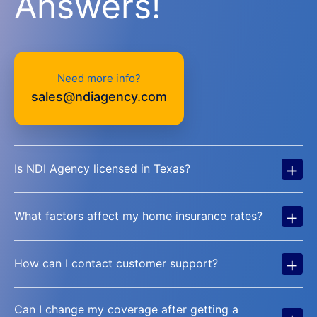
Answers!
Need more info?
sales@ndiagency.com
+
Is NDI Agency licensed in Texas?
+
What factors affect my home insurance rates?
+
How can I contact customer support?
Can I change my coverage after getting a