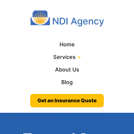
Home
Services
About Us
Blog
Get an Insurance Quote