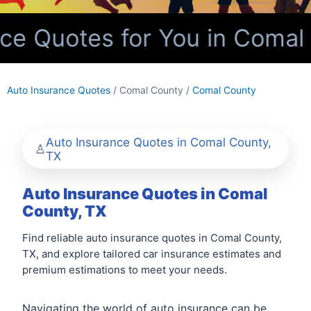
e Quotes for You in Comal 
Auto Insurance Quotes
/ Comal County /
Comal County
Auto Insurance Quotes in Comal County,
TX
Auto Insurance Quotes in Comal
County, TX
Find reliable auto insurance quotes in Comal County,
TX, and explore tailored car insurance estimates and
premium estimations to meet your needs.
Navigating the world of auto insurance can be