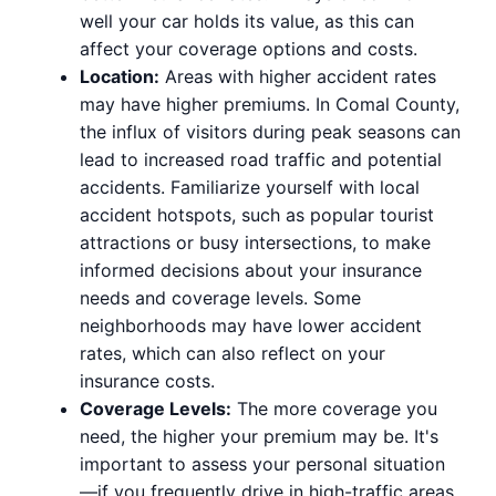
well your car holds its value, as this can
affect your coverage options and costs.
Location:
Areas with higher accident rates
may have higher premiums. In Comal County,
the influx of visitors during peak seasons can
lead to increased road traffic and potential
accidents. Familiarize yourself with local
accident hotspots, such as popular tourist
attractions or busy intersections, to make
informed decisions about your insurance
needs and coverage levels. Some
neighborhoods may have lower accident
rates, which can also reflect on your
insurance costs.
Coverage Levels:
The more coverage you
need, the higher your premium may be. It's
important to assess your personal situation
—if you frequently drive in high-traffic areas