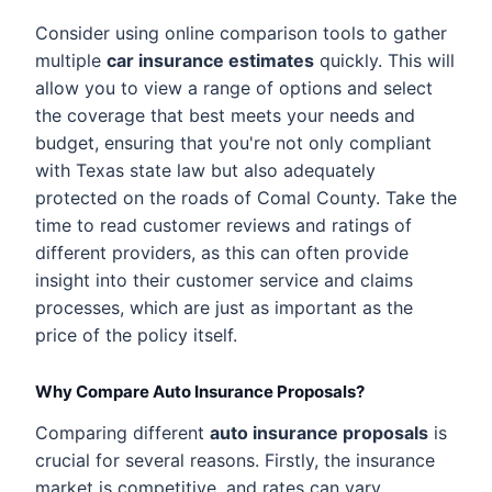
Consider using online comparison tools to gather
multiple
car insurance estimates
quickly. This will
allow you to view a range of options and select
the coverage that best meets your needs and
budget, ensuring that you're not only compliant
with Texas state law but also adequately
protected on the roads of Comal County. Take the
time to read customer reviews and ratings of
different providers, as this can often provide
insight into their customer service and claims
processes, which are just as important as the
price of the policy itself.
Why Compare Auto Insurance Proposals?
Comparing different
auto insurance proposals
is
crucial for several reasons. Firstly, the insurance
market is competitive, and rates can vary