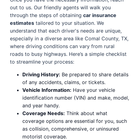
out to us. Our friendly agents will walk you
through the steps of obtaining
car insurance
estimates
tailored to your situation. We
understand that each driver's needs are unique,
especially in a diverse area like Comal County, TX,
where driving conditions can vary from rural
roads to busy highways. Here’s a simple checklist
to streamline your process:
Driving History:
Be prepared to share details
of any accidents, claims, or tickets.
Vehicle Information:
Have your vehicle
identification number (VIN) and make, model,
and year handy.
Coverage Needs:
Think about what
coverage options are essential for you, such
as collision, comprehensive, or uninsured
motorist coverage.