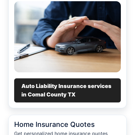
Auto Liability Insurance services
in Comal County TX
Home Insurance Quotes
Get personalized home insurance quotes