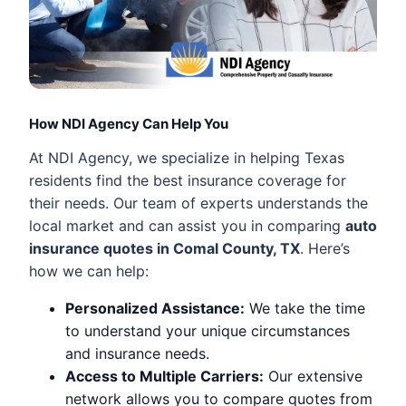
How NDI Agency Can Help You
At NDI Agency, we specialize in helping Texas
residents find the best insurance coverage for
their needs. Our team of experts understands the
local market and can assist you in comparing
auto
insurance quotes in Comal County, TX
. Here’s
how we can help:
Personalized Assistance:
We take the time
to understand your unique circumstances
and insurance needs.
Access to Multiple Carriers:
Our extensive
network allows you to compare quotes from