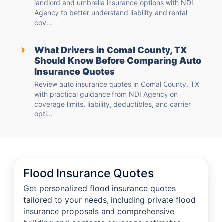
landlord and umbrella insurance options with NDI
Agency to better understand liability and rental
cov...
›
What Drivers in Comal County, TX
Should Know Before Comparing Auto
Insurance Quotes
Review auto insurance quotes in Comal County, TX
with practical guidance from NDI Agency on
coverage limits, liability, deductibles, and carrier
opti...
Flood Insurance Quotes
Get personalized flood insurance quotes
tailored to your needs, including private flood
insurance proposals and comprehensive