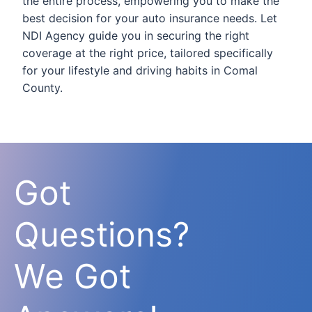
the entire process, empowering you to make the
best decision for your auto insurance needs. Let
NDI Agency guide you in securing the right
coverage at the right price, tailored specifically
for your lifestyle and driving habits in Comal
County.
Got
Questions?
We Got