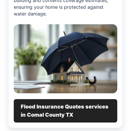
building and contents coverage estimates,
ensuring your home is protected against
water damage.
Flood Insurance Quotes services
in Comal County TX