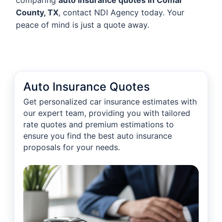
comparing
auto insurance quotes in Comal
County, TX
, contact NDI Agency today. Your
peace of mind is just a quote away.
Auto Insurance Quotes
Get personalized car insurance estimates with
our expert team, providing you with tailored
rate quotes and premium estimations to
ensure you find the best auto insurance
proposals for your needs.