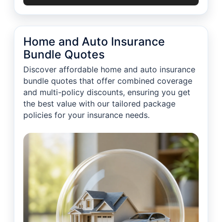
Home and Auto Insurance
Bundle Quotes
Discover affordable home and auto insurance
bundle quotes that offer combined coverage
and multi-policy discounts, ensuring you get
the best value with our tailored package
policies for your insurance needs.