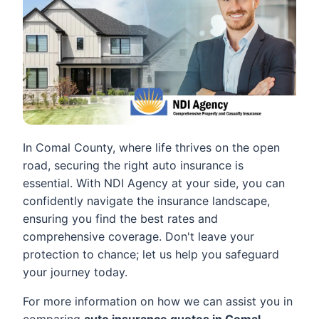
In Comal County, where life thrives on the open
road, securing the right auto insurance is
essential. With NDI Agency at your side, you can
confidently navigate the insurance landscape,
ensuring you find the best rates and
comprehensive coverage. Don't leave your
protection to chance; let us help you safeguard
your journey today.
For more information on how we can assist you in