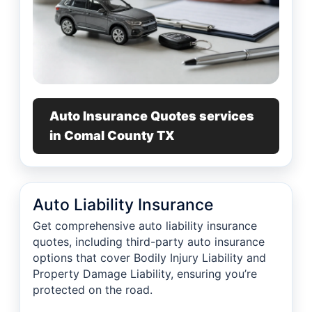
Auto Insurance Quotes services
in Comal County TX
Auto Liability Insurance
Get comprehensive auto liability insurance
quotes, including third-party auto insurance
options that cover Bodily Injury Liability and
Property Damage Liability, ensuring you’re
protected on the road.