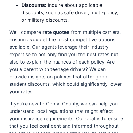
Discounts:
Inquire about applicable
discounts, such as safe driver, multi-policy,
or military discounts.
We’ll compare
rate quotes
from multiple carriers,
ensuring you get the most competitive options
available. Our agents leverage their industry
expertise to not only find you the best rates but
also to explain the nuances of each policy. Are
you a parent with teenage drivers? We can
provide insights on policies that offer good
student discounts, which could significantly lower
your rates.
If you’re new to Comal County, we can help you
understand local regulations that might affect
your insurance requirements. Our goal is to ensure
that you feel confident and informed throughout