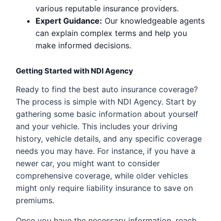
various reputable insurance providers.
Expert Guidance:
Our knowledgeable agents
can explain complex terms and help you
make informed decisions.
Getting Started with NDI Agency
Ready to find the best auto insurance coverage?
The process is simple with NDI Agency. Start by
gathering some basic information about yourself
and your vehicle. This includes your driving
history, vehicle details, and any specific coverage
needs you may have. For instance, if you have a
newer car, you might want to consider
comprehensive coverage, while older vehicles
might only require liability insurance to save on
premiums.
Once you have the necessary information, reach