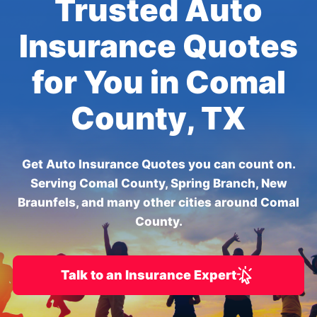
Trusted Auto
Insurance Quotes
for You in Comal
County, TX
Get Auto Insurance Quotes you can count on.
Serving Comal County, Spring Branch, New
Braunfels, and many other cities around Comal
County.
Talk to an Insurance Expert