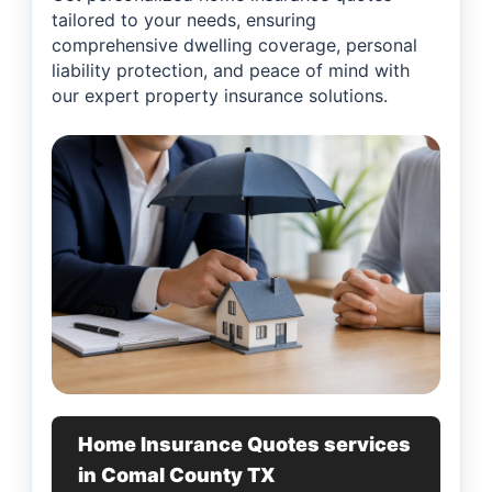
tailored to your needs, ensuring
comprehensive dwelling coverage, personal
liability protection, and peace of mind with
our expert property insurance solutions.
Home Insurance Quotes services
in Comal County TX