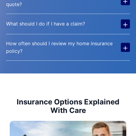
+
quote?
+
What should I do if I have a claim?
How often should I review my home insurance
+
policy?
Insurance Options Explained
With Care