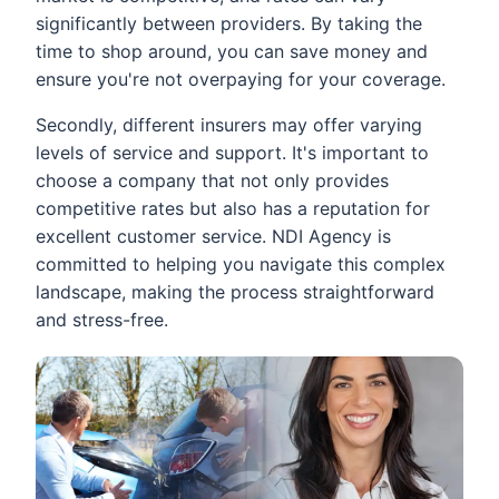
significantly between providers. By taking the
time to shop around, you can save money and
ensure you're not overpaying for your coverage.
Secondly, different insurers may offer varying
levels of service and support. It's important to
choose a company that not only provides
competitive rates but also has a reputation for
excellent customer service. NDI Agency is
committed to helping you navigate this complex
landscape, making the process straightforward
and stress-free.