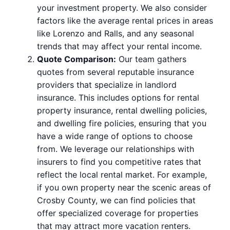
your investment property. We also consider
factors like the average rental prices in areas
like Lorenzo and Ralls, and any seasonal
trends that may affect your rental income.
Quote Comparison:
Our team gathers
quotes from several reputable insurance
providers that specialize in landlord
insurance. This includes options for rental
property insurance, rental dwelling policies,
and dwelling fire policies, ensuring that you
have a wide range of options to choose
from. We leverage our relationships with
insurers to find you competitive rates that
reflect the local rental market. For example,
if you own property near the scenic areas of
Crosby County, we can find policies that
offer specialized coverage for properties
that may attract more vacation renters.