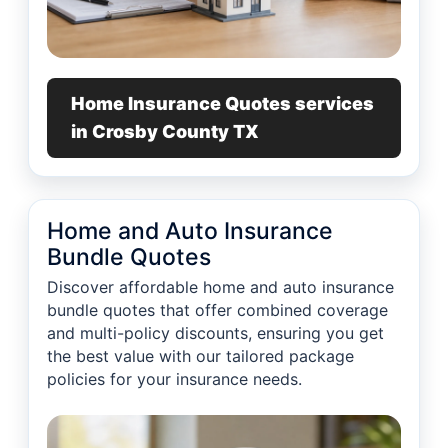
Home Insurance Quotes services
in Crosby County TX
Home and Auto Insurance
Bundle Quotes
Discover affordable home and auto insurance
bundle quotes that offer combined coverage
and multi-policy discounts, ensuring you get
the best value with our tailored package
policies for your insurance needs.