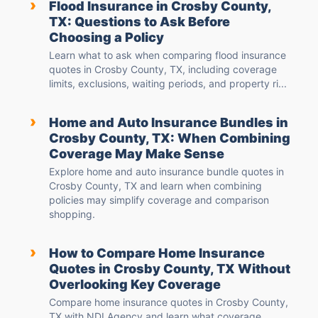
›
Flood Insurance in Crosby County,
TX: Questions to Ask Before
Choosing a Policy
Learn what to ask when comparing flood insurance
quotes in Crosby County, TX, including coverage
limits, exclusions, waiting periods, and property ri...
›
Home and Auto Insurance Bundles in
Crosby County, TX: When Combining
Coverage May Make Sense
Explore home and auto insurance bundle quotes in
Crosby County, TX and learn when combining
policies may simplify coverage and comparison
shopping.
›
How to Compare Home Insurance
Quotes in Crosby County, TX Without
Overlooking Key Coverage
Compare home insurance quotes in Crosby County,
TX with NDI Agency and learn what coverage