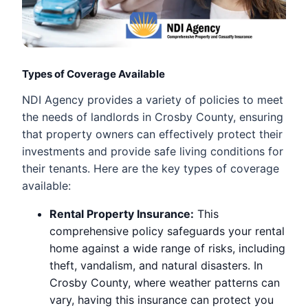
Types of Coverage Available
NDI Agency provides a variety of policies to meet
the needs of landlords in Crosby County, ensuring
that property owners can effectively protect their
investments and provide safe living conditions for
their tenants. Here are the key types of coverage
available:
Rental Property Insurance:
This
comprehensive policy safeguards your rental
home against a wide range of risks, including
theft, vandalism, and natural disasters. In
Crosby County, where weather patterns can
vary, having this insurance can protect you