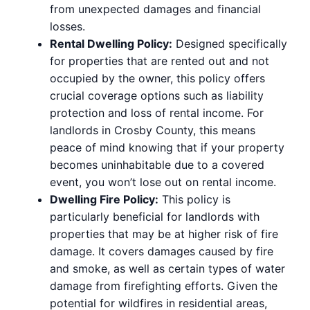
from unexpected damages and financial
losses.
Rental Dwelling Policy:
Designed specifically
for properties that are rented out and not
occupied by the owner, this policy offers
crucial coverage options such as liability
protection and loss of rental income. For
landlords in Crosby County, this means
peace of mind knowing that if your property
becomes uninhabitable due to a covered
event, you won’t lose out on rental income.
Dwelling Fire Policy:
This policy is
particularly beneficial for landlords with
properties that may be at higher risk of fire
damage. It covers damages caused by fire
and smoke, as well as certain types of water
damage from firefighting efforts. Given the
potential for wildfires in residential areas,