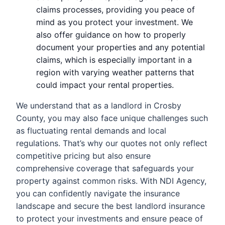
claims processes, providing you peace of
mind as you protect your investment. We
also offer guidance on how to properly
document your properties and any potential
claims, which is especially important in a
region with varying weather patterns that
could impact your rental properties.
We understand that as a landlord in Crosby
County, you may also face unique challenges such
as fluctuating rental demands and local
regulations. That’s why our quotes not only reflect
competitive pricing but also ensure
comprehensive coverage that safeguards your
property against common risks. With NDI Agency,
you can confidently navigate the insurance
landscape and secure the best landlord insurance
to protect your investments and ensure peace of