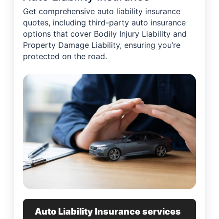
Get comprehensive auto liability insurance
quotes, including third-party auto insurance
options that cover Bodily Injury Liability and
Property Damage Liability, ensuring you’re
protected on the road.
Auto Liability Insurance services