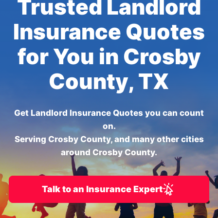
Trusted Landlord
Insurance Quotes
for You in Crosby
County, TX
Get Landlord Insurance Quotes you can count
on.
Serving Crosby County, and many other cities
around Crosby County.
Talk to an Insurance Expert