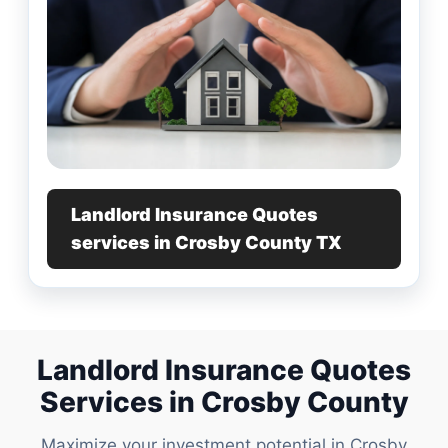
Landlord Insurance Quotes
services in Crosby County TX
Landlord Insurance Quotes
Services in Crosby County
Maximize your investment potential in Crosby