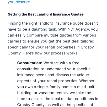
you deserve
.
Getting the Best Landlord Insurance Quotes
Finding the right landlord insurance quote doesn't
have to be a daunting task. With NDI Agency, you
can easily compare multiple quotes from various
carriers to ensure you get the best deal tailored
specifically for your rental properties in Crosby
County. Here’s how our process works:
Consultation:
We start with a free
consultation to understand your specific
insurance needs and discuss the unique
aspects of your rental properties. Whether
you own a single-family home, a multi-unit
building, or vacation rentals, we take the
time to assess the local market conditions in
Crosby County, as well as the specifics of