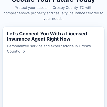
Protect your assets in Crosby County, TX with
comprehensive property and casualty insurance tailored to
your needs.
Let’s Connect You With a Licensed
Insurance Agent Right Now
Personalized service and expert advice in Crosby
County, TX.