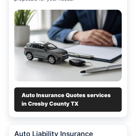
Auto Insurance Quotes services
in Crosby County TX
Auto Liability Insurance