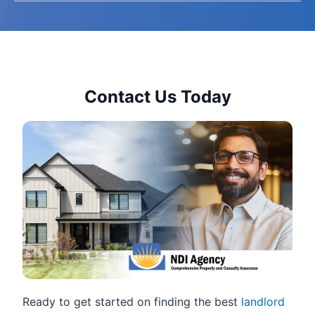
Contact Us Today
Ready to get started on finding the best
landlord