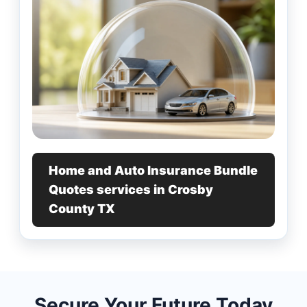
Home and Auto Insurance Bundle
Quotes services in Crosby
County TX
Secure Your Future Today