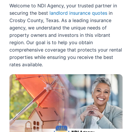
Welcome to NDI Agency, your trusted partner in
securing the best
landlord insurance quotes
in
Crosby County, Texas. As a leading insurance
agency, we understand the unique needs of
property owners and investors in this vibrant
region. Our goal is to help you obtain
comprehensive coverage that protects your rental
properties while ensuring you receive the best
rates available.