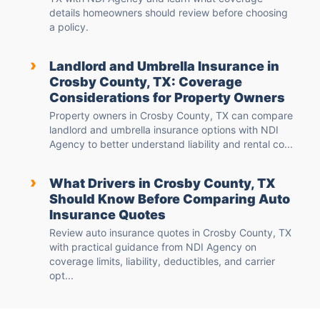
details homeowners should review before choosing
a policy.
›
Landlord and Umbrella Insurance in
Crosby County, TX: Coverage
Considerations for Property Owners
Property owners in Crosby County, TX can compare
landlord and umbrella insurance options with NDI
Agency to better understand liability and rental co...
›
What Drivers in Crosby County, TX
Should Know Before Comparing Auto
Insurance Quotes
Review auto insurance quotes in Crosby County, TX
with practical guidance from NDI Agency on
coverage limits, liability, deductibles, and carrier
opt...