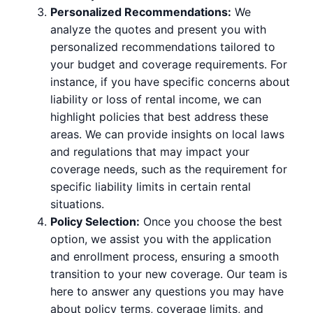
Personalized Recommendations:
We
analyze the quotes and present you with
personalized recommendations tailored to
your budget and coverage requirements. For
instance, if you have specific concerns about
liability or loss of rental income, we can
highlight policies that best address these
areas. We can provide insights on local laws
and regulations that may impact your
coverage needs, such as the requirement for
specific liability limits in certain rental
situations.
Policy Selection:
Once you choose the best
option, we assist you with the application
and enrollment process, ensuring a smooth
transition to your new coverage. Our team is
here to answer any questions you may have
about policy terms, coverage limits, and