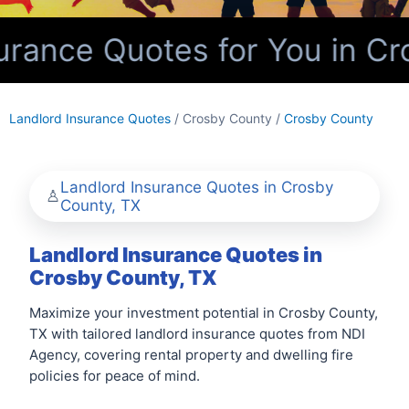
rance Quotes for You in Cr
Landlord Insurance Quotes
/ Crosby County /
Crosby County
Landlord Insurance Quotes in Crosby
County, TX
Landlord Insurance Quotes in
Crosby County, TX
Maximize your investment potential in Crosby County,
TX with tailored landlord insurance quotes from NDI
Agency, covering rental property and dwelling fire
policies for peace of mind.