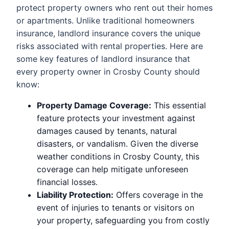
protect property owners who rent out their homes
or apartments. Unlike traditional homeowners
insurance, landlord insurance covers the unique
risks associated with rental properties. Here are
some key features of landlord insurance that
every property owner in Crosby County should
know:
Property Damage Coverage:
This essential
feature protects your investment against
damages caused by tenants, natural
disasters, or vandalism. Given the diverse
weather conditions in Crosby County, this
coverage can help mitigate unforeseen
financial losses.
Liability Protection:
Offers coverage in the
event of injuries to tenants or visitors on
your property, safeguarding you from costly