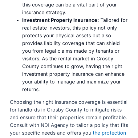
this coverage can be a vital part of your
insurance strategy.
Investment Property Insurance:
Tailored for
real estate investors, this policy not only
protects your physical assets but also
provides liability coverage that can shield
you from legal claims made by tenants or
visitors. As the rental market in Crosby
County continues to grow, having the right
investment property insurance can enhance
your ability to manage and maximize your
returns.
Choosing the right insurance coverage is essential
for landlords in Crosby County to mitigate risks
and ensure that their properties remain profitable.
Consult with NDI Agency to tailor a policy that fits
your specific needs and offers you
the protection