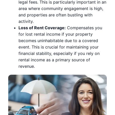
legal fees. This is particularly important in an
area where community engagement is high,
and properties are often bustling with
activity.
Loss of Rent Coverage:
Compensates you
for lost rental income if your property
becomes uninhabitable due to a covered
event. This is crucial for maintaining your
financial stability, especially if you rely on
rental income as a primary source of
revenue.