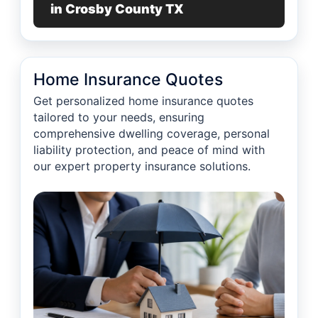
in Crosby County TX
Home Insurance Quotes
Get personalized home insurance quotes
tailored to your needs, ensuring
comprehensive dwelling coverage, personal
liability protection, and peace of mind with
our expert property insurance solutions.