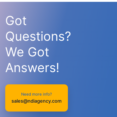
Got
Questions?
We Got
Answers!
Need more info?
sales@ndiagency.com