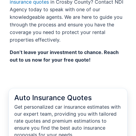
insurance quotes
in Crosby County? Contact NDI
Agency today to speak with one of our
knowledgeable agents. We are here to guide you
through the process and ensure you have the
coverage you need to protect your rental
properties effectively.
Don’t leave your investment to chance. Reach
out to us now for your free quote!
Auto Insurance Quotes
Get personalized car insurance estimates with
our expert team, providing you with tailored
rate quotes and premium estimations to
ensure you find the best auto insurance
proposals for your needs.