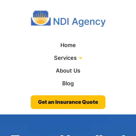
Home
Services
About Us
Blog
Get an Insurance Quote