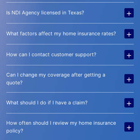
+
Is NDI Agency licensed in Texas?
+
What factors affect my home insurance rates?
+
How can I contact customer support?
Can I change my coverage after getting a
+
quote?
+
What should I do if I have a claim?
How often should I review my home insurance
+
policy?