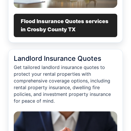
Flood Insurance Quotes services
in Crosby County TX
Landlord Insurance Quotes
Get tailored landlord insurance quotes to
protect your rental properties with
comprehensive coverage options, including
rental property insurance, dwelling fire
policies, and investment property insurance
for peace of mind.