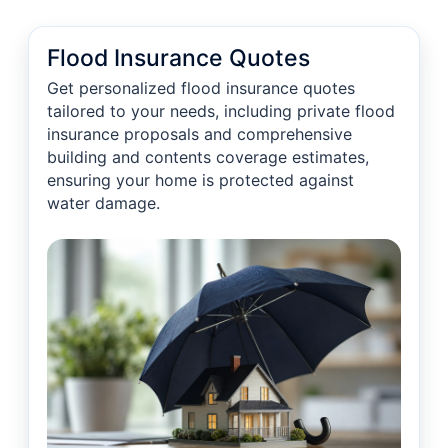
Flood Insurance Quotes
Get personalized flood insurance quotes
tailored to your needs, including private flood
insurance proposals and comprehensive
building and contents coverage estimates,
ensuring your home is protected against
water damage.