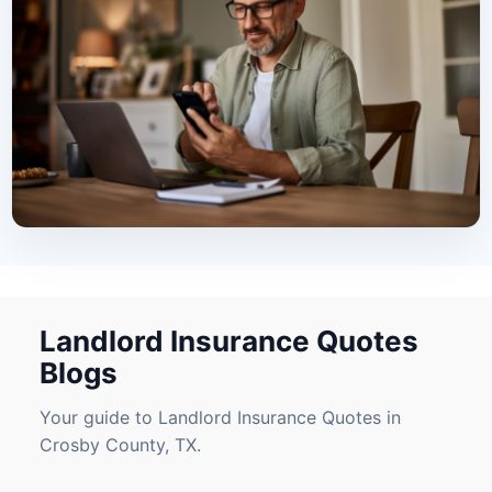
Landlord Insurance Quotes
Blogs
Your guide to Landlord Insurance Quotes in
Crosby County, TX.