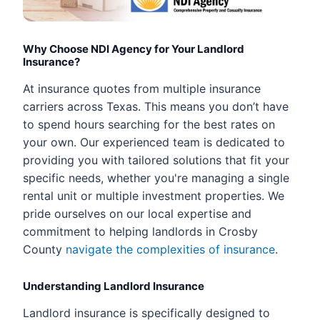
Why Choose NDI Agency for Your Landlord
Insurance?
At insurance quotes from multiple insurance
carriers across Texas. This means you don’t have
to spend hours searching for the best rates on
your own. Our experienced team is dedicated to
providing you with tailored solutions that fit your
specific needs, whether you're managing a single
rental unit or multiple investment properties. We
pride ourselves on our local expertise and
commitment to helping landlords in Crosby
County
navigate the complexities of insurance
.
Understanding Landlord Insurance
Landlord insurance is specifically designed to