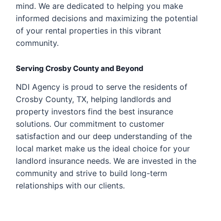
mind. We are dedicated to helping you make
informed decisions and maximizing the potential
of your rental properties in this vibrant
community.
Serving Crosby County and Beyond
NDI Agency is proud to serve the residents of
Crosby County, TX, helping landlords and
property investors find the best insurance
solutions. Our commitment to customer
satisfaction and our deep understanding of the
local market make us the ideal choice for your
landlord insurance needs. We are invested in the
community and strive to build long-term
relationships with our clients.