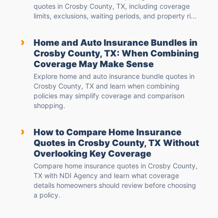
quotes in Crosby County, TX, including coverage
limits, exclusions, waiting periods, and property ri...
›
Home and Auto Insurance Bundles in
Crosby County, TX: When Combining
Coverage May Make Sense
Explore home and auto insurance bundle quotes in
Crosby County, TX and learn when combining
policies may simplify coverage and comparison
shopping.
›
How to Compare Home Insurance
Quotes in Crosby County, TX Without
Overlooking Key Coverage
Compare home insurance quotes in Crosby County,
TX with NDI Agency and learn what coverage
details homeowners should review before choosing
a policy.