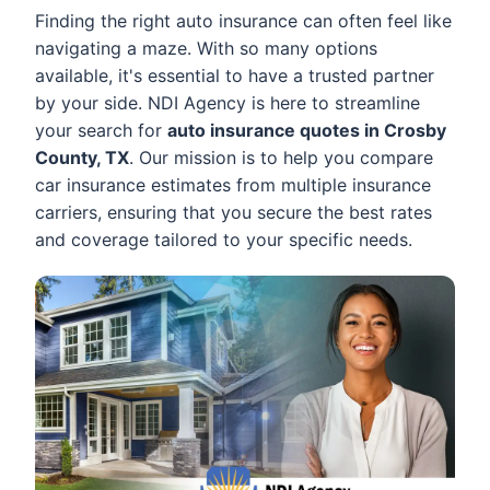
Finding the right auto insurance can often feel like
navigating a maze. With so many options
available, it's essential to have a trusted partner
by your side. NDI Agency is here to streamline
your search for
auto insurance quotes in Crosby
County, TX
. Our mission is to help you compare
car insurance estimates from multiple insurance
carriers, ensuring that you secure the best rates
and coverage tailored to your specific needs.