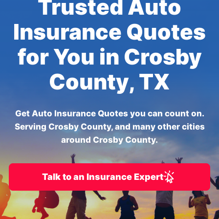
Trusted Auto
Insurance Quotes
for You in Crosby
County, TX
Get Auto Insurance Quotes you can count on.
Serving Crosby County, and many other cities
around Crosby County.
Talk to an Insurance Expert