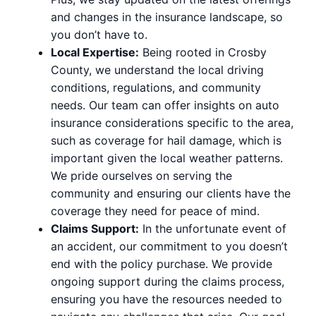
and changes in the insurance landscape, so
you don’t have to.
Local Expertise:
Being rooted in Crosby
County, we understand the local driving
conditions, regulations, and community
needs. Our team can offer insights on auto
insurance considerations specific to the area,
such as coverage for hail damage, which is
important given the local weather patterns.
We pride ourselves on serving the
community and ensuring our clients have the
coverage they need for peace of mind.
Claims Support:
In the unfortunate event of
an accident, our commitment to you doesn’t
end with the policy purchase. We provide
ongoing support during the claims process,
ensuring you have the resources needed to