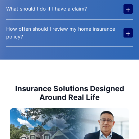
+
What should I do if I have a claim?
How often should I review my home insurance
+
policy?
Insurance Solutions Designed
Around Real Life