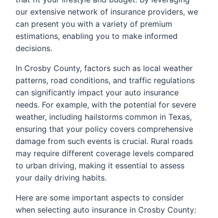
our extensive network of insurance providers, we
can present you with a variety of premium
estimations, enabling you to make informed
decisions.
In Crosby County, factors such as local weather
patterns, road conditions, and traffic regulations
can significantly impact your auto insurance
needs. For example, with the potential for severe
weather, including hailstorms common in Texas,
ensuring that your policy covers comprehensive
damage from such events is crucial. Rural roads
may require different coverage levels compared
to urban driving, making it essential to assess
your daily driving habits.
Here are some important aspects to consider
when selecting auto insurance in Crosby County: