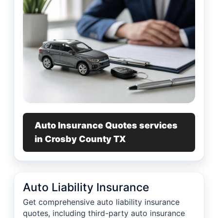
Auto Insurance Quotes services
in Crosby County TX
Auto Liability Insurance
Get comprehensive auto liability insurance
quotes, including third-party auto insurance