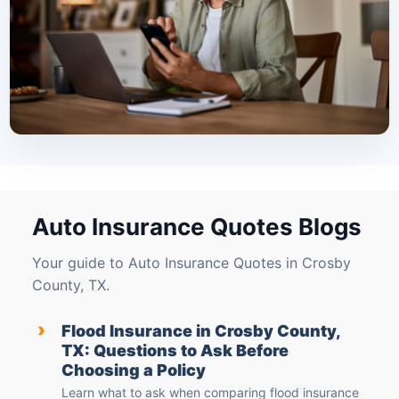
Auto Insurance Quotes Blogs
Your guide to Auto Insurance Quotes in Crosby
County, TX.
›
Flood Insurance in Crosby County,
TX: Questions to Ask Before
Choosing a Policy
Learn what to ask when comparing flood insurance