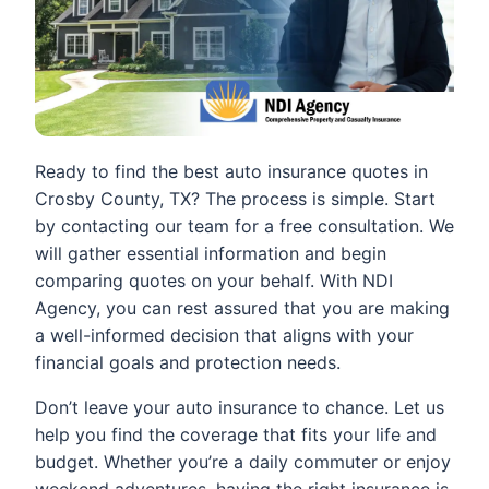
Ready to find the best auto insurance quotes in
Crosby County, TX? The process is simple. Start
by contacting our team for a free consultation. We
will gather essential information and begin
comparing quotes on your behalf. With NDI
Agency, you can rest assured that you are making
a well-informed decision that aligns with your
financial goals and protection needs.
Don’t leave your auto insurance to chance. Let us
help you find the coverage that fits your life and
budget. Whether you’re a daily commuter or enjoy