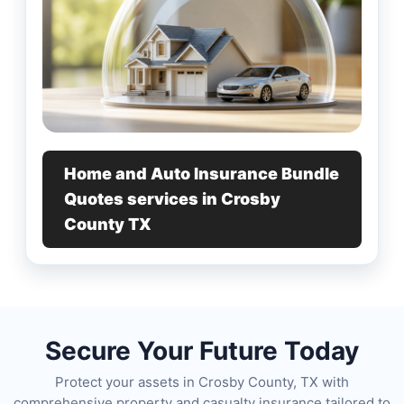
Home and Auto Insurance Bundle
Quotes services in Crosby
County TX
Secure Your Future Today
Protect your assets in Crosby County, TX with
comprehensive property and casualty insurance tailored to