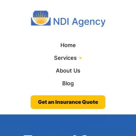
Home
Services
About Us
Blog
Get an Insurance Quote