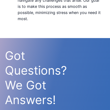
navigate any challenges that arise. Our goal
is to make this process as smooth as
possible, minimizing stress when you need it
most.
Got
Questions?
We Got
Answers!