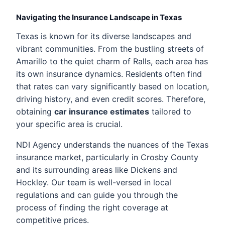
Navigating the Insurance Landscape in Texas
Texas is known for its diverse landscapes and
vibrant communities. From the bustling streets of
Amarillo to the quiet charm of Ralls, each area has
its own insurance dynamics. Residents often find
that rates can vary significantly based on location,
driving history, and even credit scores. Therefore,
obtaining
car insurance estimates
tailored to
your specific area is crucial.
NDI Agency understands the nuances of the Texas
insurance market, particularly in Crosby County
and its surrounding areas like Dickens and
Hockley. Our team is well-versed in local
regulations and can guide you through the
process of finding the right coverage at
competitive prices.