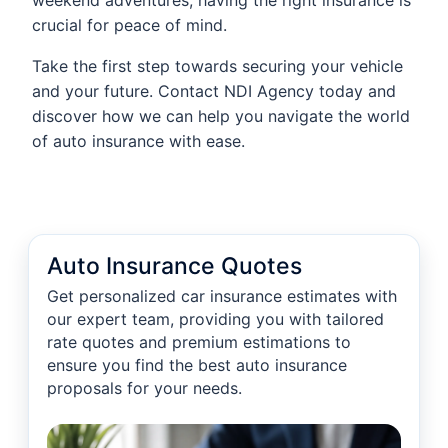
weekend adventures, having the right insurance is
crucial for peace of mind.
Take the first step towards securing your vehicle
and your future. Contact NDI Agency today and
discover how we can help you navigate the world
of auto insurance with ease.
Auto Insurance Quotes
Get personalized car insurance estimates with
our expert team, providing you with tailored
rate quotes and premium estimations to
ensure you find the best auto insurance
proposals for your needs.