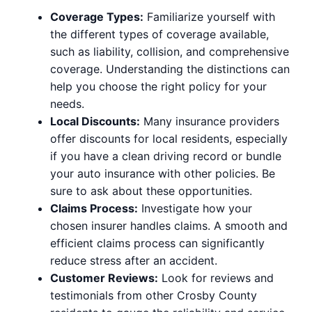
Coverage Types:
Familiarize yourself with
the different types of coverage available,
such as liability, collision, and comprehensive
coverage. Understanding the distinctions can
help you choose the right policy for your
needs.
Local Discounts:
Many insurance providers
offer discounts for local residents, especially
if you have a clean driving record or bundle
your auto insurance with other policies. Be
sure to ask about these opportunities.
Claims Process:
Investigate how your
chosen insurer handles claims. A smooth and
efficient claims process can significantly
reduce stress after an accident.
Customer Reviews:
Look for reviews and
testimonials from other Crosby County