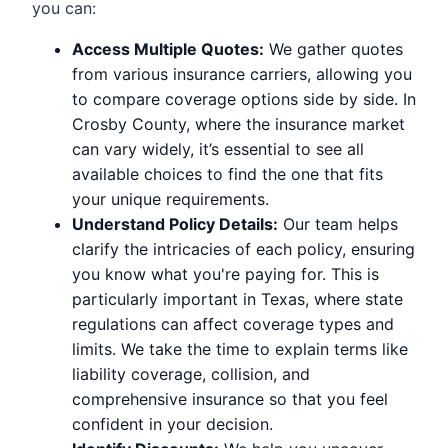
you can:
Access Multiple Quotes:
We gather quotes
from various insurance carriers, allowing you
to compare coverage options side by side. In
Crosby County, where the insurance market
can vary widely, it’s essential to see all
available choices to find the one that fits
your unique requirements.
Understand Policy Details:
Our team helps
clarify the intricacies of each policy, ensuring
you know what you're paying for. This is
particularly important in Texas, where state
regulations can affect coverage types and
limits. We take the time to explain terms like
liability coverage, collision, and
comprehensive insurance so that you feel
confident in your decision.