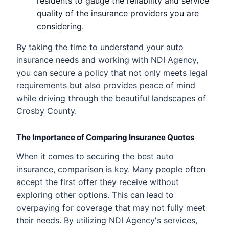
residents to gauge the reliability and service
quality of the insurance providers you are
considering.
By taking the time to understand your auto
insurance needs and working with NDI Agency,
you can secure a policy that not only meets legal
requirements but also provides peace of mind
while driving through the beautiful landscapes of
Crosby County.
The Importance of Comparing Insurance Quotes
When it comes to securing the best auto
insurance, comparison is key. Many people often
accept the first offer they receive without
exploring other options. This can lead to
overpaying for coverage that may not fully meet
their needs. By utilizing NDI Agency's services,