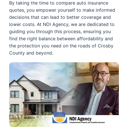
By taking the time to compare auto insurance
quotes, you empower yourself to make informed
decisions that can lead to better coverage and
lower costs. At NDI Agency, we are dedicated to
guiding you through this process, ensuring you
find the right balance between affordability and
the protection you need on the roads of Crosby
County and beyond.