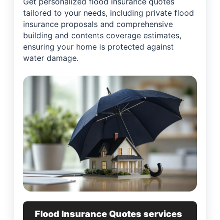
Get personalized flood insurance quotes
tailored to your needs, including private flood
insurance proposals and comprehensive
building and contents coverage estimates,
ensuring your home is protected against
water damage.
Flood Insurance Quotes services