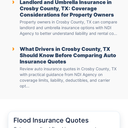
›
Landlord and Umbrella Insurance in
Crosby County, TX: Coverage
Considerations for Property Owners
Property owners in Crosby County, TX can compare
landlord and umbrella insurance options with NDI
Agency to better understand liability and rental co...
›
What Drivers in Crosby County, TX
Should Know Before Comparing Auto
Insurance Quotes
Review auto insurance quotes in Crosby County, TX
with practical guidance from NDI Agency on
coverage limits, liability, deductibles, and carrier
opt...
Flood Insurance Quotes