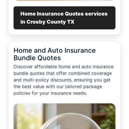
Home Insurance Quotes services
in Crosby County TX
Home and Auto Insurance
Bundle Quotes
Discover affordable home and auto insurance
bundle quotes that offer combined coverage
and multi-policy discounts, ensuring you get
the best value with our tailored package
policies for your insurance needs.