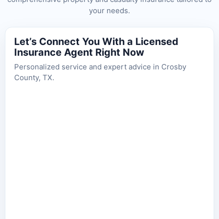
your needs.
Let’s Connect You With a Licensed
Insurance Agent Right Now
Personalized service and expert advice in Crosby
County, TX.