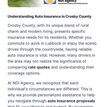
Understanding Auto Insurance in Crosby County
Crosby County, with its unique blend of rural
charm and modern living, presents specific
insurance needs for its residents. Whether you
commute to work in Lubbock or enjoy the scenic
drives through the countryside, having reliable
auto insurance is vital. However, many drivers in
the area may not realize the significance of
comparing
rate quotes
and understanding their
coverage options.
At NDI Agency, we recognize that each
individual's circumstances are different. This is
why we provide personalized assistance to help
you navigate through
auto insurance proposals
that fit your lifestyle and budget. By leveraging