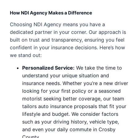
How NDI Agency Makes a Difference
Choosing NDI Agency means you have a
dedicated partner in your corner. Our approach is
built on trust and transparency, ensuring you feel
confident in your insurance decisions. Here’s how
we stand out:
Personalized Service:
We take the time to
understand your unique situation and
insurance needs. Whether you’re a new driver
looking for your first policy or a seasoned
motorist seeking better coverage, our team
tailors auto insurance proposals that fit your
lifestyle and budget. We consider factors
such as your driving history, vehicle type,
and even your daily commute in Crosby
County.