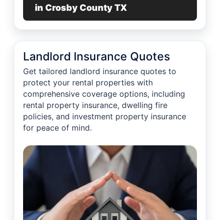
in Crosby County TX
Landlord Insurance Quotes
Get tailored landlord insurance quotes to
protect your rental properties with
comprehensive coverage options, including
rental property insurance, dwelling fire
policies, and investment property insurance
for peace of mind.