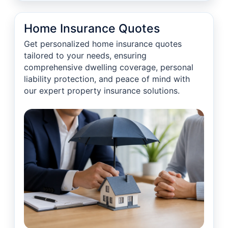
Home Insurance Quotes
Get personalized home insurance quotes
tailored to your needs, ensuring
comprehensive dwelling coverage, personal
liability protection, and peace of mind with
our expert property insurance solutions.