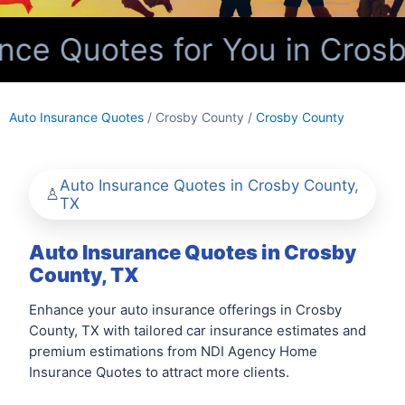
ce Quotes for You in Crosb
Auto Insurance Quotes
/ Crosby County /
Crosby County
Auto Insurance Quotes in Crosby County,
TX
Auto Insurance Quotes in Crosby
County, TX
Enhance your auto insurance offerings in Crosby
County, TX with tailored car insurance estimates and
premium estimations from NDI Agency Home
Insurance Quotes to attract more clients.