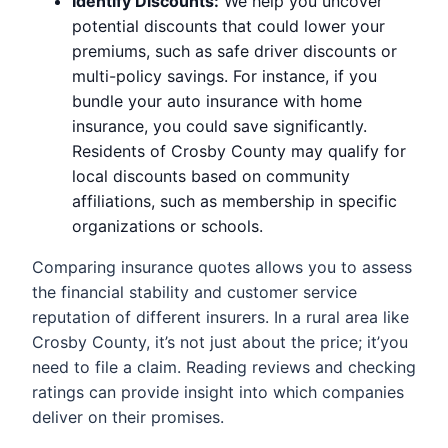
Identify Discounts:
We help you uncover
potential discounts that could lower your
premiums, such as safe driver discounts or
multi-policy savings. For instance, if you
bundle your auto insurance with home
insurance, you could save significantly.
Residents of Crosby County may qualify for
local discounts based on community
affiliations, such as membership in specific
organizations or schools.
Comparing insurance quotes allows you to assess
the financial stability and customer service
reputation of different insurers. In a rural area like
Crosby County, it’s not just about the price; it’you
need to file a claim. Reading reviews and checking
ratings can provide insight into which companies
deliver on their promises.