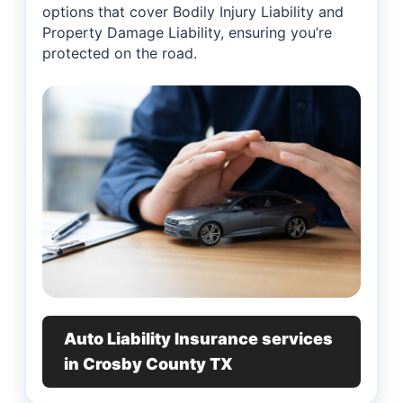
options that cover Bodily Injury Liability and
Property Damage Liability, ensuring you’re
protected on the road.
Auto Liability Insurance services
in Crosby County TX