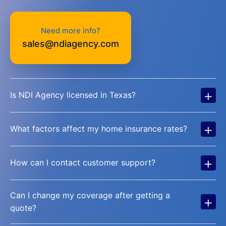
Need more info?
sales@ndiagency.com
+
Is NDI Agency licensed in Texas?
+
What factors affect my home insurance rates?
+
How can I contact customer support?
Can I change my coverage after getting a
+
quote?