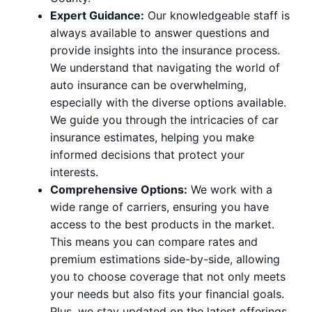
Expert Guidance:
Our knowledgeable staff is
always available to answer questions and
provide insights into the insurance process.
We understand that navigating the world of
auto insurance can be overwhelming,
especially with the diverse options available.
We guide you through the intricacies of car
insurance estimates, helping you make
informed decisions that protect your
interests.
Comprehensive Options:
We work with a
wide range of carriers, ensuring you have
access to the best products in the market.
This means you can compare rates and
premium estimations side-by-side, allowing
you to choose coverage that not only meets
your needs but also fits your financial goals.
Plus, we stay updated on the latest offerings