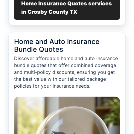
Home Insurance Quotes services
in Crosby County TX
Home and Auto Insurance
Bundle Quotes
Discover affordable home and auto insurance
bundle quotes that offer combined coverage
and multi-policy discounts, ensuring you get
the best value with our tailored package
policies for your insurance needs.