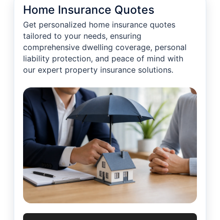
Home Insurance Quotes
Get personalized home insurance quotes
tailored to your needs, ensuring
comprehensive dwelling coverage, personal
liability protection, and peace of mind with
our expert property insurance solutions.