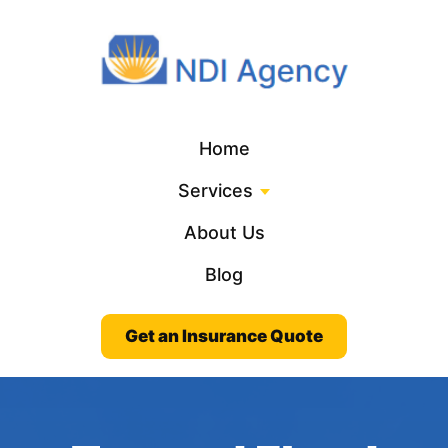
Home
Services
About Us
Blog
Get an Insurance Quote