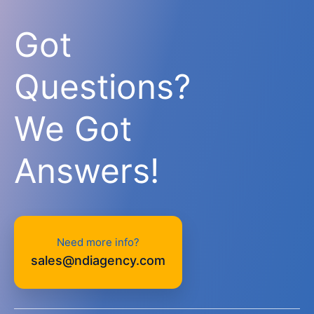
Got
Questions?
We Got
Answers!
Need more info?
sales@ndiagency.com