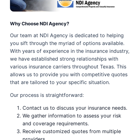
Why Choose NDI Agency?
Our team at NDI Agency is dedicated to helping
you sift through the myriad of options available.
With years of experience in the insurance industry,
we have established strong relationships with
various insurance carriers throughout Texas. This
allows us to provide you with competitive quotes
that are tailored to your specific situation.
Our process is straightforward:
Contact us to discuss your insurance needs.
We gather information to assess your risk
and coverage requirements.
Receive customized quotes from multiple
providers.