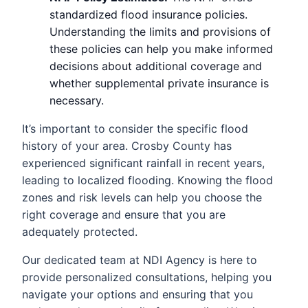
standardized flood insurance policies.
Understanding the limits and provisions of
these policies can help you make informed
decisions about additional coverage and
whether supplemental private insurance is
necessary.
It’s important to consider the specific flood
history of your area. Crosby County has
experienced significant rainfall in recent years,
leading to localized flooding. Knowing the flood
zones and risk levels can help you choose the
right coverage and ensure that you are
adequately protected.
Our dedicated team at NDI Agency is here to
provide personalized consultations, helping you
navigate your options and ensuring that you