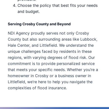
Choose the policy that best fits your needs
and budget.
Serving Crosby County and Beyond
NDI Agency proudly serves not only Crosby
County but also surrounding areas like Lubbock,
Hale Center, and Littlefield. We understand the
unique challenges faced by residents in these
regions, with varying degrees of flood risk. Our
commitment is to provide personalized service
that meets your specific needs. Whether you’re a
homeowner in Crosby or a business owner in
Littlefield, we’re here to help you navigate the
complexities of flood insurance.