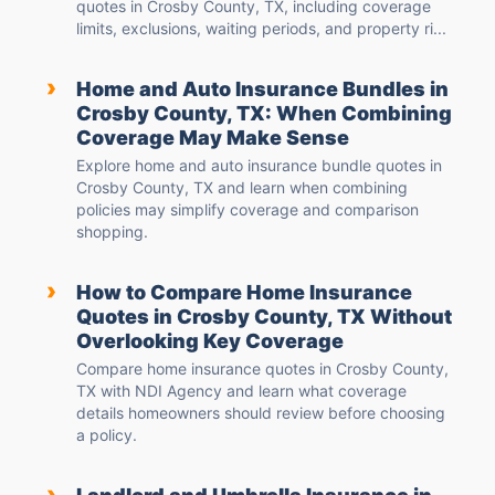
quotes in Crosby County, TX, including coverage
limits, exclusions, waiting periods, and property ri...
›
Home and Auto Insurance Bundles in
Crosby County, TX: When Combining
Coverage May Make Sense
Explore home and auto insurance bundle quotes in
Crosby County, TX and learn when combining
policies may simplify coverage and comparison
shopping.
›
How to Compare Home Insurance
Quotes in Crosby County, TX Without
Overlooking Key Coverage
Compare home insurance quotes in Crosby County,
TX with NDI Agency and learn what coverage
details homeowners should review before choosing
a policy.
›