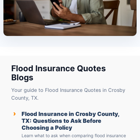
Flood Insurance Quotes
Blogs
Your guide to Flood Insurance Quotes in Crosby
County, TX.
›
Flood Insurance in Crosby County,
TX: Questions to Ask Before
Choosing a Policy
Learn what to ask when comparing flood insurance