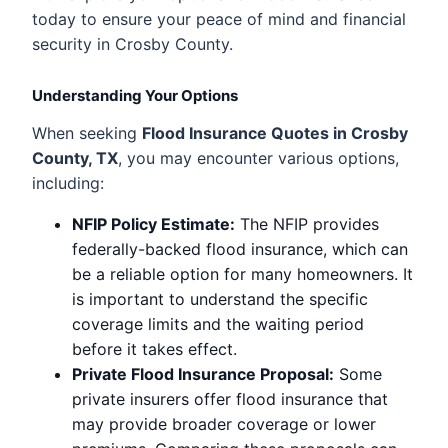
today to ensure your peace of mind and financial
security in Crosby County.
Understanding Your Options
When seeking
Flood Insurance Quotes in Crosby
County, TX
, you may encounter various options,
including:
NFIP Policy Estimate:
The NFIP provides
federally-backed flood insurance, which can
be a reliable option for many homeowners. It
is important to understand the specific
coverage limits and the waiting period
before it takes effect.
Private Flood Insurance Proposal:
Some
private insurers offer flood insurance that
may provide broader coverage or lower