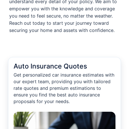
understand every detail of your policy. We aim to
empower you with the knowledge and coverage
you need to feel secure, no matter the weather.
Reach out today to start your journey toward
securing your home and assets with confidence.
Auto Insurance Quotes
Get personalized car insurance estimates with
our expert team, providing you with tailored
rate quotes and premium estimations to
ensure you find the best auto insurance
proposals for your needs.