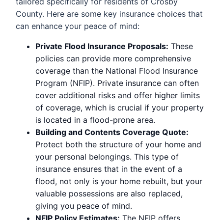
tailored specifically for residents of Crosby
County. Here are some key insurance choices that
can enhance your peace of mind:
Private Flood Insurance Proposals:
These
policies can provide more comprehensive
coverage than the National Flood Insurance
Program (NFIP). Private insurance can often
cover additional risks and offer higher limits
of coverage, which is crucial if your property
is located in a flood-prone area.
Building and Contents Coverage Quote:
Protect both the structure of your home and
your personal belongings. This type of
insurance ensures that in the event of a
flood, not only is your home rebuilt, but your
valuable possessions are also replaced,
giving you peace of mind.
NFIP Policy Estimates:
The NFIP offers