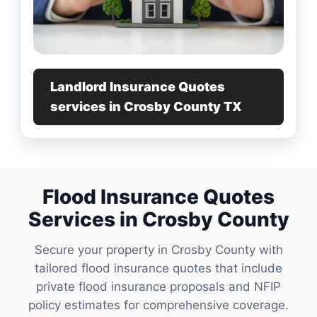
Landlord Insurance Quotes
services in Crosby County TX
Flood Insurance Quotes
Services in Crosby County
Secure your property in Crosby County with
tailored flood insurance quotes that include
private flood insurance proposals and NFIP
policy estimates for comprehensive coverage.