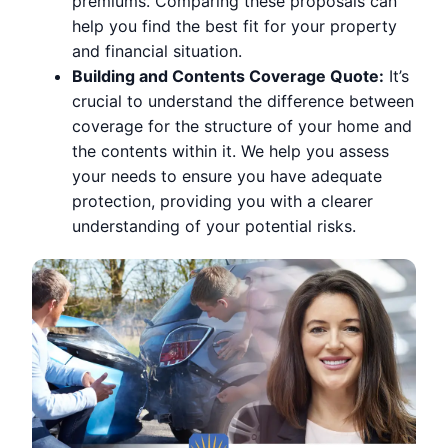
premiums. Comparing these proposals can
help you find the best fit for your property
and financial situation.
Building and Contents Coverage Quote:
It’s
crucial to understand the difference between
coverage for the structure of your home and
the contents within it. We help you assess
your needs to ensure you have adequate
protection, providing you with a clearer
understanding of your potential risks.