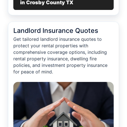
in Crosby County TX
Landlord Insurance Quotes
Get tailored landlord insurance quotes to
protect your rental properties with
comprehensive coverage options, including
rental property insurance, dwelling fire
policies, and investment property insurance
for peace of mind.