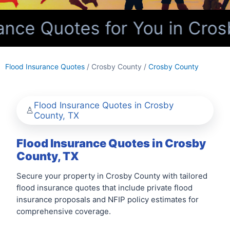
nce Quotes for You in Cros
Flood Insurance Quotes
/ Crosby County /
Crosby County
Flood Insurance Quotes in Crosby
County, TX
Flood Insurance Quotes in Crosby
County, TX
Secure your property in Crosby County with tailored
flood insurance quotes that include private flood
insurance proposals and NFIP policy estimates for
comprehensive coverage.