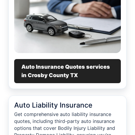
Auto Insurance Quotes services
in Crosby County TX
Auto Liability Insurance
Get comprehensive auto liability insurance
quotes, including third-party auto insurance
options that cover Bodily Injury Liability and