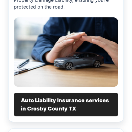
Property Damage Liability, ensuring you’re
protected on the road.
Auto Liability Insurance services
in Crosby County TX