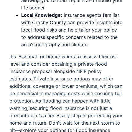
allowing you to start repairs and rebuild your
life sooner.
Local Knowledge:
Insurance agents familiar
with Crosby County can provide insights into
local flood risks and help tailor your policy
to address specific concerns related to the
area's geography and climate.
It's essential for homeowners to assess their risk
level and consider obtaining a private flood
insurance proposal alongside NFIP policy
estimates. Private insurance options may offer
additional coverage or lower premiums, which can
be beneficial in managing costs while ensuring full
protection. As flooding can happen with little
warning, securing flood insurance is not just a
precaution; it’s a necessary step in protecting your
home and future. Don't wait for the next storm to
hit—explore your options for flood insurance