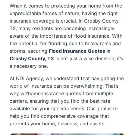
When it comes to protecting your home from the
unpredictable forces of nature, having the right
insurance coverage is crucial. In Crosby County,
TX, many residents are becoming increasingly
aware of the importance of flood insurance. With
the potential for flooding due to heavy rains and
storms, securing
Flood Insurance Quotes in
Crosby County, TX
is not just a wise decision; it’s
a necessary one.
At NDI Agency, we understand that navigating the
world of insurance can be overwhelming. That’s
why we’home insurance quotes from multiple
carriers, ensuring that you find the best rate
available for your specific needs. Our goal is to
help you find comprehensive coverage that
protects your home, business, and assets.