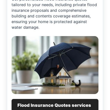
tailored to your needs, including private flood
insurance proposals and comprehensive
building and contents coverage estimates,
ensuring your home is protected against
water damage.
Flood Insurance Quotes services