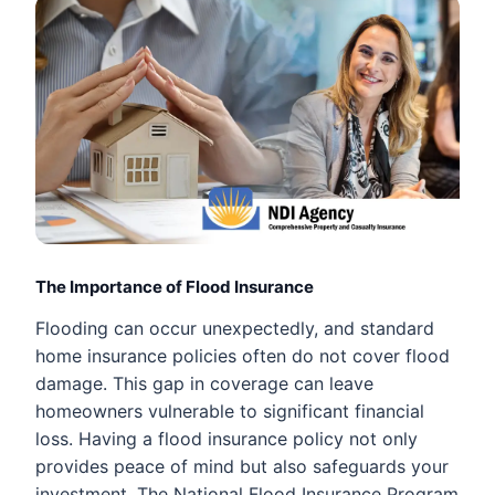
The Importance of Flood Insurance
Flooding can occur unexpectedly, and standard
home insurance policies often do not cover flood
damage. This gap in coverage can leave
homeowners vulnerable to significant financial
loss. Having a flood insurance policy not only
provides peace of mind but also safeguards your
investment. The National Flood Insurance Program