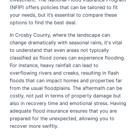
(NFIP) offers policies that can be tailored to fit
your needs, but it’s essential to compare these
options to find the best deal.
In Crosby County, where the landscape can
change dramatically with seasonal rains, it's vital
to understand that even areas not typically
classified as flood zones can experience flooding.
For instance, heavy rainfall can lead to
overflowing rivers and creeks, resulting in flash
floods that can impact homes and properties far
from the usual floodplains. The aftermath can be
costly, not just in terms of property damage but
also in recovery time and emotional stress. Having
adequate flood insurance ensures that you are
prepared for the unexpected, allowing you to
recover more swiftly.