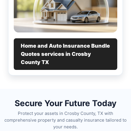
Home and Auto Insurance Bundle
Quotes services in Crosby
County TX
Secure Your Future Today
Protect your assets in Crosby County, TX with
comprehensive property and casualty insurance tailored to
your needs.