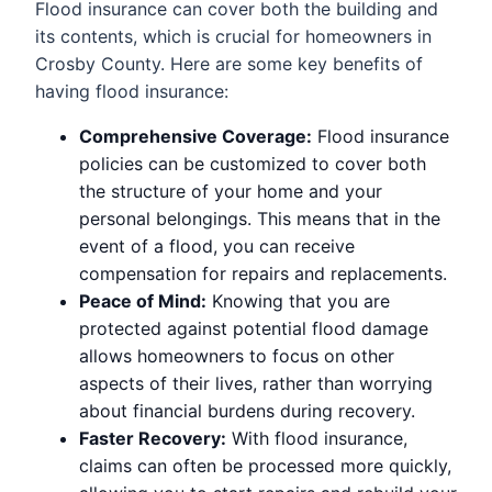
Flood insurance can cover both the building and
its contents, which is crucial for homeowners in
Crosby County. Here are some key benefits of
having flood insurance:
Comprehensive Coverage:
Flood insurance
policies can be customized to cover both
the structure of your home and your
personal belongings. This means that in the
event of a flood, you can receive
compensation for repairs and replacements.
Peace of Mind:
Knowing that you are
protected against potential flood damage
allows homeowners to focus on other
aspects of their lives, rather than worrying
about financial burdens during recovery.
Faster Recovery:
With flood insurance,
claims can often be processed more quickly,