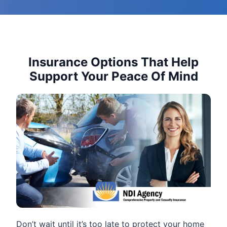
Insurance Options That Help
Support Your Peace Of Mind
Don’t wait until it’s too late to protect your home