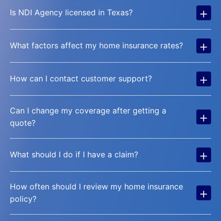
+
Is NDI Agency licensed in Texas?
+
What factors affect my home insurance rates?
+
How can I contact customer support?
Can I change my coverage after getting a
+
quote?
+
What should I do if I have a claim?
How often should I review my home insurance
+
policy?