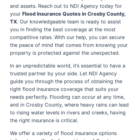
and assets. Reach out to NDI Agency today for
your
Flood Insurance Quotes in Crosby County,
TX
. Our knowledgeable team is ready to assist
you in finding the best coverage at the most
competitive rates. With our help, you can secure
the peace of mind that comes from knowing your
property is protected against the unexpected.
In an unpredictable world, it’s essential to have a
trusted partner by your side. Let NDI Agency
guide you through the process of obtaining the
right flood insurance coverage that suits your
needs perfectly. Flooding can occur at any time,
and in Crosby County, where heavy rains can lead
to rising water levels in rivers and creeks, having
the right insurance is critical.
We offer a variety of flood insurance options