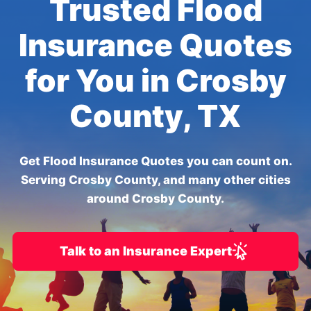
Trusted Flood
Insurance Quotes
for You in Crosby
County, TX
Get Flood Insurance Quotes you can count on.
Serving Crosby County, and many other cities
around Crosby County.
Talk to an Insurance Expert