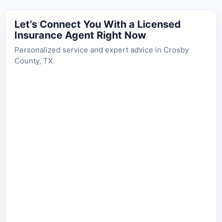
Let’s Connect You With a Licensed
Insurance Agent Right Now
Personalized service and expert advice in Crosby
County, TX.