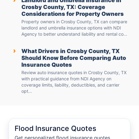
Landlord and Umbrella Insurance in
Crosby County, TX: Coverage
Considerations for Property Owners
Property owners in Crosby County, TX can compare
landlord and umbrella insurance options with NDI
Agency to better understand liability and rental co...
›
What Drivers in Crosby County, TX
Should Know Before Comparing Auto
Insurance Quotes
Review auto insurance quotes in Crosby County, TX
with practical guidance from NDI Agency on
coverage limits, liability, deductibles, and carrier
opt...
Flood Insurance Quotes
Get personalized flood insurance quotes