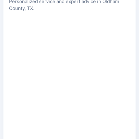
Personalized service and expert advice in Oldham
County, TX.