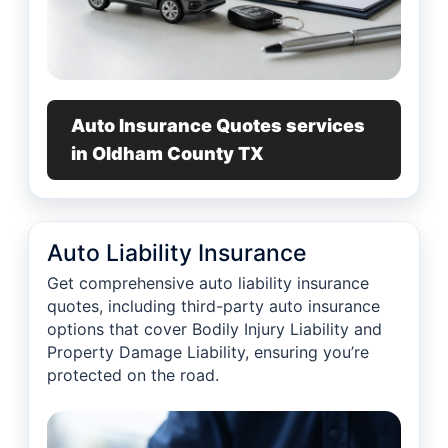
Auto Insurance Quotes services
in Oldham County TX
Auto Liability Insurance
Get comprehensive auto liability insurance
quotes, including third-party auto insurance
options that cover Bodily Injury Liability and
Property Damage Liability, ensuring you’re
protected on the road.