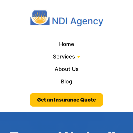
Home
Services
About Us
Blog
Get an Insurance Quote