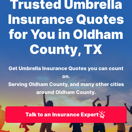
Trusted Umbrella
Insurance Quotes
for You in Oldham
County, TX
Get Umbrella Insurance Quotes you can count
on.
Serving Oldham County, and many other cities
around Oldham County.
Talk to an Insurance Expert