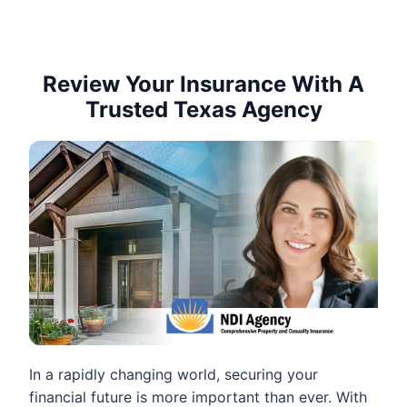
Review Your Insurance With A
Trusted Texas Agency
In a rapidly changing world, securing your
financial future is more important than ever. With