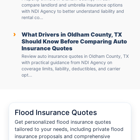
compare landlord and umbrella insurance options
with NDI Agency to better understand liability and
rental co...
›
What Drivers in Oldham County, TX
Should Know Before Comparing Auto
Insurance Quotes
Review auto insurance quotes in Oldham County, TX
with practical guidance from NDI Agency on
coverage limits, liability, deductibles, and carrier
opt...
Flood Insurance Quotes
Get personalized flood insurance quotes
tailored to your needs, including private flood
insurance proposals and comprehensive