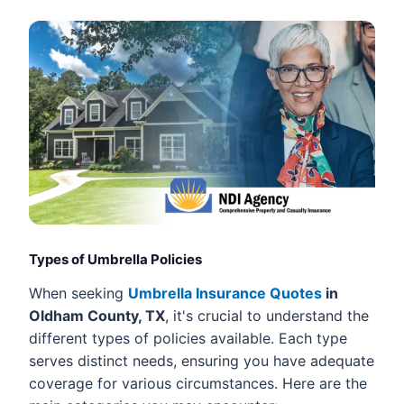
Types of Umbrella Policies
When seeking
Umbrella Insurance Quotes
in
Oldham County, TX
, it's crucial to understand the
different types of policies available. Each type
serves distinct needs, ensuring you have adequate
coverage for various circumstances. Here are the