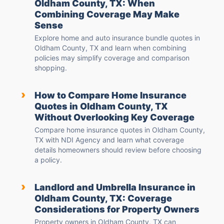
Oldham County, TX: When
Combining Coverage May Make
Sense
Explore home and auto insurance bundle quotes in
Oldham County, TX and learn when combining
policies may simplify coverage and comparison
shopping.
›
How to Compare Home Insurance
Quotes in Oldham County, TX
Without Overlooking Key Coverage
Compare home insurance quotes in Oldham County,
TX with NDI Agency and learn what coverage
details homeowners should review before choosing
a policy.
›
Landlord and Umbrella Insurance in
Oldham County, TX: Coverage
Considerations for Property Owners
Property owners in Oldham County, TX can