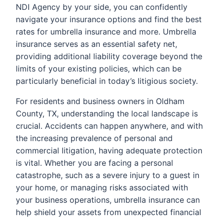
NDI Agency by your side, you can confidently
navigate your insurance options and find the best
rates for umbrella insurance and more. Umbrella
insurance serves as an essential safety net,
providing additional liability coverage beyond the
limits of your existing policies, which can be
particularly beneficial in today’s litigious society.
For residents and business owners in Oldham
County, TX, understanding the local landscape is
crucial. Accidents can happen anywhere, and with
the increasing prevalence of personal and
commercial litigation, having adequate protection
is vital. Whether you are facing a personal
catastrophe, such as a severe injury to a guest in
your home, or managing risks associated with
your business operations, umbrella insurance can
help shield your assets from unexpected financial