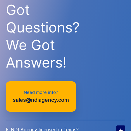
Got
Questions?
We Got
Answers!
Need more info?
sales@ndiagency.com
+
Is NDI Agency licensed in Texas?