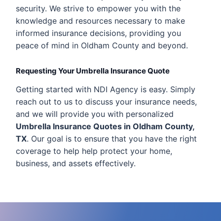
security. We strive to empower you with the
knowledge and resources necessary to make
informed insurance decisions, providing you
peace of mind in Oldham County and beyond.
Requesting Your Umbrella Insurance Quote
Getting started with NDI Agency is easy. Simply
reach out to us to discuss your insurance needs,
and we will provide you with personalized
Umbrella Insurance Quotes in Oldham County,
TX
. Our goal is to ensure that you have the right
coverage to help help protect your home,
business, and assets effectively.