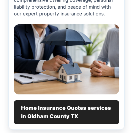
comprehensive dwelling coverage, personal
liability protection, and peace of mind with
our expert property insurance solutions.
Home Insurance Quotes services
in Oldham County TX