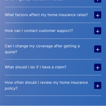
+
What factors affect my home insurance rates?
+
How can I contact customer support?
Can I change my coverage after getting a
+
quote?
+
What should I do if I have a claim?
How often should I review my home insurance
+
policy?