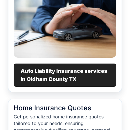
Auto Liability Insurance services
in Oldham County TX
Home Insurance Quotes
Get personalized home insurance quotes
tailored to your needs, ensuring