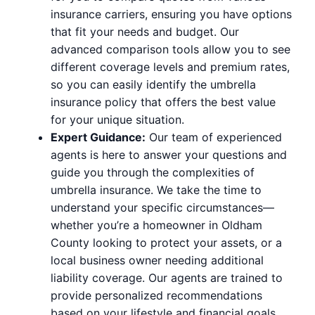
insurance carriers, ensuring you have options
that fit your needs and budget. Our
advanced comparison tools allow you to see
different coverage levels and premium rates,
so you can easily identify the umbrella
insurance policy that offers the best value
for your unique situation.
Expert Guidance:
Our team of experienced
agents is here to answer your questions and
guide you through the complexities of
umbrella insurance. We take the time to
understand your specific circumstances—
whether you’re a homeowner in Oldham
County looking to protect your assets, or a
local business owner needing additional
liability coverage. Our agents are trained to
provide personalized recommendations
based on your lifestyle and financial goals.