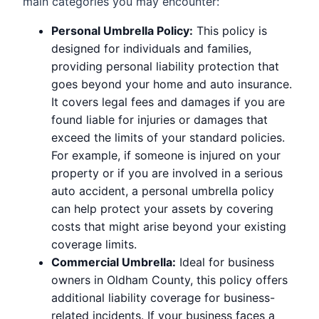
main categories you may encounter:
Personal Umbrella Policy:
This policy is
designed for individuals and families,
providing personal liability protection that
goes beyond your home and auto insurance.
It covers legal fees and damages if you are
found liable for injuries or damages that
exceed the limits of your standard policies.
For example, if someone is injured on your
property or if you are involved in a serious
auto accident, a personal umbrella policy
can help protect your assets by covering
costs that might arise beyond your existing
coverage limits.
Commercial Umbrella:
Ideal for business
owners in Oldham County, this policy offers
additional liability coverage for business-
related incidents. If your business faces a