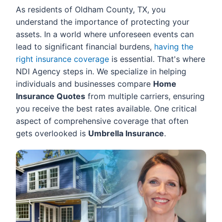
As residents of Oldham County, TX, you
understand the importance of protecting your
assets. In a world where unforeseen events can
lead to significant financial burdens,
having the
right insurance coverage
is essential. That's where
NDI Agency steps in. We specialize in helping
individuals and businesses compare
Home
Insurance Quotes
from multiple carriers, ensuring
you receive the best rates available. One critical
aspect of comprehensive coverage that often
gets overlooked is
Umbrella Insurance
.