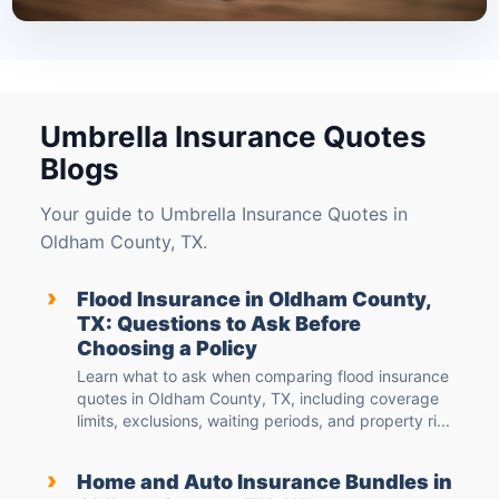
Umbrella Insurance Quotes
Blogs
Your guide to Umbrella Insurance Quotes in
Oldham County, TX.
›
Flood Insurance in Oldham County,
TX: Questions to Ask Before
Choosing a Policy
Learn what to ask when comparing flood insurance
quotes in Oldham County, TX, including coverage
limits, exclusions, waiting periods, and property ri...
›
Home and Auto Insurance Bundles in