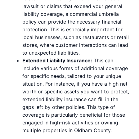
lawsuit or claims that exceed your general
liability coverage, a commercial umbrella
policy can provide the necessary financial
protection. This is especially important for
local businesses, such as restaurants or retail
stores, where customer interactions can lead
to unexpected liabilities.
Extended Liability Insurance:
This can
include various forms of additional coverage
for specific needs, tailored to your unique
situation. For instance, if you have a high net
worth or specific assets you want to protect,
extended liability insurance can fill in the
gaps left by other policies. This type of
coverage is particularly beneficial for those
engaged in high-risk activities or owning
multiple properties in Oldham County.