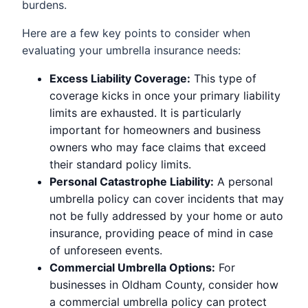
burdens.
Here are a few key points to consider when
evaluating your umbrella insurance needs:
Excess Liability Coverage:
This type of
coverage kicks in once your primary liability
limits are exhausted. It is particularly
important for homeowners and business
owners who may face claims that exceed
their standard policy limits.
Personal Catastrophe Liability:
A personal
umbrella policy can cover incidents that may
not be fully addressed by your home or auto
insurance, providing peace of mind in case
of unforeseen events.
Commercial Umbrella Options:
For
businesses in Oldham County, consider how
a commercial umbrella policy can protect