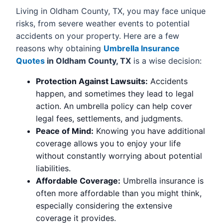
Living in Oldham County, TX, you may face unique
risks, from severe weather events to potential
accidents on your property. Here are a few
reasons why obtaining
Umbrella Insurance
Quotes
in Oldham County, TX
is a wise decision:
Protection Against Lawsuits:
Accidents
happen, and sometimes they lead to legal
action. An umbrella policy can help cover
legal fees, settlements, and judgments.
Peace of Mind:
Knowing you have additional
coverage allows you to enjoy your life
without constantly worrying about potential
liabilities.
Affordable Coverage:
Umbrella insurance is
often more affordable than you might think,
especially considering the extensive
coverage it provides.