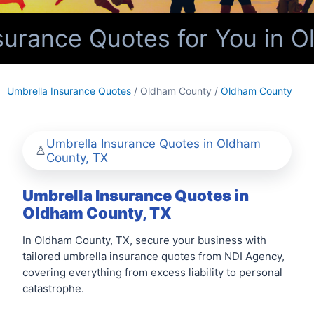
urance Quotes for You in O
Umbrella Insurance Quotes
/ Oldham County /
Oldham County
Umbrella Insurance Quotes in Oldham
County, TX
Umbrella Insurance Quotes in
Oldham County, TX
In Oldham County, TX, secure your business with
tailored umbrella insurance quotes from NDI Agency,
covering everything from excess liability to personal
catastrophe.