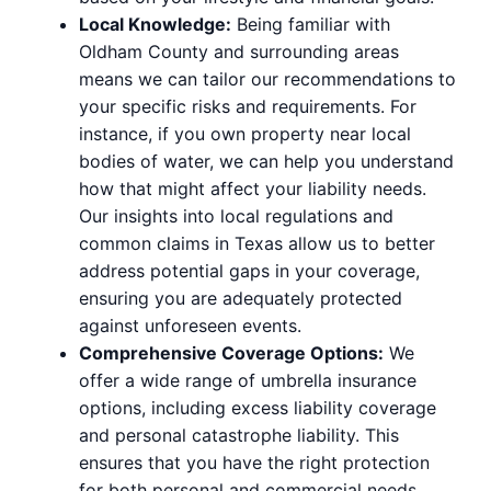
Local Knowledge:
Being familiar with
Oldham County and surrounding areas
means we can tailor our recommendations to
your specific risks and requirements. For
instance, if you own property near local
bodies of water, we can help you understand
how that might affect your liability needs.
Our insights into local regulations and
common claims in Texas allow us to better
address potential gaps in your coverage,
ensuring you are adequately protected
against unforeseen events.
Comprehensive Coverage Options:
We
offer a wide range of umbrella insurance
options, including excess liability coverage
and personal catastrophe liability. This
ensures that you have the right protection
for both personal and commercial needs.