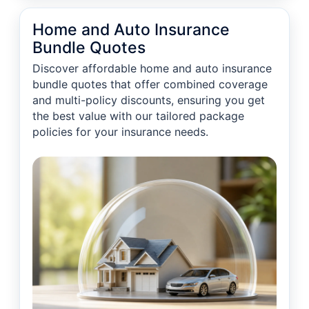
Home and Auto Insurance
Bundle Quotes
Discover affordable home and auto insurance
bundle quotes that offer combined coverage
and multi-policy discounts, ensuring you get
the best value with our tailored package
policies for your insurance needs.