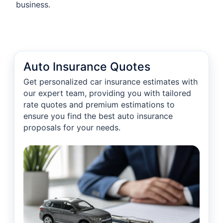
business.
Auto Insurance Quotes
Get personalized car insurance estimates with
our expert team, providing you with tailored
rate quotes and premium estimations to
ensure you find the best auto insurance
proposals for your needs.