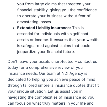
you from large claims that threaten your
financial stability, giving you the confidence
to operate your business without fear of
devastating losses.
Extended Liability Insurance:
This is
essential for individuals with significant
assets or income. It ensures that your wealth
is safeguarded against claims that could
jeopardize your financial future.
Don't leave your assets unprotected – contact us
today for a comprehensive review of your
insurance needs. Our team at NDI Agency is
dedicated to helping you achieve peace of mind
through tailored umbrella insurance quotes that fit
your unique situation. Let us assist you in
navigating the complexities of insurance so you
can focus on what truly matters in your life and