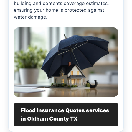
building and contents coverage estimates,
ensuring your home is protected against
water damage.
Flood Insurance Quotes services
in Oldham County TX