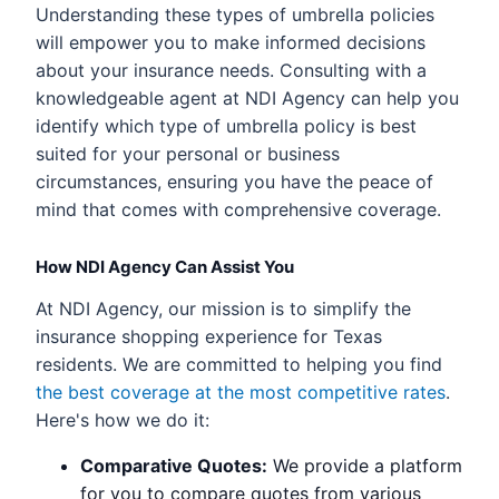
Understanding these types of umbrella policies
will empower you to make informed decisions
about your insurance needs. Consulting with a
knowledgeable agent at NDI Agency can help you
identify which type of umbrella policy is best
suited for your personal or business
circumstances, ensuring you have the peace of
mind that comes with comprehensive coverage.
How NDI Agency Can Assist You
At NDI Agency, our mission is to simplify the
insurance shopping experience for Texas
residents. We are committed to helping you find
the best coverage at the most competitive rates
.
Here's how we do it:
Comparative Quotes:
We provide a platform
for you to compare quotes from various