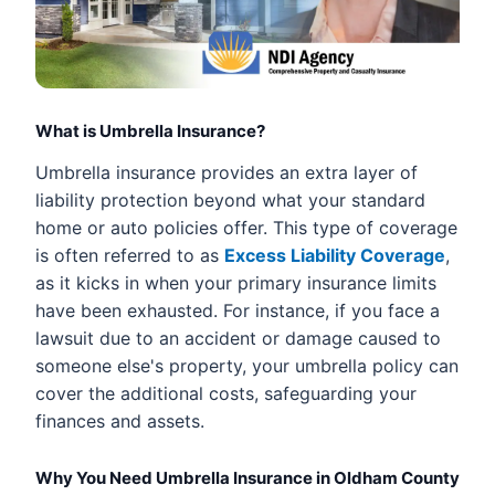
What is Umbrella Insurance?
Umbrella insurance provides an extra layer of
liability protection beyond what your standard
home or auto policies offer. This type of coverage
is often referred to as
Excess Liability Coverage
,
as it kicks in when your primary insurance limits
have been exhausted. For instance, if you face a
lawsuit due to an accident or damage caused to
someone else's property, your umbrella policy can
cover the additional costs, safeguarding your
finances and assets.
Why You Need Umbrella Insurance in Oldham County