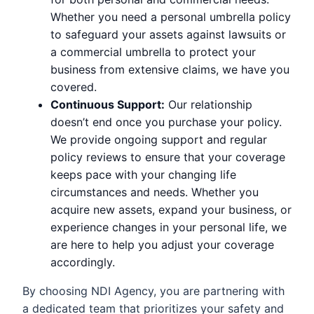
Whether you need a personal umbrella policy
to safeguard your assets against lawsuits or
a commercial umbrella to protect your
business from extensive claims, we have you
covered.
Continuous Support:
Our relationship
doesn’t end once you purchase your policy.
We provide ongoing support and regular
policy reviews to ensure that your coverage
keeps pace with your changing life
circumstances and needs. Whether you
acquire new assets, expand your business, or
experience changes in your personal life, we
are here to help you adjust your coverage
accordingly.
By choosing NDI Agency, you are partnering with
a dedicated team that prioritizes your safety and