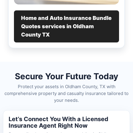
Home and Auto Insurance Bundle
Quotes services in Oldham
County TX
Secure Your Future Today
Protect your assets in Oldham County, TX with
comprehensive property and casualty insurance tailored to
your needs.
Let’s Connect You With a Licensed
Insurance Agent Right Now