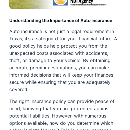
Understanding the Importance of Auto Insurance
Auto insurance is not just a legal requirement in
Texas; it’s a safeguard for your financial future. A
good policy helps help protect you from the
unexpected costs associated with accidents,
theft, or damage to your vehicle. By obtaining
accurate premium estimations, you can make
informed decisions that will keep your finances
secure while ensuring that you are adequately
covered.
The right insurance policy can provide peace of
mind, knowing that you are protected against
potential liabilities. However, with numerous
options available, how do you determine which