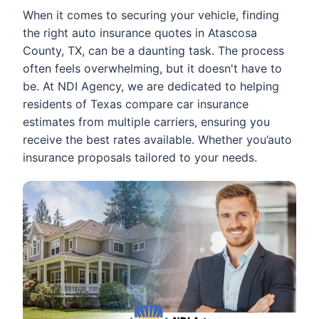
When it comes to securing your vehicle, finding
the right auto insurance quotes in Atascosa
County, TX, can be a daunting task. The process
often feels overwhelming, but it doesn't have to
be. At NDI Agency, we are dedicated to helping
residents of Texas compare car insurance
estimates from multiple carriers, ensuring you
receive the best rates available. Whether you’auto
insurance proposals tailored to your needs.