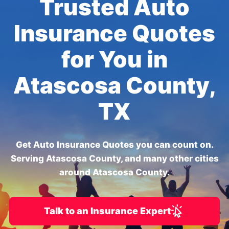
Trusted Auto
Insurance Quotes
for You in
Atascosa County,
TX
Get Auto Insurance Quotes you can count on.
Serving Atascosa County, and many other cities
around Atascosa County.
Talk to an Insurance Expert