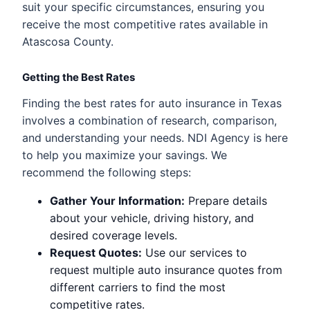
suit your specific circumstances, ensuring you
receive the most competitive rates available in
Atascosa County.
Getting the Best Rates
Finding the best rates for auto insurance in Texas
involves a combination of research, comparison,
and understanding your needs. NDI Agency is here
to help you maximize your savings. We
recommend the following steps:
Gather Your Information:
Prepare details
about your vehicle, driving history, and
desired coverage levels.
Request Quotes:
Use our services to
request multiple auto insurance quotes from
different carriers to find the most
competitive rates.