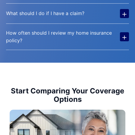
+
What should I do if I have a claim?
How often should I review my home insurance
+
policy?
Start Comparing Your Coverage
Options