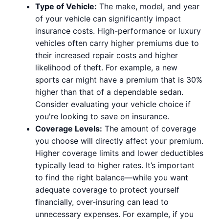
Type of Vehicle:
The make, model, and year
of your vehicle can significantly impact
insurance costs. High-performance or luxury
vehicles often carry higher premiums due to
their increased repair costs and higher
likelihood of theft. For example, a new
sports car might have a premium that is 30%
higher than that of a dependable sedan.
Consider evaluating your vehicle choice if
you're looking to save on insurance.
Coverage Levels:
The amount of coverage
you choose will directly affect your premium.
Higher coverage limits and lower deductibles
typically lead to higher rates. It’s important
to find the right balance—while you want
adequate coverage to protect yourself
financially, over-insuring can lead to
unnecessary expenses. For example, if you