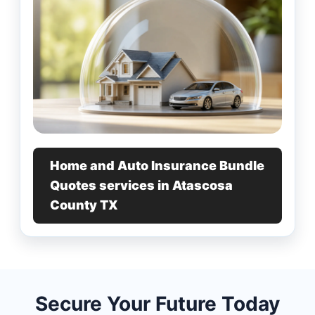
Home and Auto Insurance Bundle
Quotes services in Atascosa
County TX
Secure Your Future Today