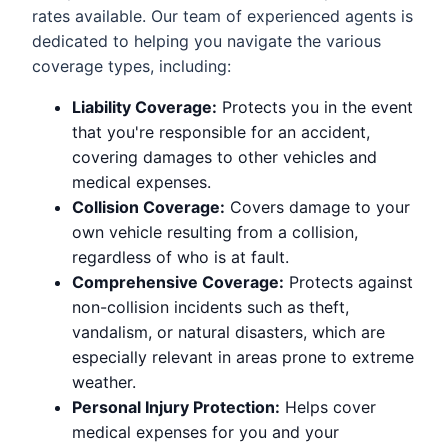
rates available. Our team of experienced agents is
dedicated to helping you navigate the various
coverage types, including:
Liability Coverage:
Protects you in the event
that you're responsible for an accident,
covering damages to other vehicles and
medical expenses.
Collision Coverage:
Covers damage to your
own vehicle resulting from a collision,
regardless of who is at fault.
Comprehensive Coverage:
Protects against
non-collision incidents such as theft,
vandalism, or natural disasters, which are
especially relevant in areas prone to extreme
weather.
Personal Injury Protection:
Helps cover
medical expenses for you and your