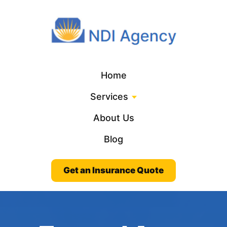
Home
Services
About Us
Blog
Get an Insurance Quote