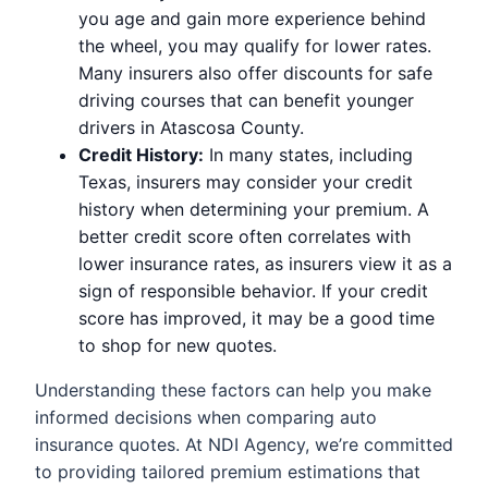
you age and gain more experience behind
the wheel, you may qualify for lower rates.
Many insurers also offer discounts for safe
driving courses that can benefit younger
drivers in Atascosa County.
Credit History:
In many states, including
Texas, insurers may consider your credit
history when determining your premium. A
better credit score often correlates with
lower insurance rates, as insurers view it as a
sign of responsible behavior. If your credit
score has improved, it may be a good time
to shop for new quotes.
Understanding these factors can help you make
informed decisions when comparing auto
insurance quotes. At NDI Agency, we’re committed
to providing tailored premium estimations that