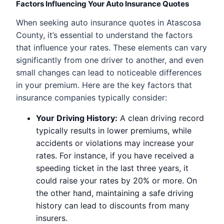
Factors Influencing Your Auto Insurance Quotes
When seeking auto insurance quotes in Atascosa
County, it’s essential to understand the factors
that influence your rates. These elements can vary
significantly from one driver to another, and even
small changes can lead to noticeable differences
in your premium. Here are the key factors that
insurance companies typically consider:
Your Driving History:
A clean driving record
typically results in lower premiums, while
accidents or violations may increase your
rates. For instance, if you have received a
speeding ticket in the last three years, it
could raise your rates by 20% or more. On
the other hand, maintaining a safe driving
history can lead to discounts from many
insurers.