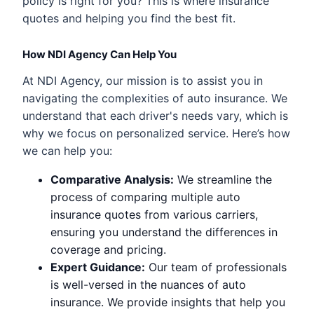
policy is right for you? This is where insurance
quotes and helping you find the best fit.
How NDI Agency Can Help You
At NDI Agency, our mission is to assist you in
navigating the complexities of auto insurance. We
understand that each driver's needs vary, which is
why we focus on personalized service. Here’s how
we can help you:
Comparative Analysis:
We streamline the
process of comparing multiple auto
insurance quotes from various carriers,
ensuring you understand the differences in
coverage and pricing.
Expert Guidance:
Our team of professionals
is well-versed in the nuances of auto
insurance. We provide insights that help you