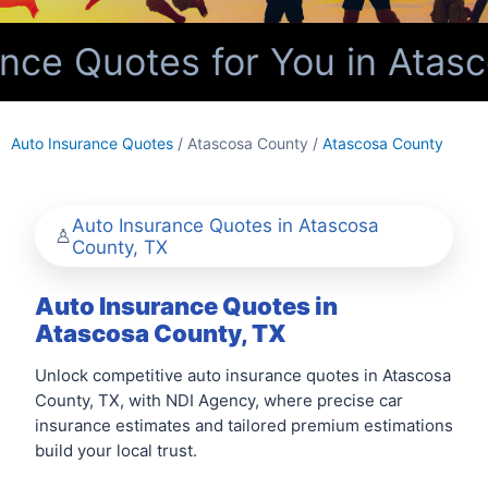
ce Quotes for You in Atasc
Auto Insurance Quotes
/ Atascosa County /
Atascosa County
Auto Insurance Quotes in Atascosa
County, TX
Auto Insurance Quotes in
Atascosa County, TX
Unlock competitive auto insurance quotes in Atascosa
County, TX, with NDI Agency, where precise car
insurance estimates and tailored premium estimations
build your local trust.