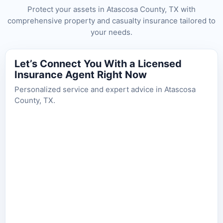
Protect your assets in Atascosa County, TX with
comprehensive property and casualty insurance tailored to
your needs.
Let’s Connect You With a Licensed
Insurance Agent Right Now
Personalized service and expert advice in Atascosa
County, TX.