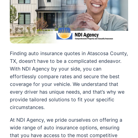
Finding auto insurance quotes in Atascosa County,
TX, doesn’t have to be a complicated endeavor.
With NDI Agency by your side, you can
effortlessly compare rates and secure the best
coverage for your vehicle. We understand that
every driver has unique needs, and that’s why we
provide tailored solutions to fit your specific
circumstances.
At NDI Agency, we pride ourselves on offering a
wide range of auto insurance options, ensuring
that you have access to the most competitive