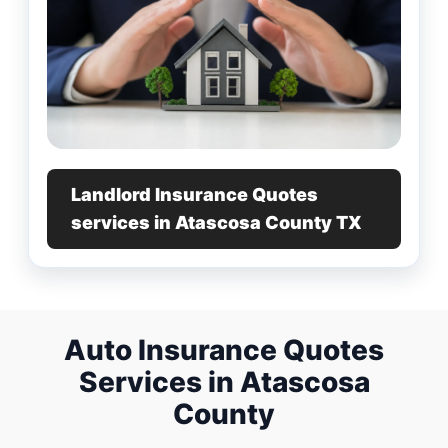
Landlord Insurance Quotes
services in Atascosa County TX
Auto Insurance Quotes
Services in Atascosa
County