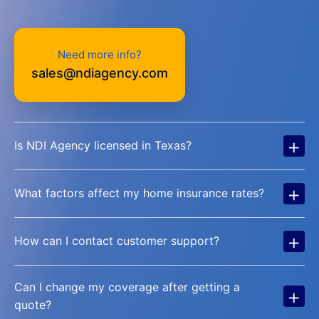
Need more info?
sales@ndiagency.com
+
Is NDI Agency licensed in Texas?
+
What factors affect my home insurance rates?
+
How can I contact customer support?
Can I change my coverage after getting a
+
quote?