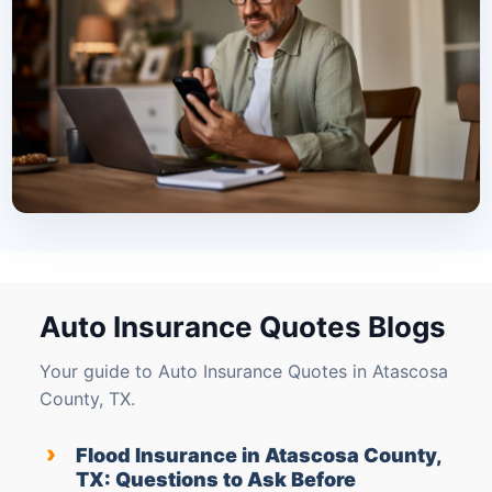
Auto Insurance Quotes Blogs
Your guide to Auto Insurance Quotes in Atascosa
County, TX.
›
Flood Insurance in Atascosa County,
TX: Questions to Ask Before