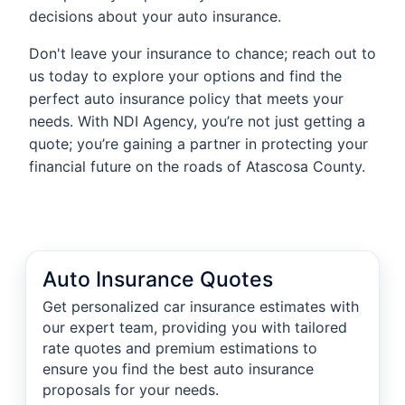
decisions about your auto insurance.
Don't leave your insurance to chance; reach out to
us today to explore your options and find the
perfect auto insurance policy that meets your
needs. With NDI Agency, you’re not just getting a
quote; you’re gaining a partner in protecting your
financial future on the roads of Atascosa County.
Auto Insurance Quotes
Get personalized car insurance estimates with
our expert team, providing you with tailored
rate quotes and premium estimations to
ensure you find the best auto insurance
proposals for your needs.