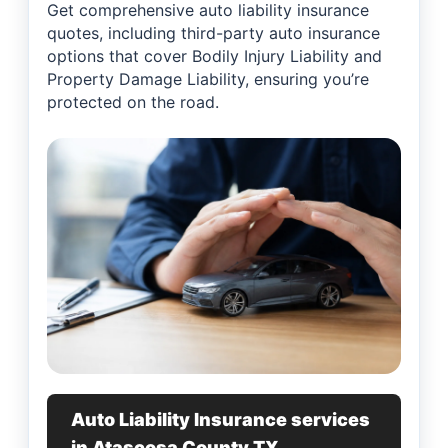
Get comprehensive auto liability insurance
quotes, including third-party auto insurance
options that cover Bodily Injury Liability and
Property Damage Liability, ensuring you’re
protected on the road.
Auto Liability Insurance services
in Atascosa County TX