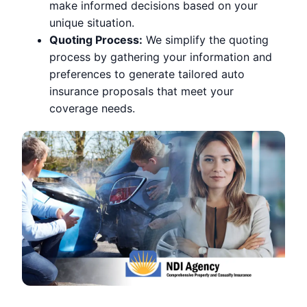
make informed decisions based on your
unique situation.
Quoting Process:
We simplify the quoting
process by gathering your information and
preferences to generate tailored auto
insurance proposals that meet your
coverage needs.