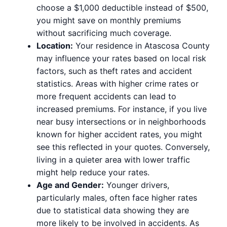
choose a $1,000 deductible instead of $500,
you might save on monthly premiums
without sacrificing much coverage.
Location:
Your residence in Atascosa County
may influence your rates based on local risk
factors, such as theft rates and accident
statistics. Areas with higher crime rates or
more frequent accidents can lead to
increased premiums. For instance, if you live
near busy intersections or in neighborhoods
known for higher accident rates, you might
see this reflected in your quotes. Conversely,
living in a quieter area with lower traffic
might help reduce your rates.
Age and Gender:
Younger drivers,
particularly males, often face higher rates
due to statistical data showing they are
more likely to be involved in accidents. As