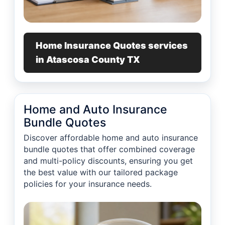
Home Insurance Quotes services
in Atascosa County TX
Home and Auto Insurance
Bundle Quotes
Discover affordable home and auto insurance
bundle quotes that offer combined coverage
and multi-policy discounts, ensuring you get
the best value with our tailored package
policies for your insurance needs.