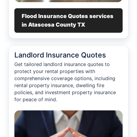
Flood Insurance Quotes services
in Atascosa County TX
Landlord Insurance Quotes
Get tailored landlord insurance quotes to
protect your rental properties with
comprehensive coverage options, including
rental property insurance, dwelling fire
policies, and investment property insurance
for peace of mind.