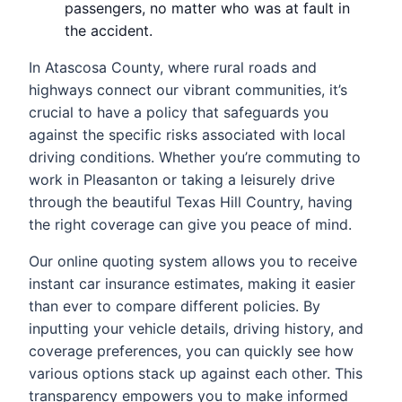
passengers, no matter who was at fault in
the accident.
In Atascosa County, where rural roads and
highways connect our vibrant communities, it’s
crucial to have a policy that safeguards you
against the specific risks associated with local
driving conditions. Whether you’re commuting to
work in Pleasanton or taking a leisurely drive
through the beautiful Texas Hill Country, having
the right coverage can give you peace of mind.
Our online quoting system allows you to receive
instant car insurance estimates, making it easier
than ever to compare different policies. By
inputting your vehicle details, driving history, and
coverage preferences, you can quickly see how
various options stack up against each other. This
transparency empowers you to make informed