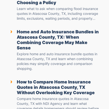
Choosing a Policy
Learn what to ask when comparing flood insurance
quotes in Atascosa County, TX, including coverage
limits, exclusions, waiting periods, and property...
›
Home and Auto Insurance Bundles in
Atascosa County, TX: When
Combining Coverage May Make
Sense
Explore home and auto insurance bundle quotes in
Atascosa County, TX and learn when combining
policies may simplify coverage and comparison
shopping.
›
How to Compare Home Insurance
Quotes in Atascosa County, TX
Without Overlooking Key Coverage
Compare home insurance quotes in Atascosa
County, TX with NDI Agency and learn what
coverage details homeowners should review before