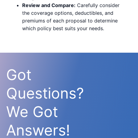
Review and Compare:
Carefully consider
the coverage options, deductibles, and
premiums of each proposal to determine
which policy best suits your needs.
Got
Questions?
We Got
Answers!