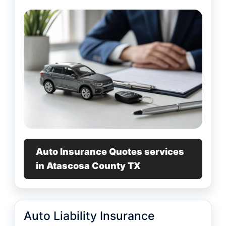
Auto Insurance Quotes services
in Atascosa County TX
Auto Liability Insurance