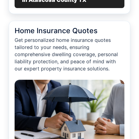
Home Insurance Quotes
Get personalized home insurance quotes
tailored to your needs, ensuring
comprehensive dwelling coverage, personal
liability protection, and peace of mind with
our expert property insurance solutions.