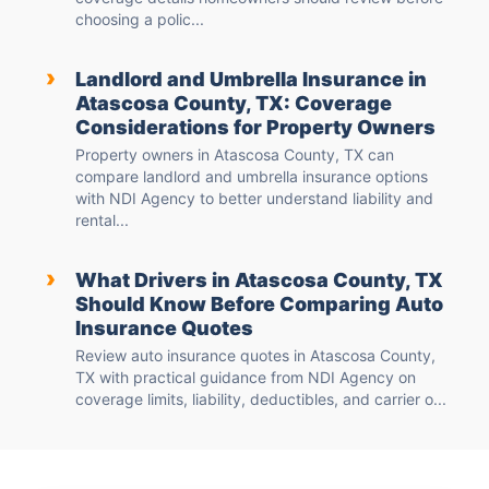
choosing a polic...
›
Landlord and Umbrella Insurance in
Atascosa County, TX: Coverage
Considerations for Property Owners
Property owners in Atascosa County, TX can
compare landlord and umbrella insurance options
with NDI Agency to better understand liability and
rental...
›
What Drivers in Atascosa County, TX
Should Know Before Comparing Auto
Insurance Quotes
Review auto insurance quotes in Atascosa County,
TX with practical guidance from NDI Agency on
coverage limits, liability, deductibles, and carrier o...