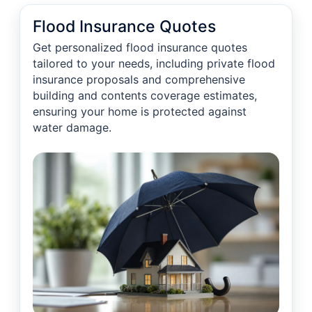
Flood Insurance Quotes
Get personalized flood insurance quotes
tailored to your needs, including private flood
insurance proposals and comprehensive
building and contents coverage estimates,
ensuring your home is protected against
water damage.