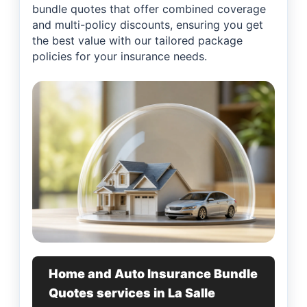
bundle quotes that offer combined coverage
and multi-policy discounts, ensuring you get
the best value with our tailored package
policies for your insurance needs.
Home and Auto Insurance Bundle
Quotes services in La Salle