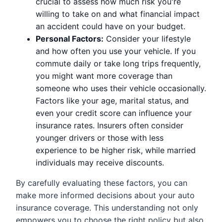
crucial to assess how much risk you're
willing to take on and what financial impact
an accident could have on your budget.
Personal Factors:
Consider your lifestyle
and how often you use your vehicle. If you
commute daily or take long trips frequently,
you might want more coverage than
someone who uses their vehicle occasionally.
Factors like your age, marital status, and
even your credit score can influence your
insurance rates. Insurers often consider
younger drivers or those with less
experience to be higher risk, while married
individuals may receive discounts.
By carefully evaluating these factors, you can
make more informed decisions about your auto
insurance coverage. This understanding not only
empowers you to choose the right policy but also