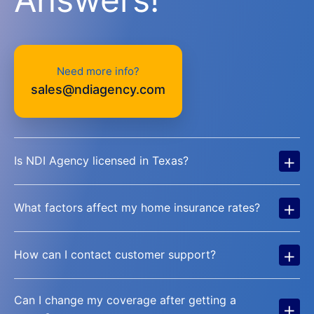
Need more info?
sales@ndiagency.com
+
Is NDI Agency licensed in Texas?
+
What factors affect my home insurance rates?
+
How can I contact customer support?
Can I change my coverage after getting a
+