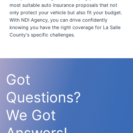
most suitable auto insurance proposals that not
only protect your vehicle but also fit your budget.
With NDI Agency, you can drive confidently
knowing you have the right coverage for La Salle
County's specific challenges.
Got
Questions?
We Got
Answers!