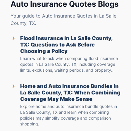
Auto Insurance Quotes Blogs
Your guide to Auto Insurance Quotes in La Salle
County, TX.
›
Flood Insurance in La Salle County,
TX: Questions to Ask Before
Choosing a Policy
Learn what to ask when comparing flood insurance
quotes in La Salle County, TX, including coverage
limits, exclusions, waiting periods, and property...
›
Home and Auto Insurance Bundles in
La Salle County, TX: When Combining
Coverage May Make Sense
Explore home and auto insurance bundle quotes in
La Salle County, TX and learn when combining
policies may simplify coverage and comparison
shopping.