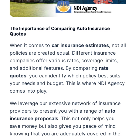
The Importance of Comparing Auto Insurance
Quotes
When it comes to
car insurance estimates
, not all
policies are created equal. Different insurance
companies offer various rates, coverage limits,
and additional features. By comparing
rate
quotes
, you can identify which policy best suits
your needs and budget. This is where NDI Agency
comes into play.
We leverage our extensive network of insurance
providers to present you with a range of
auto
insurance proposals
. This not only helps you
save money but also gives you peace of mind
knowing that you are adequately covered in the