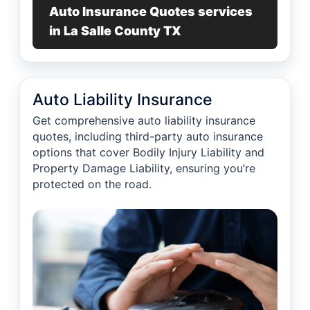
Auto Insurance Quotes services
in La Salle County TX
Auto Liability Insurance
Get comprehensive auto liability insurance
quotes, including third-party auto insurance
options that cover Bodily Injury Liability and
Property Damage Liability, ensuring you’re
protected on the road.