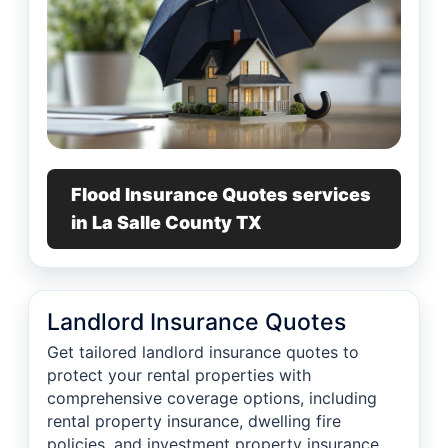
Flood Insurance Quotes services
in La Salle County TX
Landlord Insurance Quotes
Get tailored landlord insurance quotes to
protect your rental properties with
comprehensive coverage options, including
rental property insurance, dwelling fire
policies, and investment property insurance