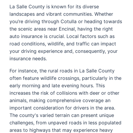
La Salle County is known for its diverse
landscapes and vibrant communities. Whether
you’re driving through Cotulla or heading towards
the scenic areas near Encinal, having the right
auto insurance is crucial. Local factors such as
road conditions, wildlife, and traffic can impact
your driving experience and, consequently, your
insurance needs.
For instance, the rural roads in La Salle County
often feature wildlife crossings, particularly in the
early morning and late evening hours. This
increases the risk of collisions with deer or other
animals, making comprehensive coverage an
important consideration for drivers in the area.
The county's varied terrain can present unique
challenges, from unpaved roads in less populated
areas to highways that may experience heavy