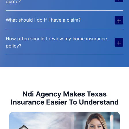
quote?
+
What should I do if I have a claim?
How often should I review my home insurance
+
policy?
Ndi Agency Makes Texas
Insurance Easier To Understand