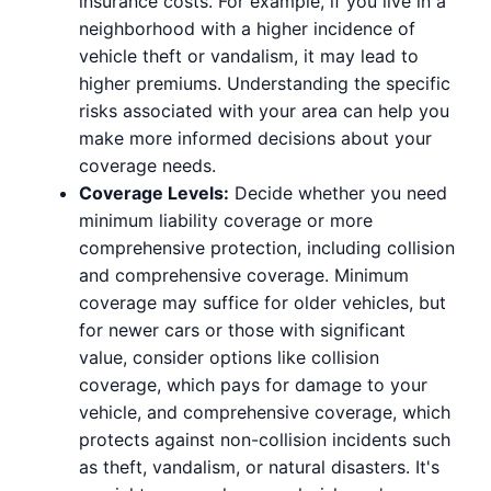
insurance costs. For example, if you live in a
neighborhood with a higher incidence of
vehicle theft or vandalism, it may lead to
higher premiums. Understanding the specific
risks associated with your area can help you
make more informed decisions about your
coverage needs.
Coverage Levels:
Decide whether you need
minimum liability coverage or more
comprehensive protection, including collision
and comprehensive coverage. Minimum
coverage may suffice for older vehicles, but
for newer cars or those with significant
value, consider options like collision
coverage, which pays for damage to your
vehicle, and comprehensive coverage, which
protects against non-collision incidents such
as theft, vandalism, or natural disasters. It's