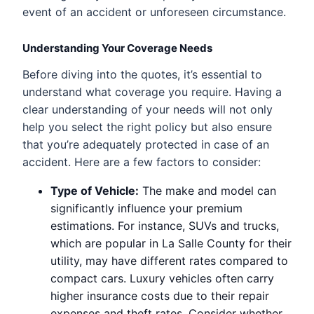
event of an accident or unforeseen circumstance.
Understanding Your Coverage Needs
Before diving into the quotes, it’s essential to
understand what coverage you require. Having a
clear understanding of your needs will not only
help you select the right policy but also ensure
that you’re adequately protected in case of an
accident. Here are a few factors to consider:
Type of Vehicle:
The make and model can
significantly influence your premium
estimations. For instance, SUVs and trucks,
which are popular in La Salle County for their
utility, may have different rates compared to
compact cars. Luxury vehicles often carry
higher insurance costs due to their repair
expenses and theft rates. Consider whether