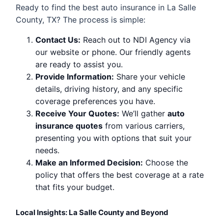
Ready to find the best auto insurance in La Salle
County, TX? The process is simple:
Contact Us:
Reach out to NDI Agency via
our website or phone. Our friendly agents
are ready to assist you.
Provide Information:
Share your vehicle
details, driving history, and any specific
coverage preferences you have.
Receive Your Quotes:
We’ll gather
auto
insurance quotes
from various carriers,
presenting you with options that suit your
needs.
Make an Informed Decision:
Choose the
policy that offers the best coverage at a rate
that fits your budget.
Local Insights: La Salle County and Beyond