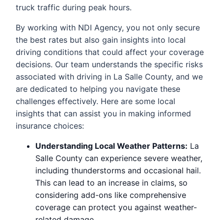
truck traffic during peak hours.
By working with NDI Agency, you not only secure
the best rates but also gain insights into local
driving conditions that could affect your coverage
decisions. Our team understands the specific risks
associated with driving in La Salle County, and we
are dedicated to helping you navigate these
challenges effectively. Here are some local
insights that can assist you in making informed
insurance choices:
Understanding Local Weather Patterns:
La
Salle County can experience severe weather,
including thunderstorms and occasional hail.
This can lead to an increase in claims, so
considering add-ons like comprehensive
coverage can protect you against weather-
related damage.