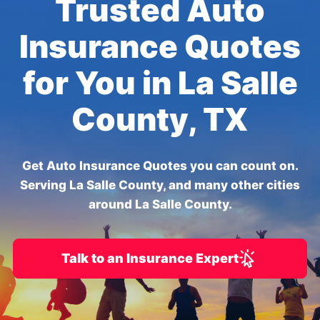
Trusted Auto
Insurance Quotes
for You in La Salle
County, TX
Get Auto Insurance Quotes you can count on.
Serving La Salle County, and many other cities
around La Salle County.
Talk to an Insurance Expert