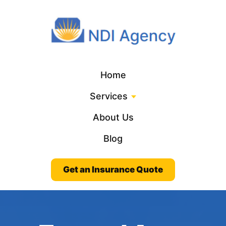
Home
Services
About Us
Blog
Get an Insurance Quote