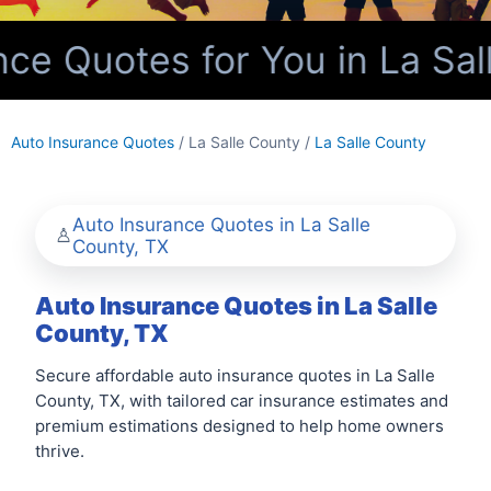
e Quotes for You in La Sal
Auto Insurance Quotes
/ La Salle County /
La Salle County
Auto Insurance Quotes in La Salle
County, TX
Auto Insurance Quotes in La Salle
County, TX
Secure affordable auto insurance quotes in La Salle
County, TX, with tailored car insurance estimates and
premium estimations designed to help home owners
thrive.