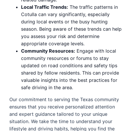
Local Traffic Trends:
The traffic patterns in
Cotulla can vary significantly, especially
during local events or the busy hunting
season. Being aware of these trends can help
you assess your risk and determine
appropriate coverage levels.
Community Resources:
Engage with local
community resources or forums to stay
updated on road conditions and safety tips
shared by fellow residents. This can provide
valuable insights into the best practices for
safe driving in the area.
Our commitment to serving the Texas community
ensures that you receive personalized attention
and expert guidance tailored to your unique
situation. We take the time to understand your
lifestyle and driving habits, helping you find the