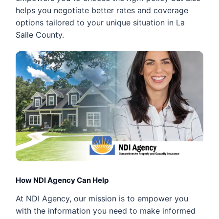
helps you negotiate better rates and coverage
options tailored to your unique situation in La
Salle County.
How NDI Agency Can Help
At NDI Agency, our mission is to empower you
with the information you need to make informed