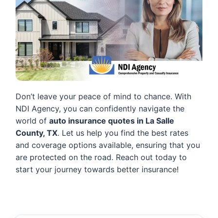
Don’t leave your peace of mind to chance. With
NDI Agency, you can confidently navigate the
world of
auto insurance quotes in La Salle
County, TX
. Let us help you find the best rates
and coverage options available, ensuring that you
are protected on the road. Reach out today to
start your journey towards better insurance!