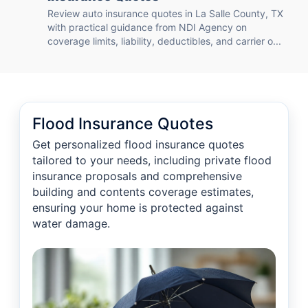
Review auto insurance quotes in La Salle County, TX
with practical guidance from NDI Agency on
coverage limits, liability, deductibles, and carrier o...
Flood Insurance Quotes
Get personalized flood insurance quotes
tailored to your needs, including private flood
insurance proposals and comprehensive
building and contents coverage estimates,
ensuring your home is protected against
water damage.