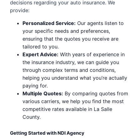
decisions regarding your auto insurance. We
provide:
Personalized Service:
Our agents listen to
your specific needs and preferences,
ensuring that the quotes you receive are
tailored to you.
Expert Advice:
With years of experience in
the insurance industry, we can guide you
through complex terms and conditions,
helping you understand what you’re actually
paying for.
Multiple Quotes:
By comparing quotes from
various carriers, we help you find the most
competitive rates available in La Salle
County.
Getting Started with NDI Agency