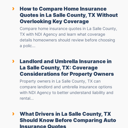
›
How to Compare Home Insurance
Quotes in La Salle County, TX Without
Overlooking Key Coverage
Compare home insurance quotes in La Salle County,
TX with NDI Agency and learn what coverage
details homeowners should review before choosing
a polic...
›
Landlord and Umbrella Insurance in
La Salle County, TX: Coverage
Considerations for Property Owners
Property owners in La Salle County, TX can
compare landlord and umbrella insurance options
with NDI Agency to better understand liability and
rental...
›
What Drivers in La Salle County, TX
Should Know Before Comparing Auto
Insurance Quotes