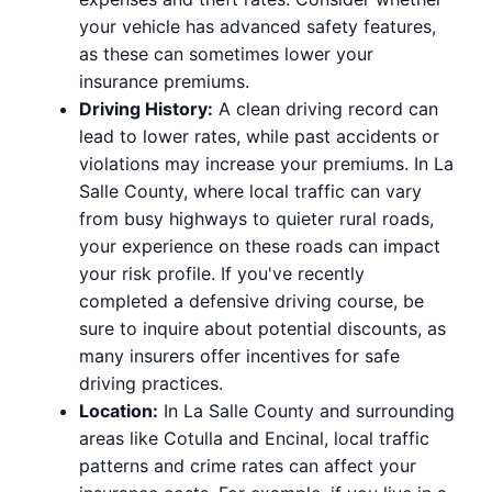
your vehicle has advanced safety features,
as these can sometimes lower your
insurance premiums.
Driving History:
A clean driving record can
lead to lower rates, while past accidents or
violations may increase your premiums. In La
Salle County, where local traffic can vary
from busy highways to quieter rural roads,
your experience on these roads can impact
your risk profile. If you've recently
completed a defensive driving course, be
sure to inquire about potential discounts, as
many insurers offer incentives for safe
driving practices.
Location:
In La Salle County and surrounding
areas like Cotulla and Encinal, local traffic
patterns and crime rates can affect your