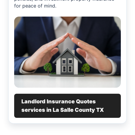
for peace of mind.
Landlord Insurance Quotes
services in La Salle County TX