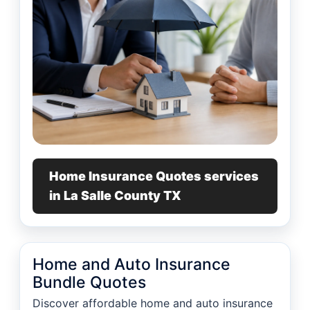
Home Insurance Quotes services
in La Salle County TX
Home and Auto Insurance
Bundle Quotes
Discover affordable home and auto insurance