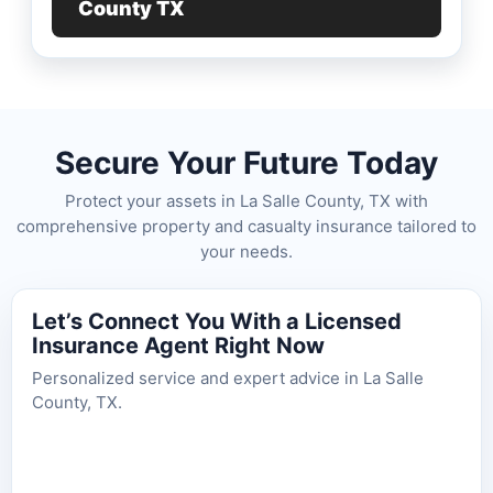
County TX
Secure Your Future Today
Protect your assets in La Salle County, TX with
comprehensive property and casualty insurance tailored to
your needs.
Let’s Connect You With a Licensed
Insurance Agent Right Now
Personalized service and expert advice in La Salle
County, TX.