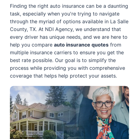
Finding the right auto insurance can be a daunting
task, especially when you're trying to navigate
through the myriad of options available in La Salle
County, TX. At NDI Agency, we understand that
every driver has unique needs, and we are here to
help you compare
auto insurance quotes
from
multiple insurance carriers to ensure you get the
best rate possible. Our goal is to simplify the
process while providing you with comprehensive
coverage that helps help protect your assets.