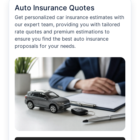
Auto Insurance Quotes
Get personalized car insurance estimates with
our expert team, providing you with tailored
rate quotes and premium estimations to
ensure you find the best auto insurance
proposals for your needs.