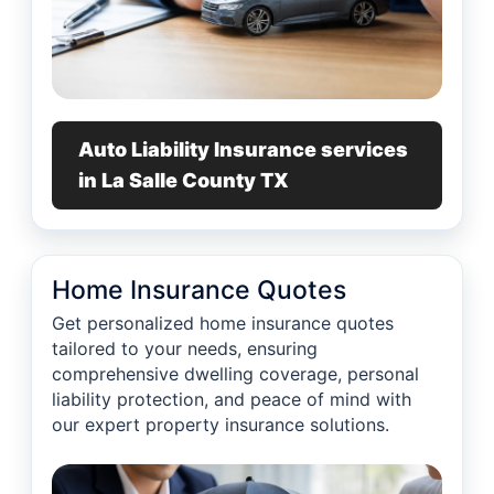
Auto Liability Insurance services
in La Salle County TX
Home Insurance Quotes
Get personalized home insurance quotes
tailored to your needs, ensuring
comprehensive dwelling coverage, personal
liability protection, and peace of mind with
our expert property insurance solutions.