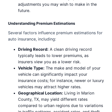
adjustments you may wish to make in the
future.
Understanding Premium Estimations
Several factors influence premium estimations for
auto insurance, including:
Driving Record:
A clean driving record
typically leads to lower premiums, as
insurers view you as a lower risk.
Vehicle Type:
The make and model of your
vehicle can significantly impact your
insurance costs; for instance, newer or luxury
vehicles may attract higher rates.
Geographical Location:
Living in Marion
County, TX, may yield different rates
compared to urban regions due to variations
in traffic patterns, accident rates, and theft