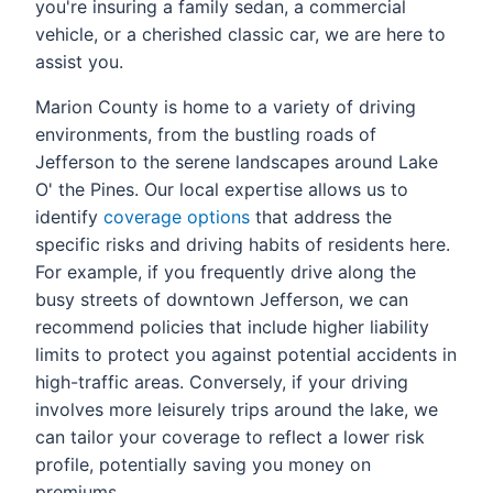
you're insuring a family sedan, a commercial
vehicle, or a cherished classic car, we are here to
assist you.
Marion County is home to a variety of driving
environments, from the bustling roads of
Jefferson to the serene landscapes around Lake
O' the Pines. Our local expertise allows us to
identify
coverage options
that address the
specific risks and driving habits of residents here.
For example, if you frequently drive along the
busy streets of downtown Jefferson, we can
recommend policies that include higher liability
limits to protect you against potential accidents in
high-traffic areas. Conversely, if your driving
involves more leisurely trips around the lake, we
can tailor your coverage to reflect a lower risk
profile, potentially saving you money on
premiums.