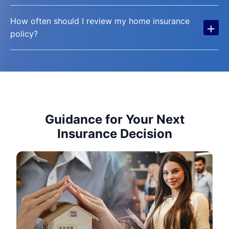
How often should I review my home insurance
+
policy?
Guidance for Your Next
Insurance Decision