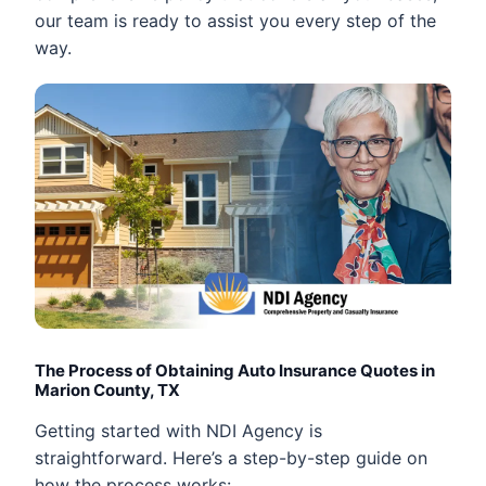
our team is ready to assist you every step of the
way.
The Process of Obtaining Auto Insurance Quotes in
Marion County, TX
Getting started with NDI Agency is
straightforward. Here’s a step-by-step guide on
how the process works: