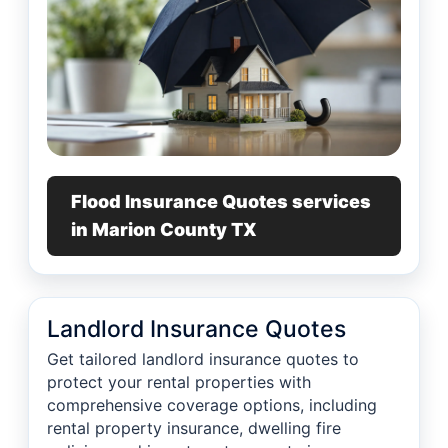
Flood Insurance Quotes services
in Marion County TX
Landlord Insurance Quotes
Get tailored landlord insurance quotes to
protect your rental properties with
comprehensive coverage options, including
rental property insurance, dwelling fire