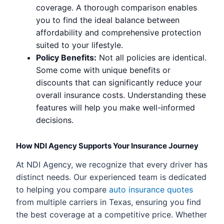
coverage. A thorough comparison enables
you to find the ideal balance between
affordability and comprehensive protection
suited to your lifestyle.
Policy Benefits:
Not all policies are identical.
Some come with unique benefits or
discounts that can significantly reduce your
overall insurance costs. Understanding these
features will help you make well-informed
decisions.
How NDI Agency Supports Your Insurance Journey
At NDI Agency, we recognize that every driver has
distinct needs. Our experienced team is dedicated
to helping you compare
auto insurance quotes
from multiple carriers in Texas, ensuring you find
the best coverage at a competitive price. Whether