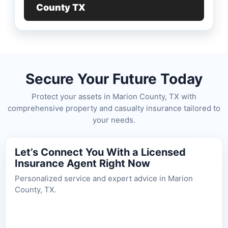
County TX
Secure Your Future Today
Protect your assets in Marion County, TX with
comprehensive property and casualty insurance tailored to
your needs.
Let’s Connect You With a Licensed
Insurance Agent Right Now
Personalized service and expert advice in Marion
County, TX.