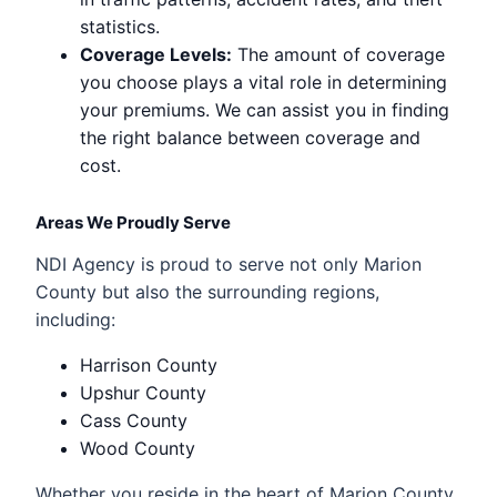
statistics.
Coverage Levels:
The amount of coverage
you choose plays a vital role in determining
your premiums. We can assist you in finding
the right balance between coverage and
cost.
Areas We Proudly Serve
NDI Agency is proud to serve not only Marion
County but also the surrounding regions,
including:
Harrison County
Upshur County
Cass County
Wood County
Whether you reside in the heart of Marion County