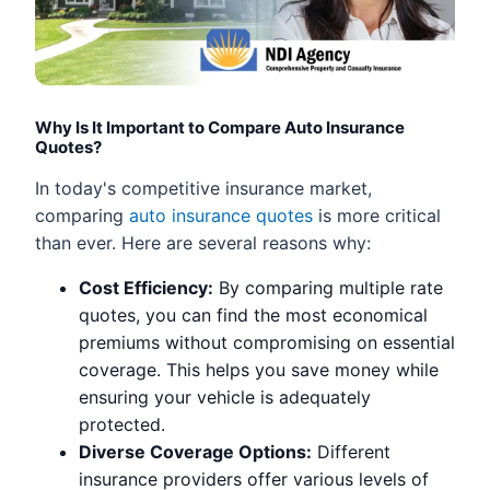
Why Is It Important to Compare Auto Insurance
Quotes?
In today's competitive insurance market,
comparing
auto insurance quotes
is more critical
than ever. Here are several reasons why:
Cost Efficiency:
By comparing multiple rate
quotes, you can find the most economical
premiums without compromising on essential
coverage. This helps you save money while
ensuring your vehicle is adequately
protected.
Diverse Coverage Options:
Different
insurance providers offer various levels of