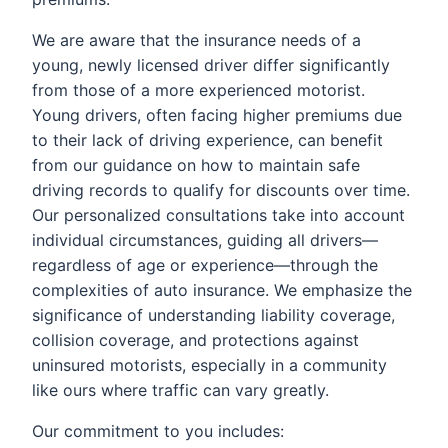
We are aware that the insurance needs of a
young, newly licensed driver differ significantly
from those of a more experienced motorist.
Young drivers, often facing higher premiums due
to their lack of driving experience, can benefit
from our guidance on how to maintain safe
driving records to qualify for discounts over time.
Our personalized consultations take into account
individual circumstances, guiding all drivers—
regardless of age or experience—through the
complexities of auto insurance. We emphasize the
significance of understanding liability coverage,
collision coverage, and protections against
uninsured motorists, especially in a community
like ours where traffic can vary greatly.
Our commitment to you includes: