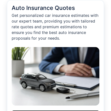
Auto Insurance Quotes
Get personalized car insurance estimates with
our expert team, providing you with tailored
rate quotes and premium estimations to
ensure you find the best auto insurance
proposals for your needs.