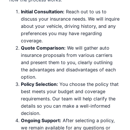
Initial Consultation:
Reach out to us to
discuss your insurance needs. We will inquire
about your vehicle, driving history, and any
preferences you may have regarding
coverage.
Quote Comparison:
We will gather auto
insurance proposals from various carriers
and present them to you, clearly outlining
the advantages and disadvantages of each
option.
Policy Selection:
You choose the policy that
best meets your budget and coverage
requirements. Our team will help clarify the
details so you can make a well-informed
decision.
Ongoing Support:
After selecting a policy,
we remain available for any questions or