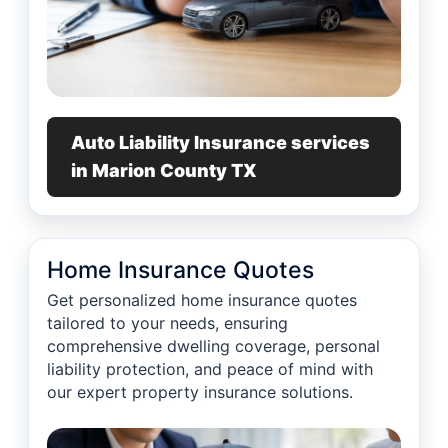
Auto Liability Insurance services
in Marion County TX
Home Insurance Quotes
Get personalized home insurance quotes
tailored to your needs, ensuring
comprehensive dwelling coverage, personal
liability protection, and peace of mind with
our expert property insurance solutions.