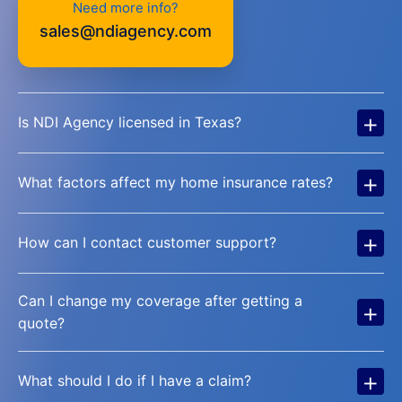
Need more info?
sales@ndiagency.com
+
Is NDI Agency licensed in Texas?
+
What factors affect my home insurance rates?
+
How can I contact customer support?
Can I change my coverage after getting a
+
quote?
+
What should I do if I have a claim?