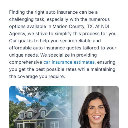
Finding the right auto insurance can be a
challenging task, especially with the numerous
options available in Marion County, TX. At NDI
Agency, we strive to simplify this process for you.
Our goal is to help you secure reliable and
affordable auto insurance quotes tailored to your
unique needs. We specialize in providing
comprehensive
car insurance estimates
, ensuring
you get the best possible rates while maintaining
the coverage you require.