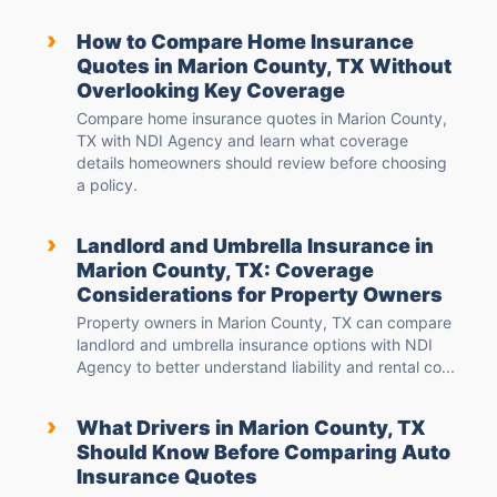
›
How to Compare Home Insurance
Quotes in Marion County, TX Without
Overlooking Key Coverage
Compare home insurance quotes in Marion County,
TX with NDI Agency and learn what coverage
details homeowners should review before choosing
a policy.
›
Landlord and Umbrella Insurance in
Marion County, TX: Coverage
Considerations for Property Owners
Property owners in Marion County, TX can compare
landlord and umbrella insurance options with NDI
Agency to better understand liability and rental co...
›
What Drivers in Marion County, TX
Should Know Before Comparing Auto
Insurance Quotes