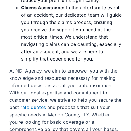
reduce your premiums significantly.
Claims Assistance:
In the unfortunate event
of an accident, our dedicated team will guide
you through the claims process, ensuring
you receive the support you need at the
most critical times. We understand that
navigating claims can be daunting, especially
after an accident, and we are here to
simplify that experience for you.
At NDI Agency, we aim to empower you with the
knowledge and resources necessary for making
informed decisions about your auto insurance.
With our local expertise and commitment to
customer service, we strive to help you secure the
best
rate quotes
and proposals that suit your
specific needs in Marion County, TX. Whether
you’re looking for basic coverage or a
comprehensive policy that covers all your bases,