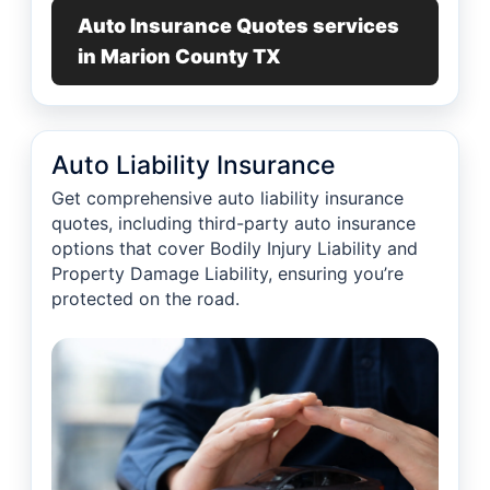
Auto Insurance Quotes services
in Marion County TX
Auto Liability Insurance
Get comprehensive auto liability insurance
quotes, including third-party auto insurance
options that cover Bodily Injury Liability and
Property Damage Liability, ensuring you’re
protected on the road.