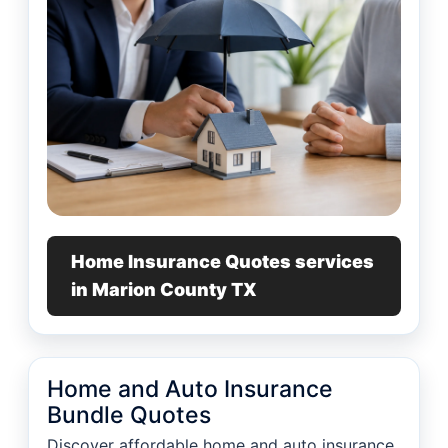
Home Insurance Quotes services
in Marion County TX
Home and Auto Insurance
Bundle Quotes
Discover affordable home and auto insurance