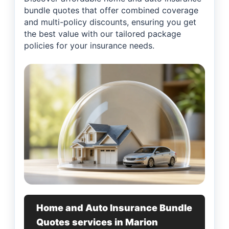
bundle quotes that offer combined coverage
and multi-policy discounts, ensuring you get
the best value with our tailored package
policies for your insurance needs.
Home and Auto Insurance Bundle
Quotes services in Marion