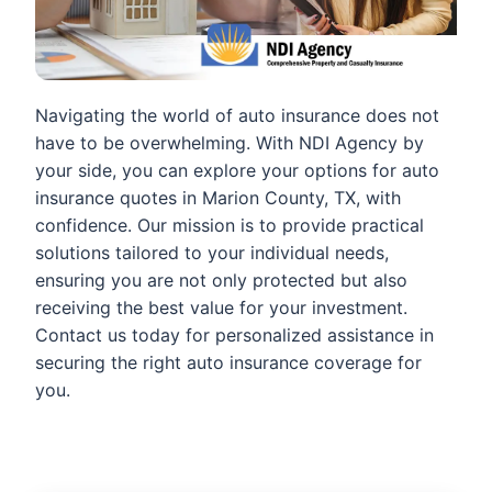
Navigating the world of auto insurance does not
have to be overwhelming. With NDI Agency by
your side, you can explore your options for auto
insurance quotes in Marion County, TX, with
confidence. Our mission is to provide practical
solutions tailored to your individual needs,
ensuring you are not only protected but also
receiving the best value for your investment.
Contact us today for personalized assistance in
securing the right auto insurance coverage for
you.