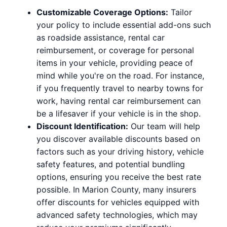
Customizable Coverage Options:
Tailor
your policy to include essential add-ons such
as roadside assistance, rental car
reimbursement, or coverage for personal
items in your vehicle, providing peace of
mind while you're on the road. For instance,
if you frequently travel to nearby towns for
work, having rental car reimbursement can
be a lifesaver if your vehicle is in the shop.
Discount Identification:
Our team will help
you discover available discounts based on
factors such as your driving history, vehicle
safety features, and potential bundling
options, ensuring you receive the best rate
possible. In Marion County, many insurers
offer discounts for vehicles equipped with
advanced safety technologies, which may