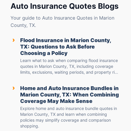
Auto Insurance Quotes Blogs
Your guide to Auto Insurance Quotes in Marion
County, TX.
›
Flood Insurance in Marion County,
TX: Questions to Ask Before
Choosing a Policy
Learn what to ask when comparing flood insurance
quotes in Marion County, TX, including coverage
limits, exclusions, waiting periods, and property ri...
›
Home and Auto Insurance Bundles in
Marion County, TX: When Combining
Coverage May Make Sense
Explore home and auto insurance bundle quotes in
Marion County, TX and learn when combining
policies may simplify coverage and comparison
shopping.