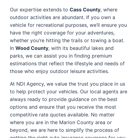
Our expertise extends to
Cass County
, where
outdoor activities are abundant. If you own a
vehicle for recreational purposes, we’ll ensure you
have the right coverage for your adventures,
whether you’re hitting the trails or towing a boat.
In
Wood County
, with its beautiful lakes and
parks, we can assist you in finding premium
estimations that reflect the lifestyle and needs of
those who enjoy outdoor leisure activities.
At NDI Agency, we value the trust you place in us
to help protect your vehicles. Our local agents are
always ready to provide guidance on the best
options and ensure that you receive the most
competitive rate quotes available. No matter
where you are in the Marion County area or
beyond, we are here to simplify the process of
getting the right auto insurance coverage for you