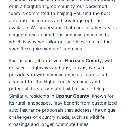
or in a neighboring community, our dedicated
team is committed to helping you find the best
auto insurance rates and coverage options
available. We understand that each locality has its
unique driving conditions and insurance needs,
which is why we tailor our services to meet the
specific requirements of each area.
For instance, if you live in
Harrison County
, with
its scenic highways and busy towns, we can
provide you with car insurance estimates that
account for the higher traffic volumes and
potential risks associated with urban driving.
Similarly, residents in
Upshur County
, known for
its rural landscapes, may benefit from customized
auto insurance proposals that address the unique
challenges of country roads, such as wildlife
crossings and longer commute times.