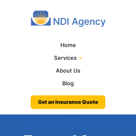
Home
Services
About Us
Blog
Get an Insurance Quote