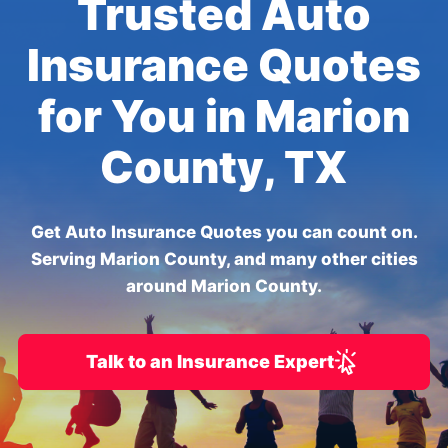
Trusted Auto
Insurance Quotes
for You in Marion
County, TX
Get Auto Insurance Quotes you can count on.
Serving Marion County, and many other cities
around Marion County.
Talk to an Insurance Expert