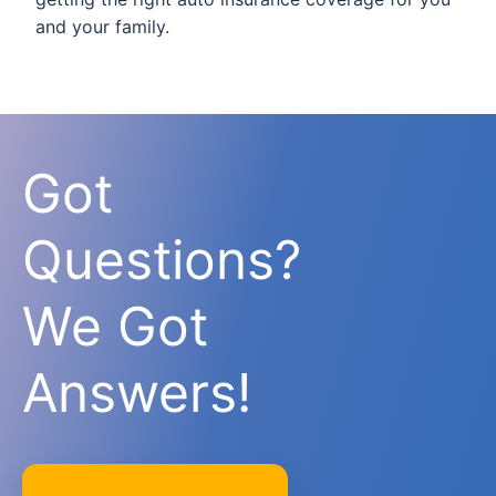
and your family.
Got
Questions?
We Got
Answers!