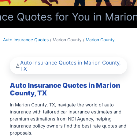
ce Quotes for You in Marion
Auto Insurance Quotes
/ Marion County /
Marion County
Auto Insurance Quotes in Marion County,
TX
Auto Insurance Quotes in Marion
County, TX
In Marion County, TX, navigate the world of auto
insurance with tailored car insurance estimates and
premium estimations from NDI Agency, helping
insurance policy owners find the best rate quotes and
proposals.