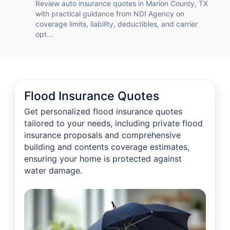
Review auto insurance quotes in Marion County, TX
with practical guidance from NDI Agency on
coverage limits, liability, deductibles, and carrier
opt...
Flood Insurance Quotes
Get personalized flood insurance quotes
tailored to your needs, including private flood
insurance proposals and comprehensive
building and contents coverage estimates,
ensuring your home is protected against
water damage.