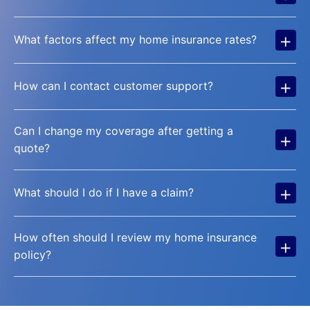
+
What factors affect my home insurance rates?
+
How can I contact customer support?
Can I change my coverage after getting a
+
quote?
+
What should I do if I have a claim?
How often should I review my home insurance
+
policy?