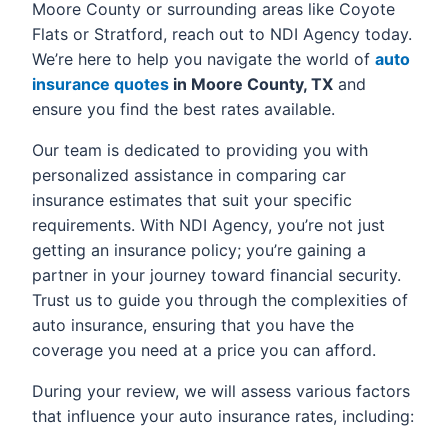
Moore County or surrounding areas like Coyote
Flats or Stratford, reach out to NDI Agency today.
We’re here to help you navigate the world of
auto
insurance quotes
in Moore County, TX
and
ensure you find the best rates available.
Our team is dedicated to providing you with
personalized assistance in comparing car
insurance estimates that suit your specific
requirements. With NDI Agency, you’re not just
getting an insurance policy; you’re gaining a
partner in your journey toward financial security.
Trust us to guide you through the complexities of
auto insurance, ensuring that you have the
coverage you need at a price you can afford.
During your review, we will assess various factors
that influence your auto insurance rates, including: