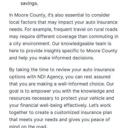
savings.
In Moore County, it’s also essential to consider
local factors that may impact your auto insurance
needs. For example, frequent travel on rural roads
may require different coverage than commuting in
a city environment. Our knowledgeable team is
here to provide insights specific to Moore County
and help you make informed decisions.
By taking the time to review your auto insurance
options with NDI Agency, you can rest assured
that you are making a well-informed choice. Our
goal is to empower you with the knowledge and
resources necessary to protect your vehicle and
your financial well-being effectively. Let’s work
together to create a customized insurance plan
that meets your needs and gives you peace of
mind on the road.