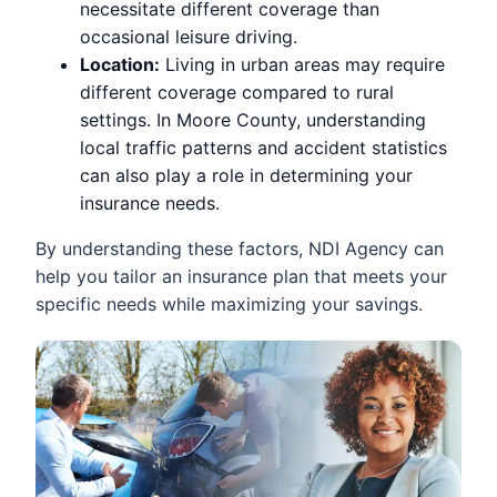
necessitate different coverage than
occasional leisure driving.
Location:
Living in urban areas may require
different coverage compared to rural
settings. In Moore County, understanding
local traffic patterns and accident statistics
can also play a role in determining your
insurance needs.
By understanding these factors, NDI Agency can
help you tailor an insurance plan that meets your
specific needs while maximizing your savings.