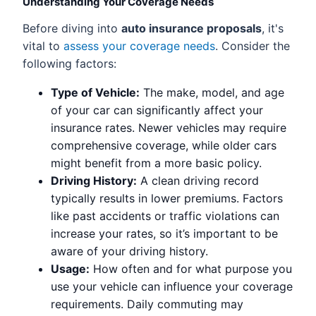
Understanding Your Coverage Needs
Before diving into
auto insurance proposals
, it's
vital to
assess your coverage needs
. Consider the
following factors:
Type of Vehicle:
The make, model, and age
of your car can significantly affect your
insurance rates. Newer vehicles may require
comprehensive coverage, while older cars
might benefit from a more basic policy.
Driving History:
A clean driving record
typically results in lower premiums. Factors
like past accidents or traffic violations can
increase your rates, so it’s important to be
aware of your driving history.
Usage:
How often and for what purpose you
use your vehicle can influence your coverage
requirements. Daily commuting may