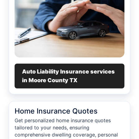
Auto Liability Insurance services
in Moore County TX
Home Insurance Quotes
Get personalized home insurance quotes
tailored to your needs, ensuring
comprehensive dwelling coverage, personal