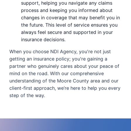
support, helping you navigate any claims
process and keeping you informed about
changes in coverage that may benefit you in
the future. This level of service ensures you
always feel secure and supported in your
insurance decisions.
When you choose NDI Agency, you're not just
getting an insurance policy; you're gaining a
partner who genuinely cares about your peace of
mind on the road. With our comprehensive
understanding of the Moore County area and our
client-first approach, we’re here to help you every
step of the way.