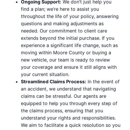
Ongoing Support:
We don’t just help you
find a plan; we’re here to assist you
throughout the life of your policy, answering
questions and making adjustments as
needed. Our commitment to client care
extends beyond the initial purchase. If you
experience a significant life change, such as
moving within Moore County or buying a
new vehicle, our team is ready to review
your coverage and ensure it still aligns with
your current situation.
Streamlined Claims Process:
In the event of
an accident, we understand that navigating
claims can be stressful. Our agents are
equipped to help you through every step of
the claims process, ensuring that you
understand your rights and responsibilities.
We aim to facilitate a quick resolution so you