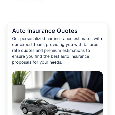
Auto Insurance Quotes
Get personalized car insurance estimates with
our expert team, providing you with tailored
rate quotes and premium estimations to
ensure you find the best auto insurance
proposals for your needs.