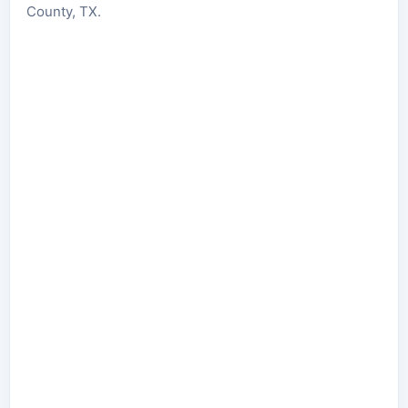
County, TX.