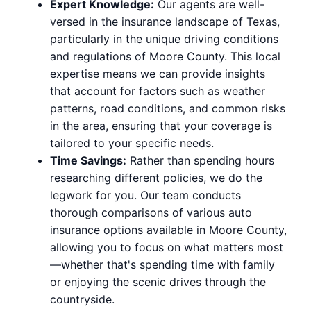
Expert Knowledge:
Our agents are well-
versed in the insurance landscape of Texas,
particularly in the unique driving conditions
and regulations of Moore County. This local
expertise means we can provide insights
that account for factors such as weather
patterns, road conditions, and common risks
in the area, ensuring that your coverage is
tailored to your specific needs.
Time Savings:
Rather than spending hours
researching different policies, we do the
legwork for you. Our team conducts
thorough comparisons of various auto
insurance options available in Moore County,
allowing you to focus on what matters most
—whether that's spending time with family
or enjoying the scenic drives through the
countryside.