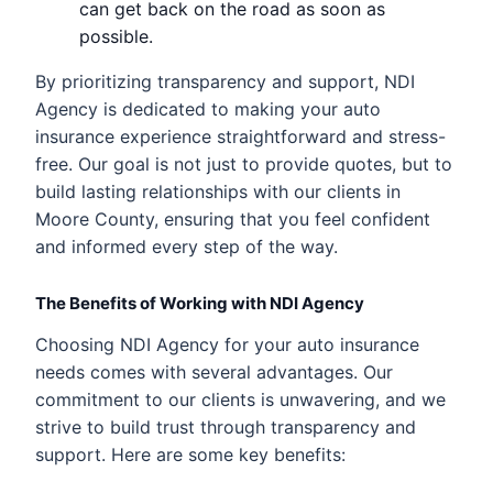
can get back on the road as soon as
possible.
By prioritizing transparency and support, NDI
Agency is dedicated to making your auto
insurance experience straightforward and stress-
free. Our goal is not just to provide quotes, but to
build lasting relationships with our clients in
Moore County, ensuring that you feel confident
and informed every step of the way.
The Benefits of Working with NDI Agency
Choosing NDI Agency for your auto insurance
needs comes with several advantages. Our
commitment to our clients is unwavering, and we
strive to build trust through transparency and
support. Here are some key benefits: