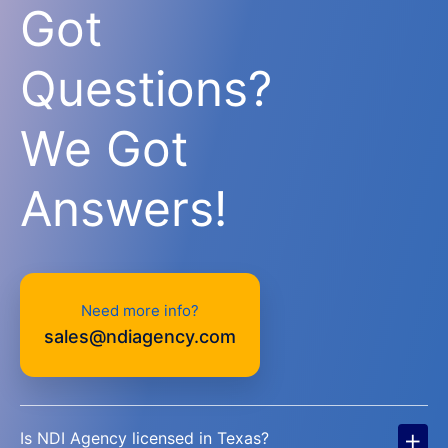
Got
Questions?
We Got
Answers!
Need more info?
sales@ndiagency.com
+
Is NDI Agency licensed in Texas?