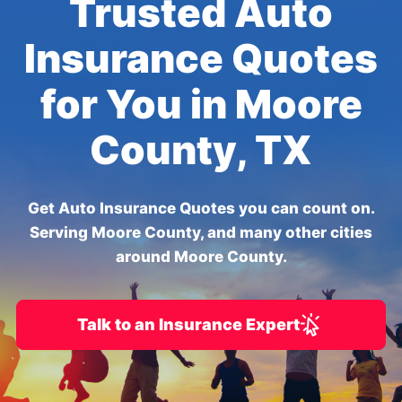
Trusted Auto
Insurance Quotes
for You in Moore
County, TX
Get Auto Insurance Quotes you can count on.
Serving Moore County, and many other cities
around Moore County.
Talk to an Insurance Expert