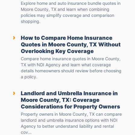
Explore home and auto insurance bundle quotes in
Moore County, TX and learn when combining
policies may simplify coverage and comparison
shopping.
›
How to Compare Home Insurance
Quotes in Moore County, TX Without
Overlooking Key Coverage
Compare home insurance quotes in Moore County,
TX with NDI Agency and learn what coverage
details homeowners should review before choosing
a policy.
›
Landlord and Umbrella Insurance in
Moore County, TX: Coverage
Considerations for Property Owners
Property owners in Moore County, TX can compare
landlord and umbrella insurance options with NDI
Agency to better understand liability and rental
cov...