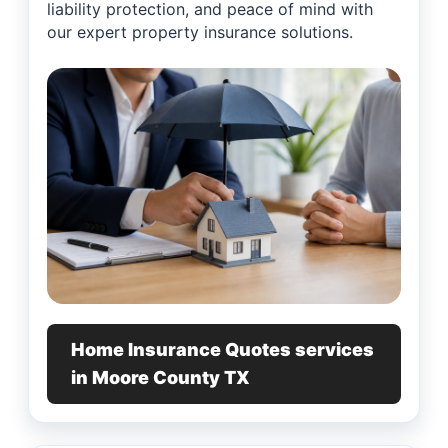
liability protection, and peace of mind with
our expert property insurance solutions.
Home Insurance Quotes services
in Moore County TX