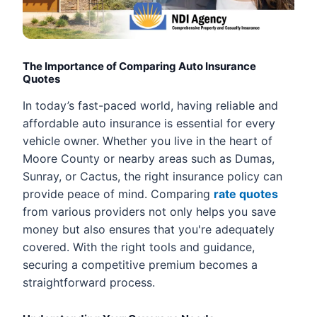
The Importance of Comparing Auto Insurance
Quotes
In today’s fast-paced world, having reliable and
affordable auto insurance is essential for every
vehicle owner. Whether you live in the heart of
Moore County or nearby areas such as Dumas,
Sunray, or Cactus, the right insurance policy can
provide peace of mind. Comparing
rate quotes
from various providers not only helps you save
money but also ensures that you're adequately
covered. With the right tools and guidance,
securing a competitive premium becomes a
straightforward process.