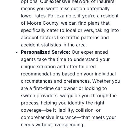
options. Our extensive network of insurers
means you won’t miss out on potentially
lower rates. For example, if you’re a resident
of Moore County, we can find plans that
specifically cater to local drivers, taking into
account factors like traffic patterns and
accident statistics in the area.
Personalized Service:
Our experienced
agents take the time to understand your
unique situation and offer tailored
recommendations based on your individual
circumstances and preferences. Whether you
are a first-time car owner or looking to
switch providers, we guide you through the
process, helping you identify the right
coverage—be it liability, collision, or
comprehensive insurance—that meets your
needs without overspending.