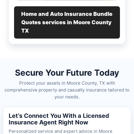
Home and Auto Insurance Bundle
Quotes services in Moore County
TX
Secure Your Future Today
Protect your assets in Moore County, TX with
comprehensive property and casualty insurance tailored to
your needs.
Let’s Connect You With a Licensed
Insurance Agent Right Now
Personalized service and expert advice in Moore