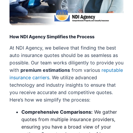
How NDI Agency Simplifies the Process
At NDI Agency, we believe that finding the best
auto insurance quotes should be as seamless as
possible. Our team works diligently to provide you
with
premium estimations
from various
reputable
insurance carriers
. We utilize advanced
technology and industry insights to ensure that
you receive accurate and competitive quotes.
Here’s how we simplify the process:
Comprehensive Comparisons:
We gather
quotes from multiple insurance providers,
ensuring you have a broad view of your