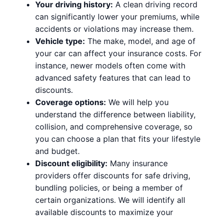
Your driving history:
A clean driving record
can significantly lower your premiums, while
accidents or violations may increase them.
Vehicle type:
The make, model, and age of
your car can affect your insurance costs. For
instance, newer models often come with
advanced safety features that can lead to
discounts.
Coverage options:
We will help you
understand the difference between liability,
collision, and comprehensive coverage, so
you can choose a plan that fits your lifestyle
and budget.
Discount eligibility:
Many insurance
providers offer discounts for safe driving,
bundling policies, or being a member of
certain organizations. We will identify all
available discounts to maximize your