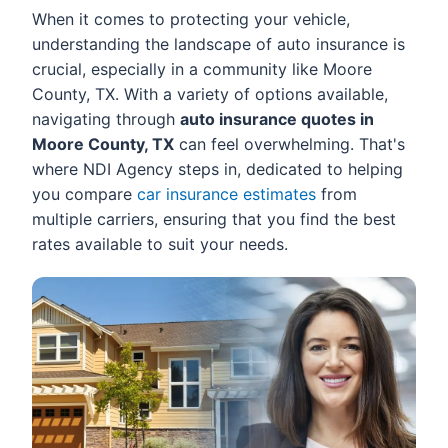
When it comes to protecting your vehicle,
understanding the landscape of auto insurance is
crucial, especially in a community like Moore
County, TX. With a variety of options available,
navigating through
auto insurance quotes in
Moore County, TX
can feel overwhelming. That's
where NDI Agency steps in, dedicated to helping
you compare
car insurance estimates
from
multiple carriers, ensuring that you find the best
rates available to suit your needs.