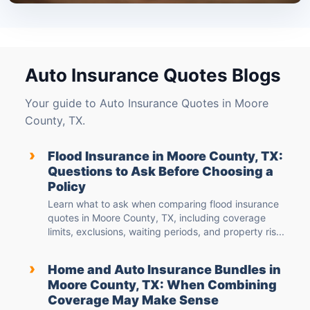
Auto Insurance Quotes Blogs
Your guide to Auto Insurance Quotes in Moore
County, TX.
›
Flood Insurance in Moore County, TX:
Questions to Ask Before Choosing a
Policy
Learn what to ask when comparing flood insurance
quotes in Moore County, TX, including coverage
limits, exclusions, waiting periods, and property ris...
›
Home and Auto Insurance Bundles in
Moore County, TX: When Combining
Coverage May Make Sense