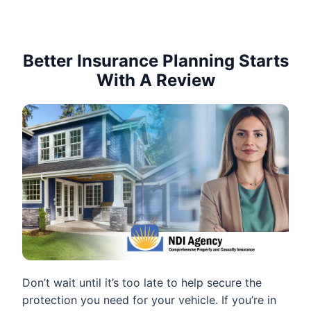
Better Insurance Planning Starts
With A Review
Don’t wait until it’s too late to help secure the
protection you need for your vehicle. If you’re in