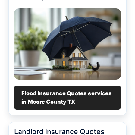
Flood Insurance Quotes services
in Moore County TX
Landlord Insurance Quotes