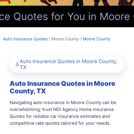
e Quotes for You in Moore 
Auto Insurance Quotes
/ Moore County /
Moore County
Auto Insurance Quotes in Moore County,
TX
Auto Insurance Quotes in Moore
County, TX
Navigating auto insurance in Moore County can be
overwhelming; trust NDI Agency Home Insurance
Quotes for reliable car insurance estimates and
competitive rate quotes tailored for your needs.