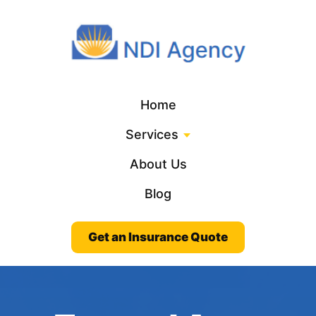
Home
Services
About Us
Blog
Get an Insurance Quote