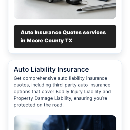
Auto Insurance Quotes services
in Moore County TX
Auto Liability Insurance
Get comprehensive auto liability insurance
quotes, including third-party auto insurance
options that cover Bodily Injury Liability and
Property Damage Liability, ensuring you’re
protected on the road.