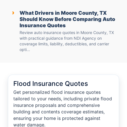
›
What Drivers in Moore County, TX
Should Know Before Comparing Auto
Insurance Quotes
Review auto insurance quotes in Moore County, TX
with practical guidance from NDI Agency on
coverage limits, liability, deductibles, and carrier
opti...
Flood Insurance Quotes
Get personalized flood insurance quotes
tailored to your needs, including private flood
insurance proposals and comprehensive
building and contents coverage estimates,
ensuring your home is protected against
water damage.