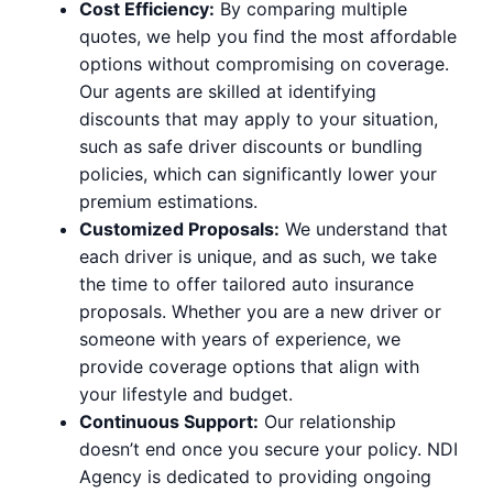
Cost Efficiency:
By comparing multiple
quotes, we help you find the most affordable
options without compromising on coverage.
Our agents are skilled at identifying
discounts that may apply to your situation,
such as safe driver discounts or bundling
policies, which can significantly lower your
premium estimations.
Customized Proposals:
We understand that
each driver is unique, and as such, we take
the time to offer tailored auto insurance
proposals. Whether you are a new driver or
someone with years of experience, we
provide coverage options that align with
your lifestyle and budget.
Continuous Support:
Our relationship
doesn’t end once you secure your policy. NDI
Agency is dedicated to providing ongoing