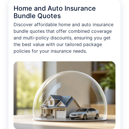
Home and Auto Insurance
Bundle Quotes
Discover affordable home and auto insurance
bundle quotes that offer combined coverage
and multi-policy discounts, ensuring you get
the best value with our tailored package
policies for your insurance needs.