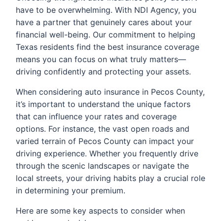
have to be overwhelming. With NDI Agency, you
have a partner that genuinely cares about your
financial well-being. Our commitment to helping
Texas residents find the best insurance coverage
means you can focus on what truly matters—
driving confidently and protecting your assets.
When considering auto insurance in Pecos County,
it’s important to understand the unique factors
that can influence your rates and coverage
options. For instance, the vast open roads and
varied terrain of Pecos County can impact your
driving experience. Whether you frequently drive
through the scenic landscapes or navigate the
local streets, your driving habits play a crucial role
in determining your premium.
Here are some key aspects to consider when