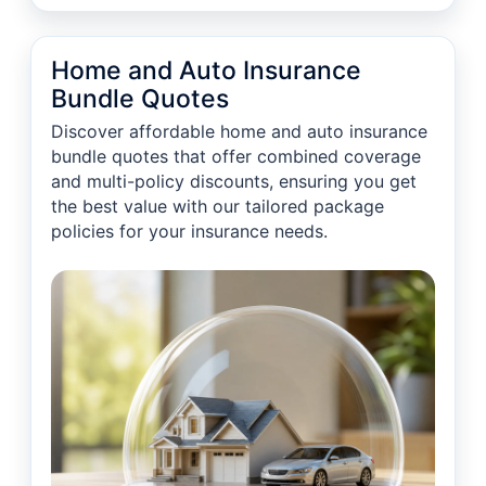
Home and Auto Insurance
Bundle Quotes
Discover affordable home and auto insurance
bundle quotes that offer combined coverage
and multi-policy discounts, ensuring you get
the best value with our tailored package
policies for your insurance needs.