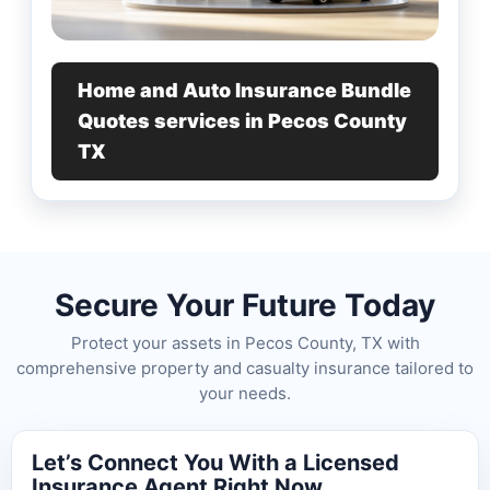
Home and Auto Insurance Bundle
Quotes services in Pecos County
TX
Secure Your Future Today
Protect your assets in Pecos County, TX with
comprehensive property and casualty insurance tailored to
your needs.
Let’s Connect You With a Licensed
Insurance Agent Right Now