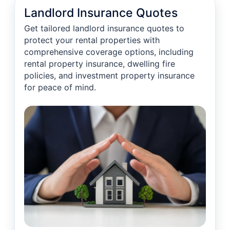
Landlord Insurance Quotes
Get tailored landlord insurance quotes to
protect your rental properties with
comprehensive coverage options, including
rental property insurance, dwelling fire
policies, and investment property insurance
for peace of mind.