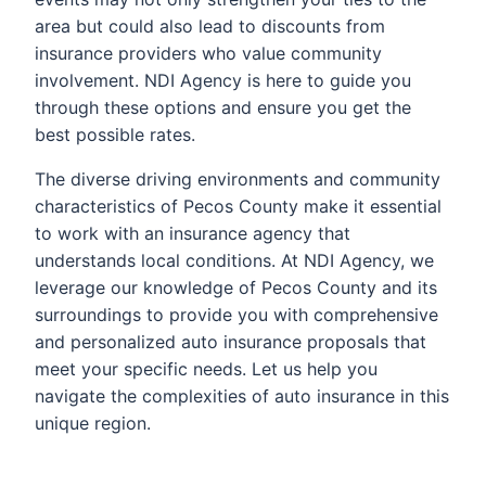
area but could also lead to discounts from
insurance providers who value community
involvement. NDI Agency is here to guide you
through these options and ensure you get the
best possible rates.
The diverse driving environments and community
characteristics of Pecos County make it essential
to work with an insurance agency that
understands local conditions. At NDI Agency, we
leverage our knowledge of Pecos County and its
surroundings to provide you with comprehensive
and personalized auto insurance proposals that
meet your specific needs. Let us help you
navigate the complexities of auto insurance in this
unique region.