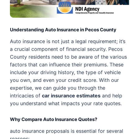
Understanding Auto Insurance in Pecos County
Auto insurance is not just a legal requirement; it’s
a crucial component of financial security. Pecos
County residents need to be aware of the various
factors that can influence their premiums. These
include your driving history, the type of vehicle
you own, and even your credit score. With our
expertise, we can guide you through the
intricacies of
car insurance estimates
and help
you understand what impacts your rate quotes.
Why Compare Auto Insurance Quotes?
auto insurance proposals is essential for several
reasons: