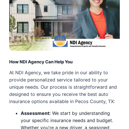
How NDI Agency Can Help You
At NDI Agency, we take pride in our ability to
provide personalized service tailored to your
unique needs. Our process is straightforward and
designed to ensure you receive the best auto
insurance options available in Pecos County, TX:
Assessment:
We start by understanding
your specific insurance needs and budget.
Whether you're a new driver, a seasoned