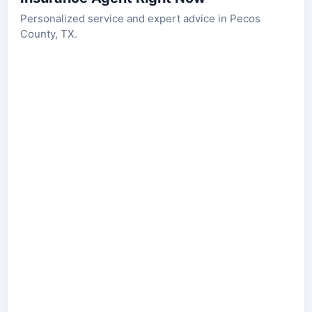
Personalized service and expert advice in Pecos
County, TX.