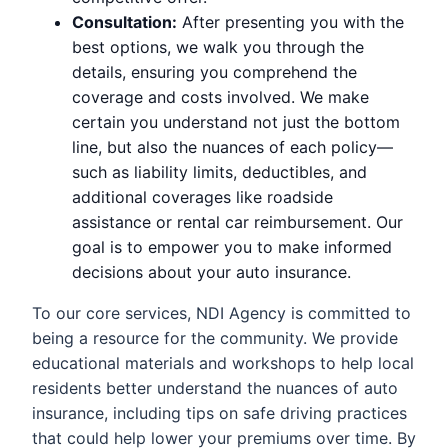
Consultation:
After presenting you with the
best options, we walk you through the
details, ensuring you comprehend the
coverage and costs involved. We make
certain you understand not just the bottom
line, but also the nuances of each policy—
such as liability limits, deductibles, and
additional coverages like roadside
assistance or rental car reimbursement. Our
goal is to empower you to make informed
decisions about your auto insurance.
To our core services, NDI Agency is committed to
being a resource for the community. We provide
educational materials and workshops to help local
residents better understand the nuances of auto
insurance, including tips on safe driving practices
that could help lower your premiums over time. By