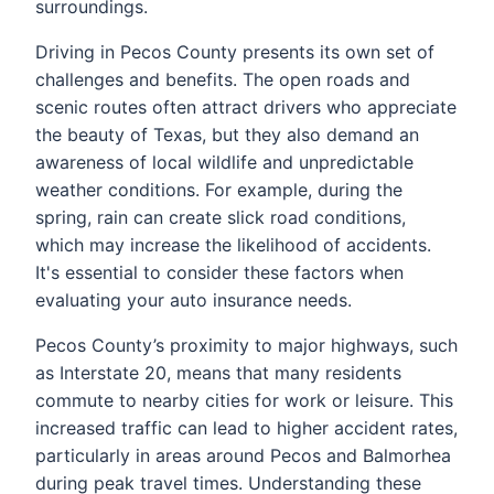
surroundings.
Driving in Pecos County presents its own set of
challenges and benefits. The open roads and
scenic routes often attract drivers who appreciate
the beauty of Texas, but they also demand an
awareness of local wildlife and unpredictable
weather conditions. For example, during the
spring, rain can create slick road conditions,
which may increase the likelihood of accidents.
It's essential to consider these factors when
evaluating your auto insurance needs.
Pecos County’s proximity to major highways, such
as Interstate 20, means that many residents
commute to nearby cities for work or leisure. This
increased traffic can lead to higher accident rates,
particularly in areas around Pecos and Balmorhea
during peak travel times. Understanding these