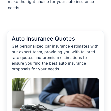
make the right choice for your auto insurance
needs.
Auto Insurance Quotes
Get personalized car insurance estimates with
our expert team, providing you with tailored
rate quotes and premium estimations to
ensure you find the best auto insurance
proposals for your needs.