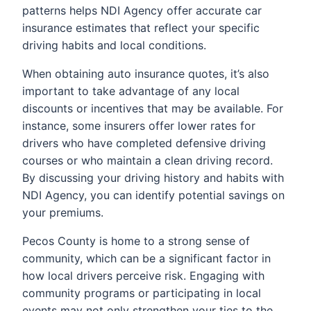
patterns helps NDI Agency offer accurate car
insurance estimates that reflect your specific
driving habits and local conditions.
When obtaining auto insurance quotes, it’s also
important to take advantage of any local
discounts or incentives that may be available. For
instance, some insurers offer lower rates for
drivers who have completed defensive driving
courses or who maintain a clean driving record.
By discussing your driving history and habits with
NDI Agency, you can identify potential savings on
your premiums.
Pecos County is home to a strong sense of
community, which can be a significant factor in
how local drivers perceive risk. Engaging with
community programs or participating in local
events may not only strengthen your ties to the