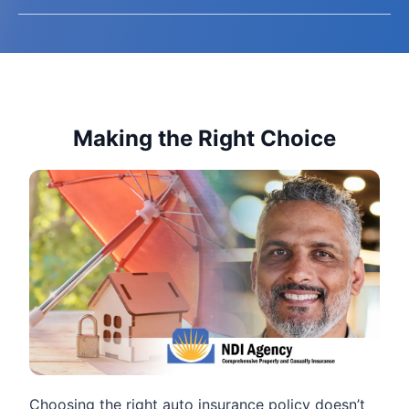
Making the Right Choice
Choosing the right auto insurance policy doesn’t