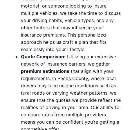
motorist, or someone looking to insure
multiple vehicles, we take the time to discuss
your driving habits, vehicle types, and any
other factors that may influence your
insurance premiums. This personalized
approach helps us craft a plan that fits
seamlessly into your lifestyle.
Quote Comparison:
Utilizing our extensive
network of insurance carriers, we gather
premium estimations
that align with your
requirements. In Pecos County, where local
drivers may face unique conditions such as
rural roads or varying weather patterns, we
ensure that the quotes we provide reflect the
realities of driving in your area. Our ability to
compare rates from multiple providers
means you can be confident you’re getting a
competitive offer.