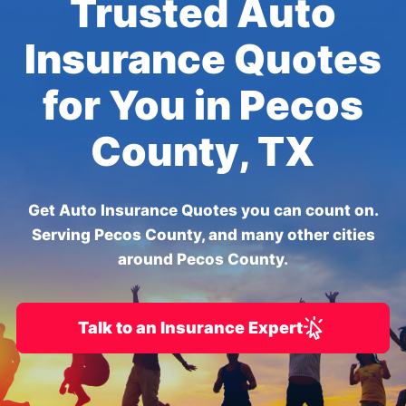
Trusted Auto
Insurance Quotes
for You in Pecos
County, TX
Get Auto Insurance Quotes you can count on.
Serving Pecos County, and many other cities
around Pecos County.
Talk to an Insurance Expert