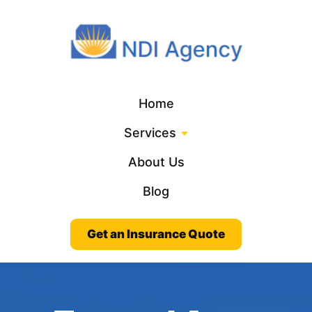
Home
Services
About Us
Blog
Get an Insurance Quote