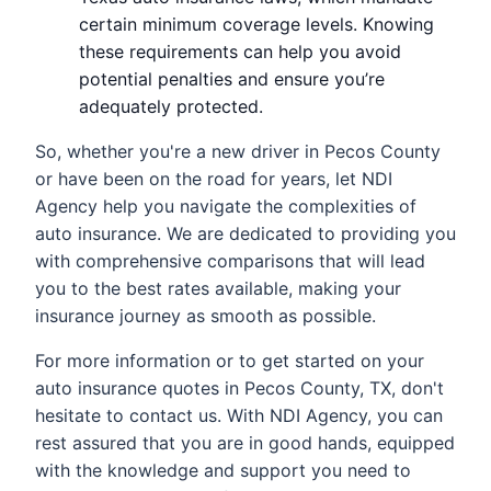
certain minimum coverage levels. Knowing
these requirements can help you avoid
potential penalties and ensure you’re
adequately protected.
So, whether you're a new driver in Pecos County
or have been on the road for years, let NDI
Agency help you navigate the complexities of
auto insurance. We are dedicated to providing you
with comprehensive comparisons that will lead
you to the best rates available, making your
insurance journey as smooth as possible.
For more information or to get started on your
auto insurance quotes in Pecos County, TX, don't
hesitate to contact us. With NDI Agency, you can
rest assured that you are in good hands, equipped
with the knowledge and support you need to