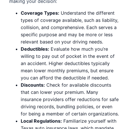
making your decision:
Coverage Types:
Understand the different
types of coverage available, such as liability,
collision, and comprehensive. Each serves a
specific purpose and may be more or less
relevant based on your driving needs.
Deductibles:
Evaluate how much you’re
willing to pay out of pocket in the event of
an accident. Higher deductibles typically
mean lower monthly premiums, but ensure
you can afford the deductible if needed.
Discounts:
Check for available discounts
that can lower your premium. Many
insurance providers offer reductions for safe
driving records, bundling policies, or even
for being a member of certain organizations.
Local Regulations:
Familiarize yourself with
Texas auto insurance laws, which mandate