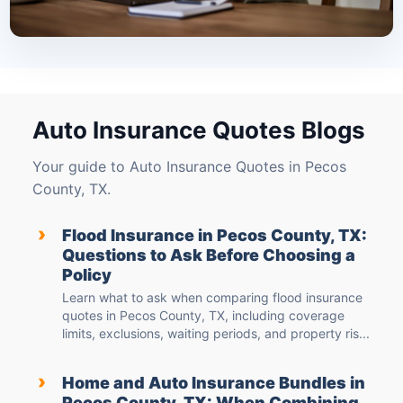
Auto Insurance Quotes Blogs
Your guide to Auto Insurance Quotes in Pecos
County, TX.
›
Flood Insurance in Pecos County, TX:
Questions to Ask Before Choosing a
Policy
Learn what to ask when comparing flood insurance
quotes in Pecos County, TX, including coverage
limits, exclusions, waiting periods, and property ris...
›
Home and Auto Insurance Bundles in
Pecos County, TX: When Combining