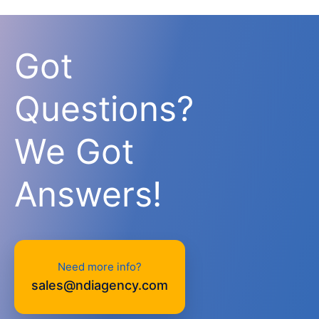
Got
Questions?
We Got
Answers!
Need more info?
sales@ndiagency.com