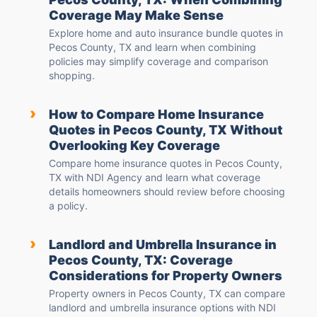
Coverage May Make Sense
Explore home and auto insurance bundle quotes in
Pecos County, TX and learn when combining
policies may simplify coverage and comparison
shopping.
›
How to Compare Home Insurance
Quotes in Pecos County, TX Without
Overlooking Key Coverage
Compare home insurance quotes in Pecos County,
TX with NDI Agency and learn what coverage
details homeowners should review before choosing
a policy.
›
Landlord and Umbrella Insurance in
Pecos County, TX: Coverage
Considerations for Property Owners
Property owners in Pecos County, TX can compare
landlord and umbrella insurance options with NDI