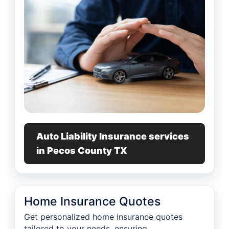
Auto Liability Insurance services
in Pecos County TX
Home Insurance Quotes
Get personalized home insurance quotes
tailored to your needs, ensuring