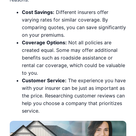
Cost Savings:
Different insurers offer
varying rates for similar coverage. By
comparing quotes, you can save significantly
on your premiums.
Coverage Options:
Not all policies are
created equal. Some may offer additional
benefits such as roadside assistance or
rental car coverage, which could be valuable
to you.
Customer Service:
The experience you have
with your insurer can be just as important as
the price. Researching customer reviews can
help you choose a company that prioritizes
service.