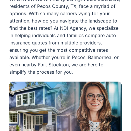
residents of Pecos County, TX, face a myriad of
options. With so many carriers vying for your
attention, how do you navigate the landscape to
find the best rates? At NDI Agency, we specialize
in helping individuals and families compare auto
insurance quotes from multiple providers,
ensuring you get the most competitive rates
available. Whether you're in Pecos, Balmorhea, or
even nearby Fort Stockton, we are here to
simplify the process for you.