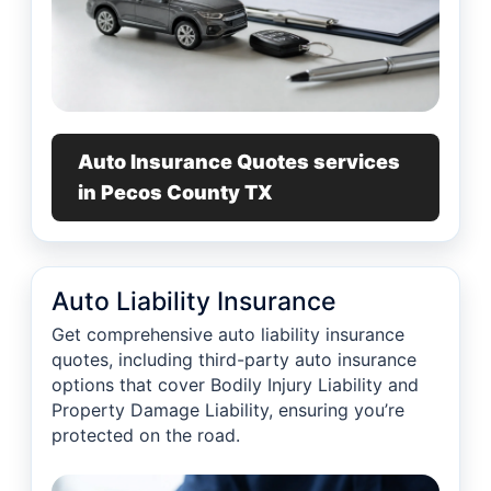
Auto Insurance Quotes services
in Pecos County TX
Auto Liability Insurance
Get comprehensive auto liability insurance
quotes, including third-party auto insurance
options that cover Bodily Injury Liability and
Property Damage Liability, ensuring you’re
protected on the road.