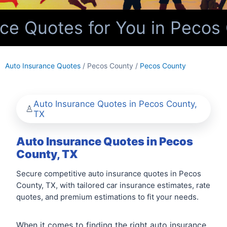
e Quotes for You in Pecos 
Auto Insurance Quotes
/ Pecos County /
Pecos County
Auto Insurance Quotes in Pecos County,
TX
Auto Insurance Quotes in Pecos
County, TX
Secure competitive auto insurance quotes in Pecos
County, TX, with tailored car insurance estimates, rate
quotes, and premium estimations to fit your needs.
When it comes to finding the right auto insurance,