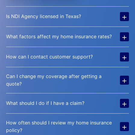
+
Is NDI Agency licensed in Texas?
+
What factors affect my home insurance rates?
+
How can I contact customer support?
Can I change my coverage after getting a
+
quote?
+
What should I do if I have a claim?
How often should I review my home insurance
+
policy?