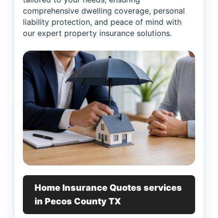
comprehensive dwelling coverage, personal
liability protection, and peace of mind with
our expert property insurance solutions.
Home Insurance Quotes services
in Pecos County TX