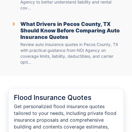
Agency to better understand liability and rental
cov...
›
What Drivers in Pecos County, TX
Should Know Before Comparing Auto
Insurance Quotes
Review auto insurance quotes in Pecos County, TX
with practical guidance from NDI Agency on
coverage limits, liability, deductibles, and carrier
opti...
Flood Insurance Quotes
Get personalized flood insurance quotes
tailored to your needs, including private flood
insurance proposals and comprehensive
building and contents coverage estimates,