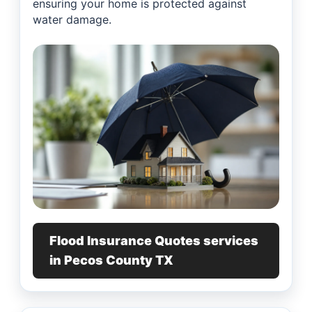
ensuring your home is protected against
water damage.
Flood Insurance Quotes services
in Pecos County TX