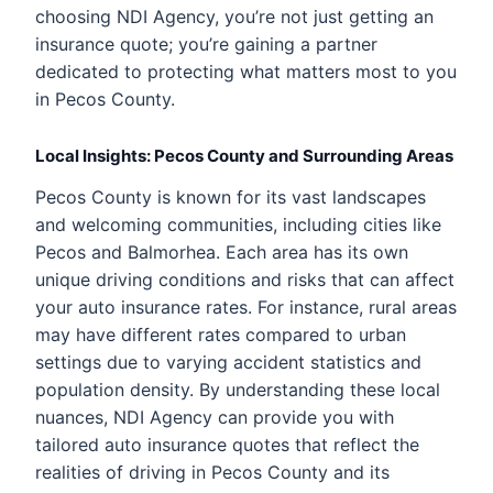
choosing NDI Agency, you’re not just getting an
insurance quote; you’re gaining a partner
dedicated to protecting what matters most to you
in Pecos County.
Local Insights: Pecos County and Surrounding Areas
Pecos County is known for its vast landscapes
and welcoming communities, including cities like
Pecos and Balmorhea. Each area has its own
unique driving conditions and risks that can affect
your auto insurance rates. For instance, rural areas
may have different rates compared to urban
settings due to varying accident statistics and
population density. By understanding these local
nuances, NDI Agency can provide you with
tailored auto insurance quotes that reflect the
realities of driving in Pecos County and its