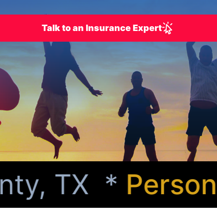
Talk to an Insurance Expert
y, TX *
Personal