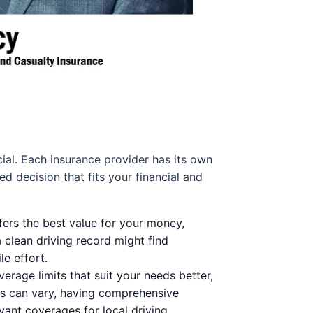
cial. Each insurance provider has its own
 decision that fits your financial and
fers the best value for your money,
a clean driving record might find
e effort.
erage limits that suit your needs better,
ns can vary, having comprehensive
ant coverages for local driving