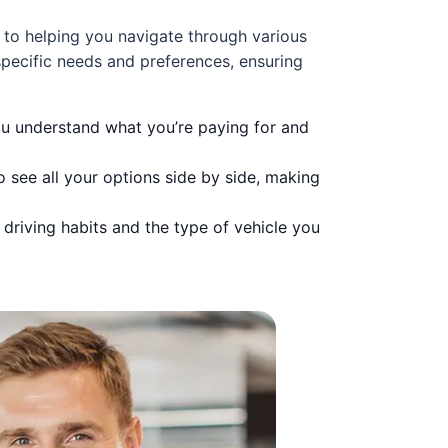
 to helping you navigate through various
pecific needs and preferences, ensuring
you understand what you’re paying for and
 see all your options side by side, making
driving habits and the type of vehicle you