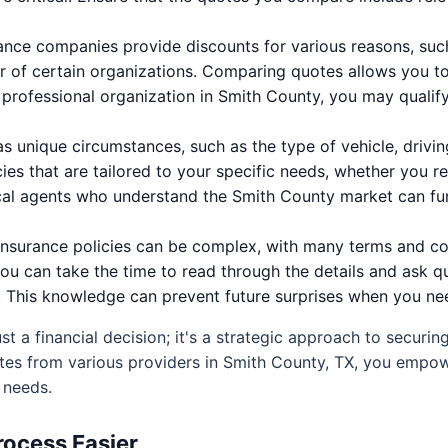
nce companies provide discounts for various reasons, such 
 of certain organizations. Comparing quotes allows you to 
r professional organization in Smith County, you may qualify
s unique circumstances, such as the type of vehicle, drivin
ies that are tailored to your specific needs, whether you re
ocal agents who understand the Smith County market can fu
nsurance policies can be complex, with many terms and co
you can take the time to read through the details and ask qu
This knowledge can prevent future surprises when you need
ust a financial decision; it's a strategic approach to securin
tes from various providers in Smith County, TX, you empow
 needs.
ocess Easier