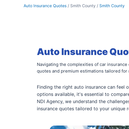
Auto Insurance Quotes
/ Smith County /
Smith County
Auto Insurance Quot
Navigating the complexities of car insurance
quotes and premium estimations tailored for 
Finding the right auto insurance can feel
options available, it's essential to compa
NDI Agency, we understand the challenges 
insurance quotes tailored to your unique r