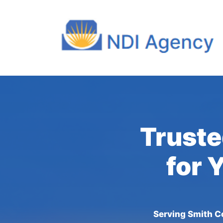
Truste
for 
Serving Smith C