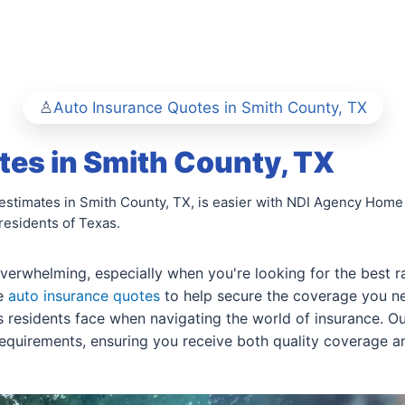
Auto Insurance Quotes in Smith County, TX
es in Smith County, TX
 estimates in Smith County, TX, is easier with NDI Agency Home
residents of Texas.
 overwhelming, especially when you're looking for the best 
re
auto insurance quotes
to help secure the coverage you ne
residents face when navigating the world of insurance. Our
equirements, ensuring you receive both quality coverage an