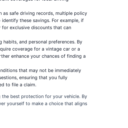
as safe driving records, multiple policy
identify these savings. For example, if
 for exclusive discounts that can
g habits, and personal preferences. By
quire coverage for a vintage car or a
rther enhance your chances of finding a
nditions that may not be immediately
estions, ensuring that you fully
 to file a claim.
g the best protection for your vehicle. By
er yourself to make a choice that aligns