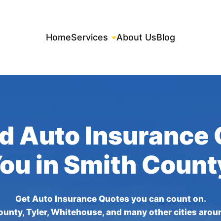
Home
Services
About Us
Blog
d Auto Insurance
You in Smith Count
Get Auto Insurance Quotes you can count on.
ounty, Tyler, Whitehouse, and many other cities arou