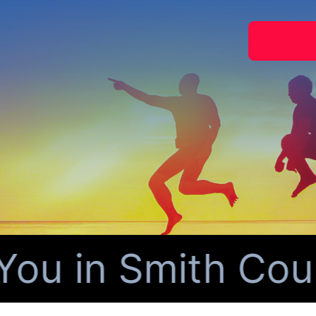
u in Smith Count