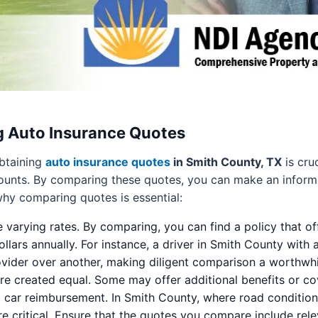
g Auto Insurance Quotes
obtaining
auto insurance quotes
in Smith County, TX
is cru
counts. By comparing these quotes, you can make an informed
hy comparing quotes is essential:
e varying rates. By comparing, you can find a policy that of
llars annually. For instance, a driver in Smith County with 
rovider over another, making diligent comparison a worthwhil
are created equal. Some may offer additional benefits or cov
al car reimbursement. In Smith County, where road conditio
critical. Ensure that the quotes you compare include relev