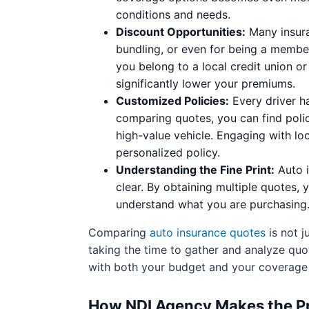
conditions and needs.
Discount Opportunities:
Many insura
bundling, or even for being a member
you belong to a local credit union o
significantly lower your premiums.
Customized Policies:
Every driver ha
comparing quotes, you can find polic
high-value vehicle. Engaging with l
personalized policy.
Understanding the Fine Print:
Auto i
clear. By obtaining multiple quotes, 
understand what you are purchasing. 
Comparing
auto insurance quotes
is not j
taking the time to gather and analyze quo
with both your budget and your coverage
How NDI Agency Makes the Pr