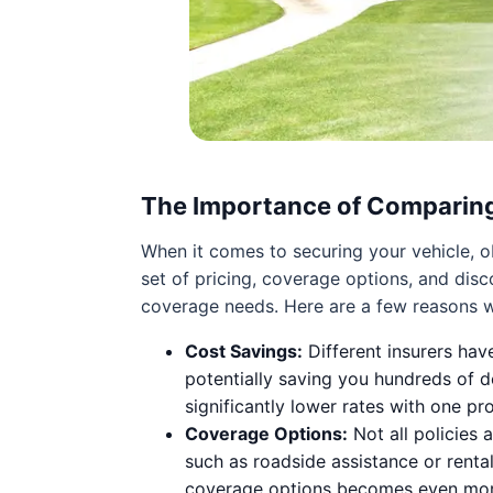
The Importance of Comparin
When it comes to securing your vehicle, 
set of pricing, coverage options, and dis
coverage needs. Here are a few reasons w
Cost Savings:
Different insurers hav
potentially saving you hundreds of do
significantly lower rates with one p
Coverage Options:
Not all policies 
such as roadside assistance or rent
coverage options becomes even more 