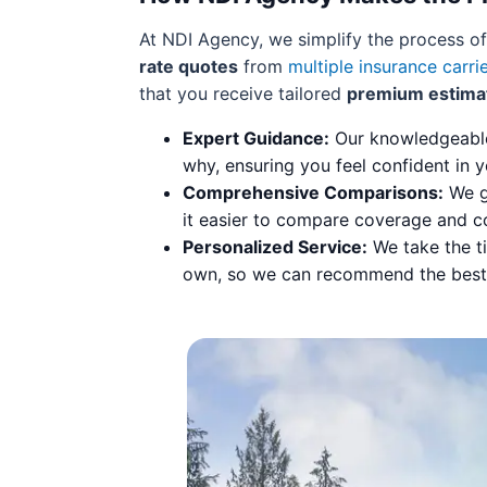
At NDI Agency, we simplify the process o
rate quotes
from
multiple insurance carri
that you receive tailored
premium estima
Expert Guidance:
Our knowledgeable 
why, ensuring you feel confident in y
Comprehensive Comparisons:
We ga
it easier to compare coverage and c
Personalized Service:
We take the ti
own, so we can recommend the best p