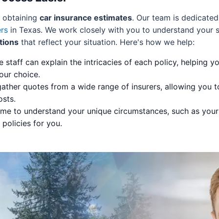
f obtaining
car insurance estimates
. Our team is dedicated
ers
in Texas. We work closely with you to understand your s
tions
that reflect your situation. Here's how we help:
staff can explain the intricacies of each policy, helping 
our choice.
ther quotes from a wide range of insurers, allowing you to
osts.
me to understand your unique circumstances, such as your 
olicies for you.