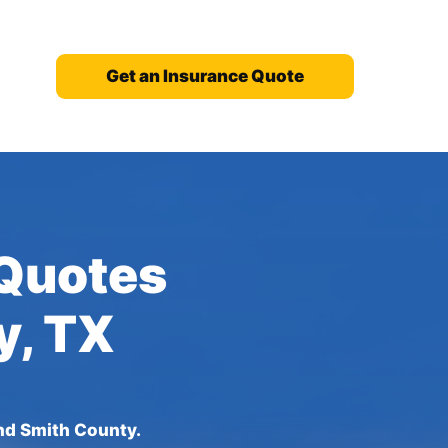
Get an Insurance Quote
 Quotes
y, TX
nd Smith County.