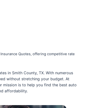
 Insurance Quotes, offering competitive rate
rates in Smith County, TX. With numerous
ed without stretching your budget. At
 mission is to help you find the best auto
d affordability.