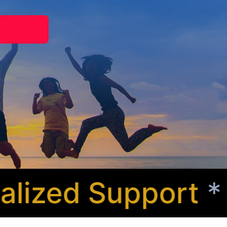
ized Support
* Co