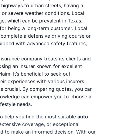
 highways to urban streets, having a
s or severe weather conditions. Local
age, which can be prevalent in Texas.
 for being a long-term customer. Local
o complete a defensive driving course or
uipped with advanced safety features,
nsurance company treats its clients and
osing an insurer known for excellent
aim. It’s beneficial to seek out
ir experiences with various insurers.
is crucial. By comparing quotes, you can
is knowledge can empower you to choose a
ifestyle needs.
to help you find the most suitable
auto
 extensive coverage, or exceptional
ed to make an informed decision. With our