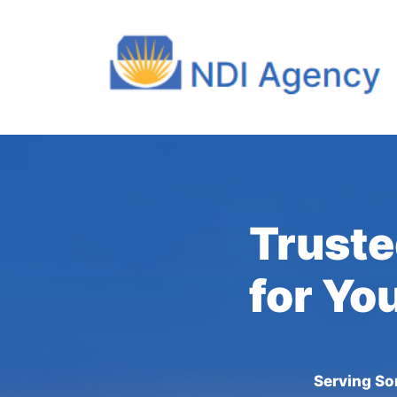
Truste
for Yo
Serving So