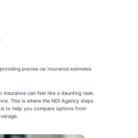
providing precise car insurance estimates
 insurance can feel like a daunting task.
ance. This is where the NDI Agency steps
n is to help you compare options from
overage.