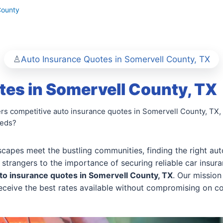
County
Auto Insurance Quotes in Somervell County, TX
es in Somervell County, TX
rs competitive auto insurance quotes in Somervell County, TX, 
eeds?
scapes meet the bustling communities, finding the right auto
 strangers to the importance of securing reliable car insur
to insurance quotes in Somervell County, TX
. Our missio
 receive the best rates available without compromising on c