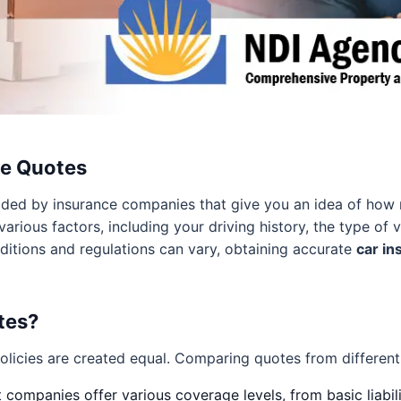
ce Quotes
ided by insurance companies that give you an idea of how 
arious factors, including your driving history, the type of 
ditions and regulations can vary, obtaining accurate
car in
tes?
olicies are created equal. Comparing quotes from different 
 companies offer various coverage levels, from basic liabi