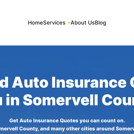
Home
Services
About Us
Blog
d Auto Insurance
u in Somervell Cou
Get Auto Insurance Quotes you can count on.
mervell County, and many other cities around Somerv