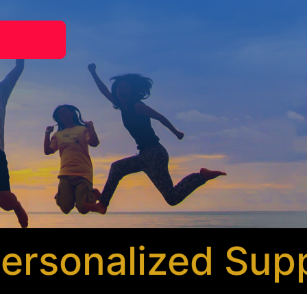
sonalized Suppo