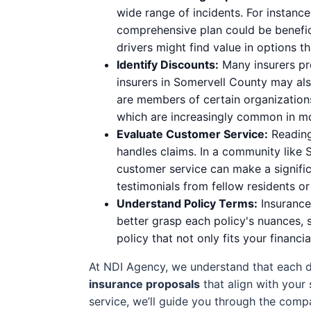
wide range of incidents. For instanc
comprehensive plan could be benefici
drivers might find value in options t
Identify Discounts:
Many insurers pro
insurers in Somervell County may als
are members of certain organization
which are increasingly common in m
Evaluate Customer Service:
Reading 
handles claims. In a community like 
customer service can make a significa
testimonials from fellow residents o
Understand Policy Terms:
Insurance 
better grasp each policy's nuances, 
policy that not only fits your financi
At NDI Agency, we understand that each dr
insurance proposals
that align with your 
service, we’ll guide you through the comp