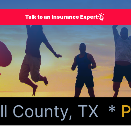
Talk to an Insurance Expert
 County, TX *
Per