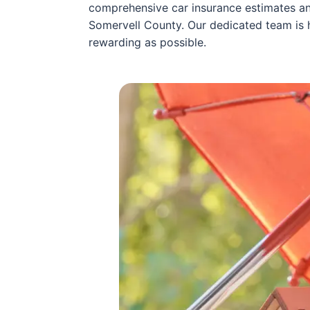
comprehensive car insurance estimates and
Somervell County. Our dedicated team is 
rewarding as possible.