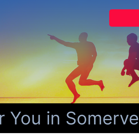
You in Somervell