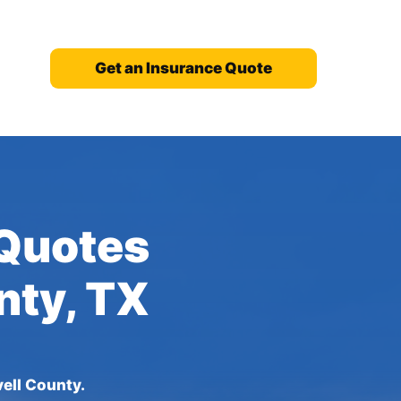
Get an Insurance Quote
 Quotes
nty, TX
ell County.