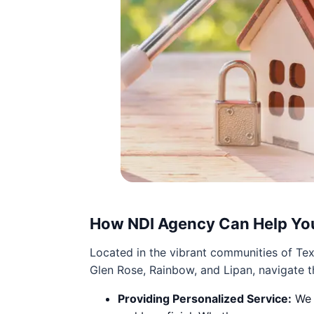
How NDI Agency Can Help Yo
Located in the vibrant communities of Tex
Glen Rose, Rainbow, and Lipan, navigate t
Providing Personalized Service:
We t