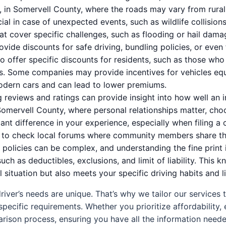
e, in Somervell County, where the roads may vary from rural
al in case of unexpected events, such as wildlife collision
hat cover specific challenges, such as flooding or hail dam
vide discounts for safe driving, bundling policies, or even
o offer specific discounts for residents, such as those wh
s. Some companies may provide incentives for vehicles eq
odern cars and can lead to lower premiums.
reviews and ratings can provide insight into how well an i
Somervell County, where personal relationships matter, cho
nt difference in your experience, especially when filing a cl
r to check local forums where community members share the
policies can be complex, and understanding the fine print 
such as deductibles, exclusions, and limit of liability. Th
al situation but also meets your specific driving habits and l
iver’s needs are unique. That’s why we tailor our services 
specific requirements. Whether you prioritize affordability,
arison process, ensuring you have all the information need