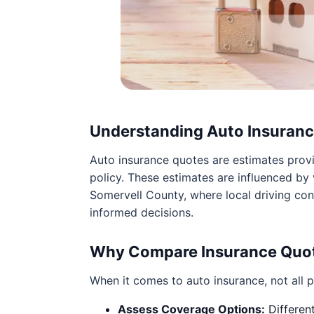
Understanding Auto Insuran
Auto insurance quotes are estimates prov
policy. These estimates are influenced by v
Somervell County, where local driving con
informed decisions.
Why Compare Insurance Quo
When it comes to auto insurance, not all p
Assess Coverage Options:
Different