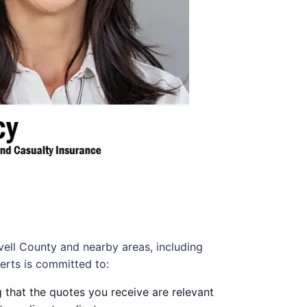
vell County and nearby areas, including
erts is committed to:
 that the quotes you receive are relevant