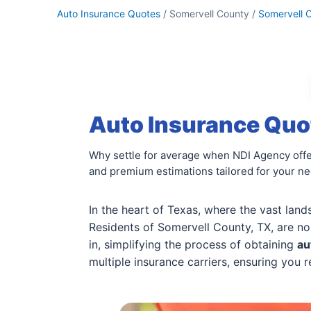
Auto Insurance Quotes
/ Somervell County /
Somervell 
Auto Insurance Quot
Why settle for average when NDI Agency offe
and premium estimations tailored for your n
In the heart of Texas, where the vast land
Residents of Somervell County, TX, are no
in, simplifying the process of obtaining
au
multiple insurance carriers, ensuring you