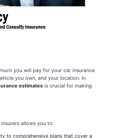
much you will pay for your car insurance
vehicle you own, and your location. In
surance estimates
is crucial for making
insurers allows you to:
lity to comprehensive plans that cover a