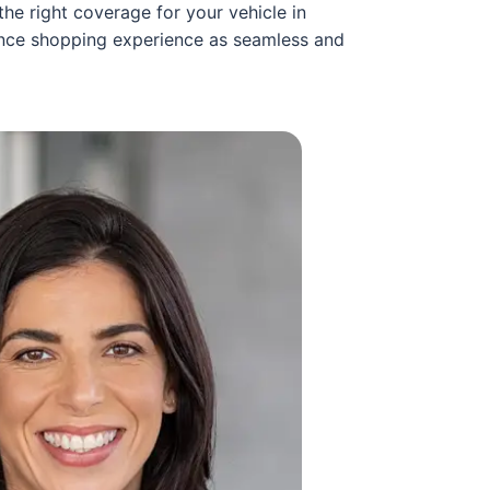
he right coverage for your vehicle in
rance shopping experience as seamless and