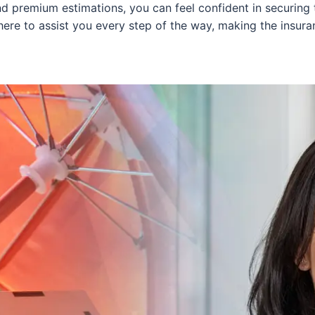
 premium estimations, you can feel confident in securing t
here to assist you every step of the way, making the insu