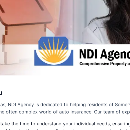
u
as, NDI Agency is dedicated to helping residents of Somer
he often complex world of auto insurance. Our team of exp
ake the time to understand your individual needs, ensuring