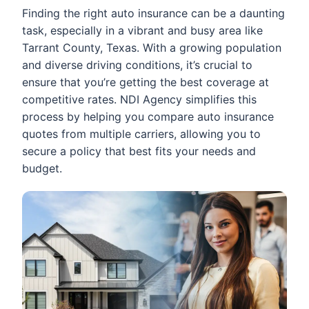
Finding the right auto insurance can be a daunting
task, especially in a vibrant and busy area like
Tarrant County, Texas. With a growing population
and diverse driving conditions, it’s crucial to
ensure that you’re getting the best coverage at
competitive rates. NDI Agency simplifies this
process by helping you compare auto insurance
quotes from multiple carriers, allowing you to
secure a policy that best fits your needs and
budget.