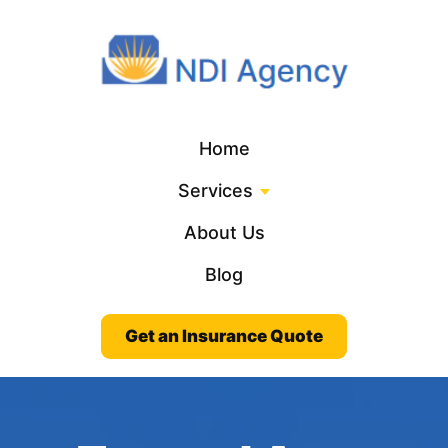
Home
Services
About Us
Blog
Get an Insurance Quote