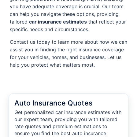
you have adequate coverage is crucial. Our team
can help you navigate these options, providing
tailored
car insurance estimates
that reflect your
specific needs and circumstances.
Contact us today to learn more about how we can
assist you in finding the right insurance coverage
for your vehicles, homes, and businesses. Let us
help you protect what matters most.
Auto Insurance Quotes
Get personalized car insurance estimates with
our expert team, providing you with tailored
rate quotes and premium estimations to
ensure you find the best auto insurance