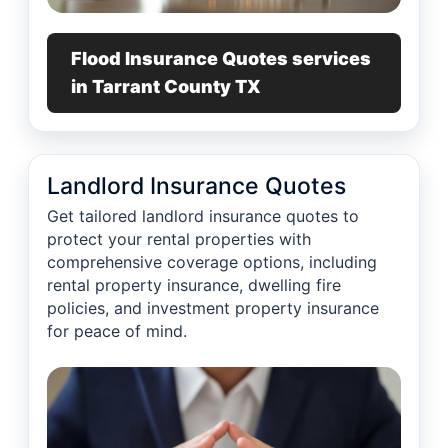
Flood Insurance Quotes services
in Tarrant County TX
Landlord Insurance Quotes
Get tailored landlord insurance quotes to
protect your rental properties with
comprehensive coverage options, including
rental property insurance, dwelling fire
policies, and investment property insurance
for peace of mind.