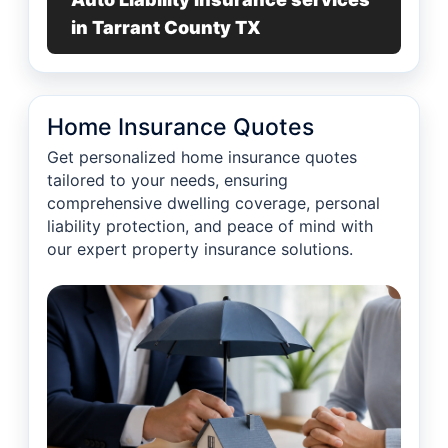
in Tarrant County TX
Home Insurance Quotes
Get personalized home insurance quotes
tailored to your needs, ensuring
comprehensive dwelling coverage, personal
liability protection, and peace of mind with
our expert property insurance solutions.