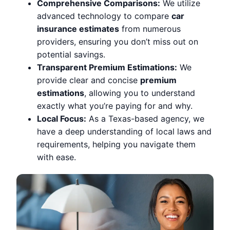
Comprehensive Comparisons:
We utilize
advanced technology to compare
car
insurance estimates
from numerous
providers, ensuring you don’t miss out on
potential savings.
Transparent Premium Estimations:
We
provide clear and concise
premium
estimations
, allowing you to understand
exactly what you’re paying for and why.
Local Focus:
As a Texas-based agency, we
have a deep understanding of local laws and
requirements, helping you navigate them
with ease.