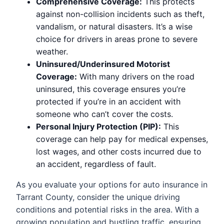
Comprehensive Coverage:
This protects
against non-collision incidents such as theft,
vandalism, or natural disasters. It’s a wise
choice for drivers in areas prone to severe
weather.
Uninsured/Underinsured Motorist
Coverage:
With many drivers on the road
uninsured, this coverage ensures you’re
protected if you’re in an accident with
someone who can’t cover the costs.
Personal Injury Protection (PIP):
This
coverage can help pay for medical expenses,
lost wages, and other costs incurred due to
an accident, regardless of fault.
As you evaluate your options for auto insurance in
Tarrant County, consider the unique driving
conditions and potential risks in the area. With a
growing population and bustling traffic, ensuring