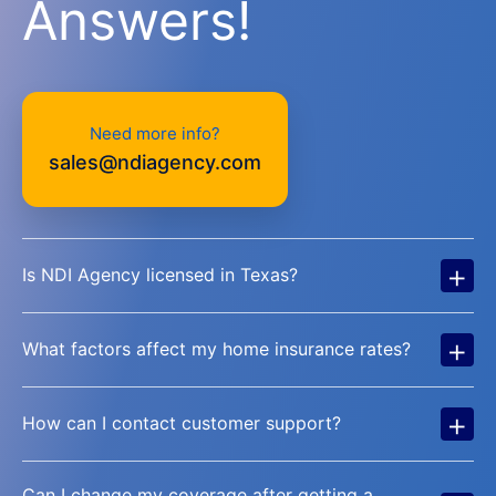
Answers!
Need more info?
sales@ndiagency.com
+
Is NDI Agency licensed in Texas?
+
What factors affect my home insurance rates?
+
How can I contact customer support?
Can I change my coverage after getting a