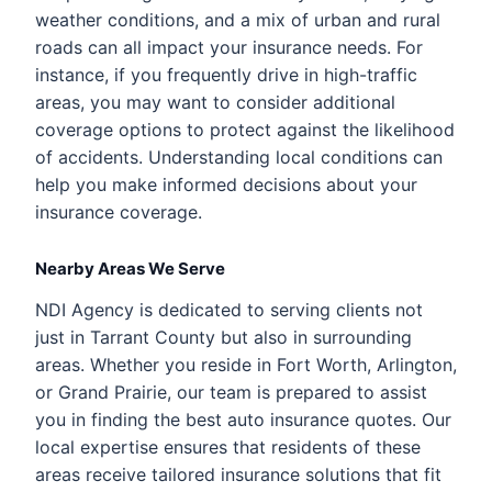
weather conditions, and a mix of urban and rural
roads can all impact your insurance needs. For
instance, if you frequently drive in high-traffic
areas, you may want to consider additional
coverage options to protect against the likelihood
of accidents. Understanding local conditions can
help you make informed decisions about your
insurance coverage.
Nearby Areas We Serve
NDI Agency is dedicated to serving clients not
just in Tarrant County but also in surrounding
areas. Whether you reside in Fort Worth, Arlington,
or Grand Prairie, our team is prepared to assist
you in finding the best auto insurance quotes. Our
local expertise ensures that residents of these
areas receive tailored insurance solutions that fit