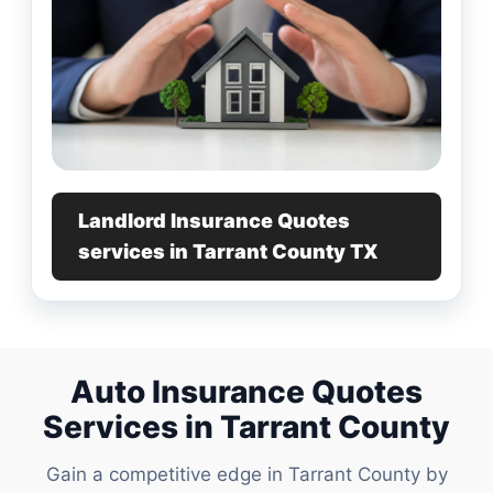
Landlord Insurance Quotes
services in Tarrant County TX
Auto Insurance Quotes
Services in Tarrant County
Gain a competitive edge in Tarrant County by