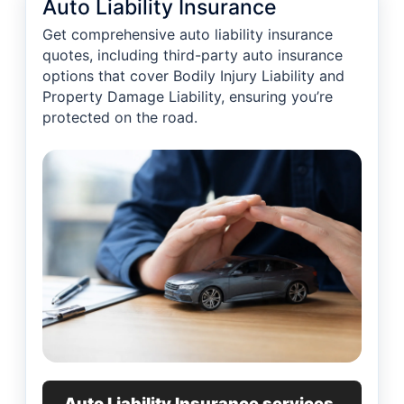
Auto Liability Insurance
Get comprehensive auto liability insurance
quotes, including third-party auto insurance
options that cover Bodily Injury Liability and
Property Damage Liability, ensuring you’re
protected on the road.
Auto Liability Insurance services