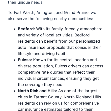
their unique needs.
To Fort Worth, Arlington, and Grand Prairie, we
also serve the following nearby communities:
Bedford:
With its family-friendly atmosphere
and variety of local activities, Bedford
residents can benefit from our personalized
auto insurance proposals that consider their
lifestyle and driving habits.
Euless:
Known for its central location and
diverse population, Euless drivers can access
competitive rate quotes that reflect their
individual circumstances, ensuring they get
the coverage they need.
North Richland Hills:
As one of the largest
cities in Tarrant County, North Richland Hills
residents can rely on us for comprehensive
car insurance estimates tailored to their