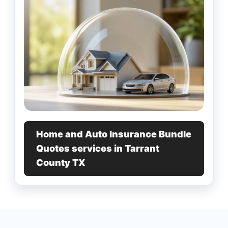
Home and Auto Insurance Bundle
Quotes services in Tarrant
County TX