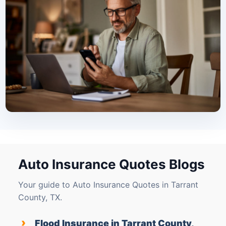
Auto Insurance Quotes Blogs
Your guide to Auto Insurance Quotes in Tarrant
County, TX.
›
Flood Insurance in Tarrant County,