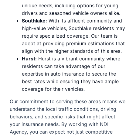
unique needs, including options for young
drivers and seasoned vehicle owners alike.
Southlake:
With its affluent community and
high-value vehicles, Southlake residents may
require specialized coverage. Our team is
adept at providing premium estimations that
align with the higher standards of this area.
Hurst:
Hurst is a vibrant community where
residents can take advantage of our
expertise in auto insurance to secure the
best rates while ensuring they have ample
coverage for their vehicles.
Our commitment to serving these areas means we
understand the local traffic conditions, driving
behaviors, and specific risks that might affect
your insurance needs. By working with NDI
Agency, you can expect not just competitive