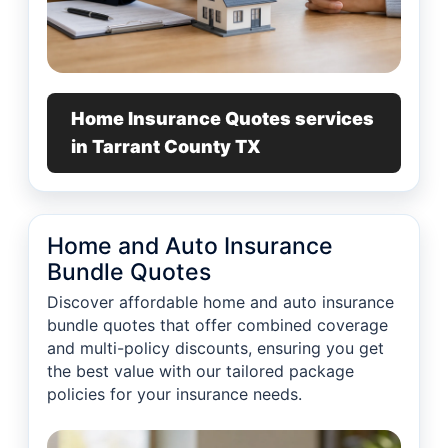
Home Insurance Quotes services
in Tarrant County TX
Home and Auto Insurance
Bundle Quotes
Discover affordable home and auto insurance
bundle quotes that offer combined coverage
and multi-policy discounts, ensuring you get
the best value with our tailored package
policies for your insurance needs.