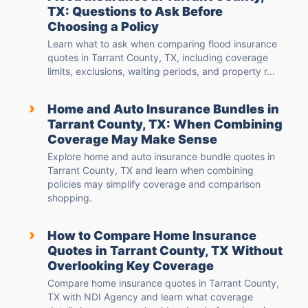
TX: Questions to Ask Before
Choosing a Policy
Learn what to ask when comparing flood insurance
quotes in Tarrant County, TX, including coverage
limits, exclusions, waiting periods, and property r...
›
Home and Auto Insurance Bundles in
Tarrant County, TX: When Combining
Coverage May Make Sense
Explore home and auto insurance bundle quotes in
Tarrant County, TX and learn when combining
policies may simplify coverage and comparison
shopping.
›
How to Compare Home Insurance
Quotes in Tarrant County, TX Without
Overlooking Key Coverage
Compare home insurance quotes in Tarrant County,
TX with NDI Agency and learn what coverage