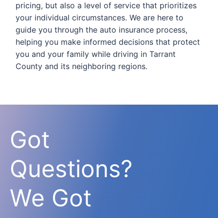
pricing, but also a level of service that prioritizes
your individual circumstances. We are here to
guide you through the auto insurance process,
helping you make informed decisions that protect
you and your family while driving in Tarrant
County and its neighboring regions.
Got
Questions?
We Got