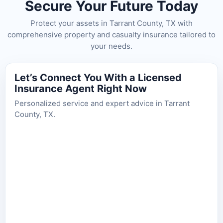
Secure Your Future Today
Protect your assets in Tarrant County, TX with
comprehensive property and casualty insurance tailored to
your needs.
Let’s Connect You With a Licensed
Insurance Agent Right Now
Personalized service and expert advice in Tarrant
County, TX.