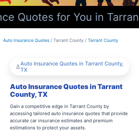
e Quotes for You in Tarran
Auto Insurance Quotes
/ Tarrant County /
Tarrant County
Auto Insurance Quotes in Tarrant County,
TX
Auto Insurance Quotes in Tarrant
County, TX
Gain a competitive edge in Tarrant County by
accessing tailored auto insurance quotes that provide
accurate car insurance estimates and premium
estimations to protect your assets.