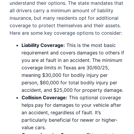
understand their options. The state mandates that
all drivers carry a minimum amount of liability
insurance, but many residents opt for additional
coverage to protect themselves and their assets.
Here are some key coverage options to consider:
Liability Coverage:
This is the most basic
requirement and covers damages to others if
you are at fault in an accident. The minimum
coverage limits in Texas are 30/60/25,
meaning $30,000 for bodily injury per
person, $60,000 for total bodily injury per
accident, and $25,000 for property damage.
Collision Coverage:
This optional coverage
helps pay for damages to your vehicle after
an accident, regardless of fault. It’s
particularly beneficial for newer or higher-
value cars.