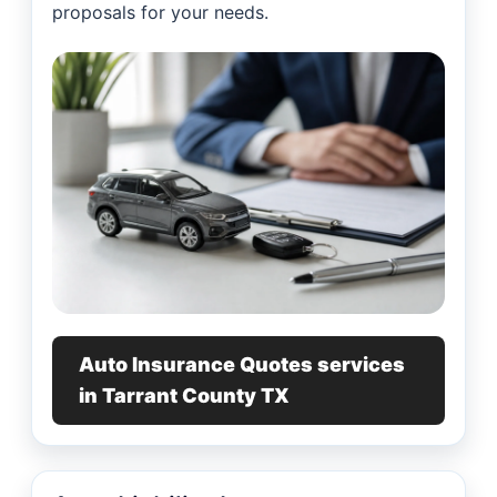
proposals for your needs.
Auto Insurance Quotes services
in Tarrant County TX