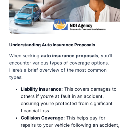
Understanding Auto Insurance Proposals
When seeking
auto insurance proposals
, you’ll
encounter various types of coverage options.
Here’s a brief overview of the most common
types:
Liability Insurance:
This covers damages to
others if you’re at fault in an accident,
ensuring you’re protected from significant
financial loss.
Collision Coverage:
This helps pay for
repairs to your vehicle following an accident,