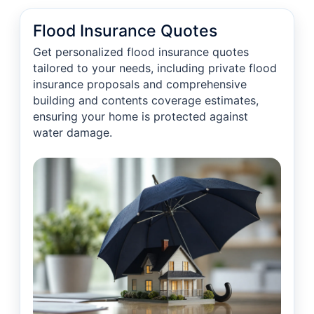
Flood Insurance Quotes
Get personalized flood insurance quotes
tailored to your needs, including private flood
insurance proposals and comprehensive
building and contents coverage estimates,
ensuring your home is protected against
water damage.