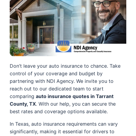
Don’t leave your auto insurance to chance. Take
control of your coverage and budget by
partnering with NDI Agency. We invite you to
reach out to our dedicated team to start
comparing
auto insurance quotes in Tarrant
County, TX
. With our help, you can secure the
best rates and coverage options available.
In Texas, auto insurance requirements can vary
significantly, making it essential for drivers to