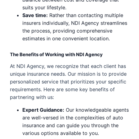
suits your lifestyle.
Save time:
Rather than contacting multiple
insurers individually, NDI Agency streamlines
the process, providing comprehensive
estimates in one convenient location.
The Benefits of Working with NDI Agency
At NDI Agency, we recognize that each client has
unique insurance needs. Our mission is to provide
personalized service that prioritizes your specific
requirements. Here are some key benefits of
partnering with us:
Expert Guidance:
Our knowledgeable agents
are well-versed in the complexities of auto
insurance and can guide you through the
various options available to you.