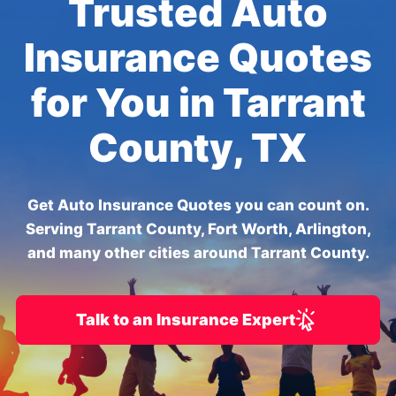
Trusted Auto
Insurance Quotes
for You in Tarrant
County, TX
Get Auto Insurance Quotes you can count on.
Serving Tarrant County, Fort Worth, Arlington,
and many other cities around Tarrant County.
Talk to an Insurance Expert