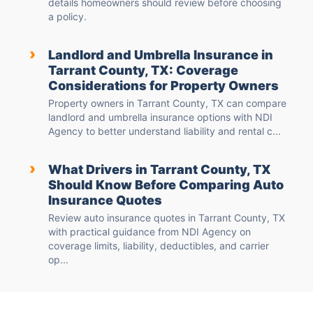
details homeowners should review before choosing
a policy.
›
Landlord and Umbrella Insurance in
Tarrant County, TX: Coverage
Considerations for Property Owners
Property owners in Tarrant County, TX can compare
landlord and umbrella insurance options with NDI
Agency to better understand liability and rental c...
›
What Drivers in Tarrant County, TX
Should Know Before Comparing Auto
Insurance Quotes
Review auto insurance quotes in Tarrant County, TX
with practical guidance from NDI Agency on
coverage limits, liability, deductibles, and carrier
op...