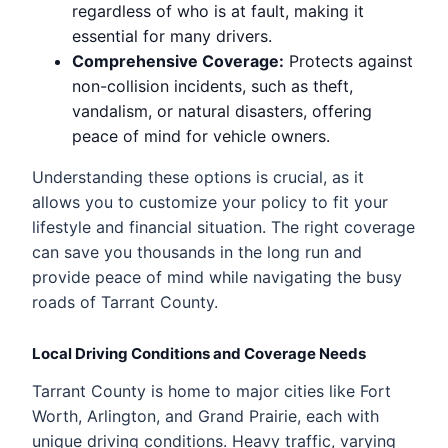
regardless of who is at fault, making it
essential for many drivers.
Comprehensive Coverage:
Protects against
non-collision incidents, such as theft,
vandalism, or natural disasters, offering
peace of mind for vehicle owners.
Understanding these options is crucial, as it
allows you to customize your policy to fit your
lifestyle and financial situation. The right coverage
can save you thousands in the long run and
provide peace of mind while navigating the busy
roads of Tarrant County.
Local Driving Conditions and Coverage Needs
Tarrant County is home to major cities like Fort
Worth, Arlington, and Grand Prairie, each with
unique driving conditions. Heavy traffic, varying