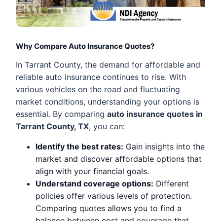
Why Compare Auto Insurance Quotes?
In Tarrant County, the demand for affordable and
reliable auto insurance continues to rise. With
various vehicles on the road and fluctuating
market conditions, understanding your options is
essential. By comparing
auto insurance quotes in
Tarrant County, TX
, you can:
Identify the best rates:
Gain insights into the
market and discover affordable options that
align with your financial goals.
Understand coverage options:
Different
policies offer various levels of protection.
Comparing quotes allows you to find a
balance between cost and coverage that