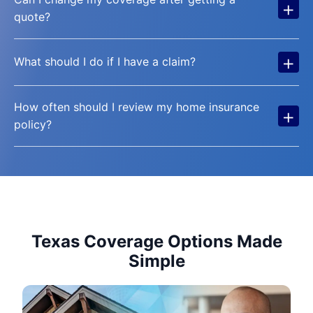
+
quote?
+
What should I do if I have a claim?
How often should I review my home insurance
+
policy?
Texas Coverage Options Made
Simple