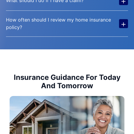
+
What should I do if I have a claim?
How often should I review my home insurance
+
policy?
Insurance Guidance For Today
And Tomorrow