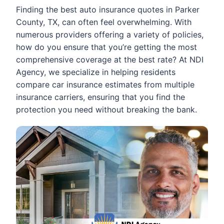
Finding the best auto insurance quotes in Parker
County, TX, can often feel overwhelming. With
numerous providers offering a variety of policies,
how do you ensure that you’re getting the most
comprehensive coverage at the best rate? At NDI
Agency, we specialize in helping residents
compare car insurance estimates from multiple
insurance carriers, ensuring that you find the
protection you need without breaking the bank.