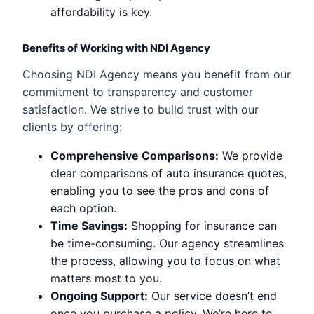
affordability is key.
Benefits of Working with NDI Agency
Choosing NDI Agency means you benefit from our
commitment to transparency and customer
satisfaction. We strive to build trust with our
clients by offering:
Comprehensive Comparisons:
We provide
clear comparisons of auto insurance quotes,
enabling you to see the pros and cons of
each option.
Time Savings:
Shopping for insurance can
be time-consuming. Our agency streamlines
the process, allowing you to focus on what
matters most to you.
Ongoing Support:
Our service doesn’t end
once you purchase a policy. We’re here to