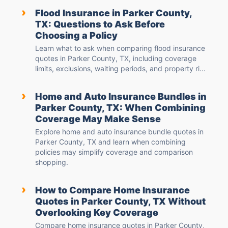
›
Flood Insurance in Parker County,
TX: Questions to Ask Before
Choosing a Policy
Learn what to ask when comparing flood insurance
quotes in Parker County, TX, including coverage
limits, exclusions, waiting periods, and property ri...
›
Home and Auto Insurance Bundles in
Parker County, TX: When Combining
Coverage May Make Sense
Explore home and auto insurance bundle quotes in
Parker County, TX and learn when combining
policies may simplify coverage and comparison
shopping.
›
How to Compare Home Insurance
Quotes in Parker County, TX Without
Overlooking Key Coverage
Compare home insurance quotes in Parker County,