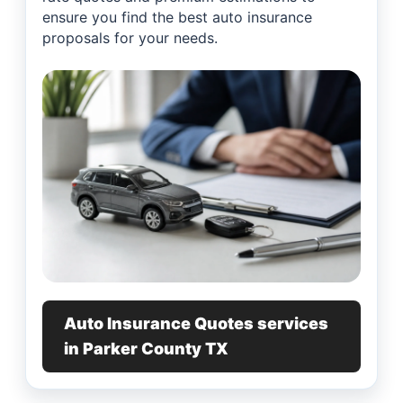
ensure you find the best auto insurance
proposals for your needs.
Auto Insurance Quotes services
in Parker County TX