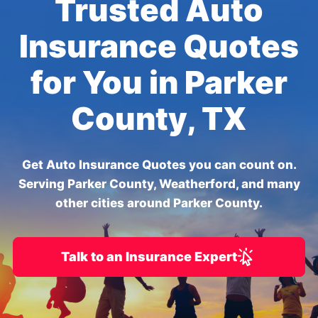
Trusted Auto
Insurance Quotes
for You in Parker
County, TX
Get Auto Insurance Quotes you can count on.
Serving Parker County, Weatherford, and many
other cities around Parker County.
Talk to an Insurance Expert