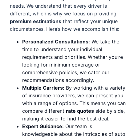
needs. We understand that every driver is
different, which is why we focus on providing
premium estimations
that reflect your unique
circumstances. Here’s how we accomplish this:
Personalized Consultations:
We take the
time to understand your individual
requirements and priorities. Whether you’re
looking for minimum coverage or
comprehensive policies, we cater our
recommendations accordingly.
Multiple Carriers:
By working with a variety
of insurance providers, we can present you
with a range of options. This means you can
compare different
rate quotes
side by side,
making it easier to find the best deal.
Expert Guidance:
Our team is
knowledgeable about the intricacies of auto