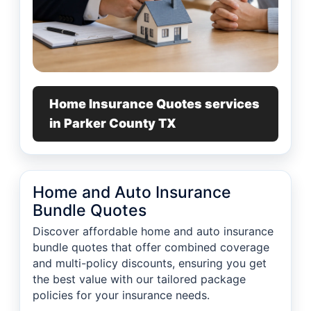
Home Insurance Quotes services
in Parker County TX
Home and Auto Insurance
Bundle Quotes
Discover affordable home and auto insurance
bundle quotes that offer combined coverage
and multi-policy discounts, ensuring you get
the best value with our tailored package
policies for your insurance needs.