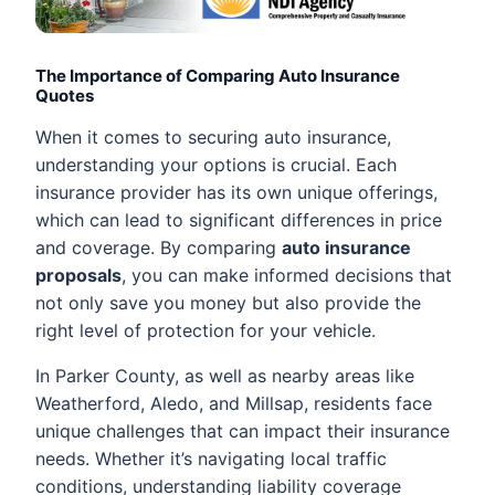
The Importance of Comparing Auto Insurance
Quotes
When it comes to securing auto insurance,
understanding your options is crucial. Each
insurance provider has its own unique offerings,
which can lead to significant differences in price
and coverage. By comparing
auto insurance
proposals
, you can make informed decisions that
not only save you money but also provide the
right level of protection for your vehicle.
In Parker County, as well as nearby areas like
Weatherford, Aledo, and Millsap, residents face
unique challenges that can impact their insurance
needs. Whether it’s navigating local traffic
conditions, understanding liability coverage