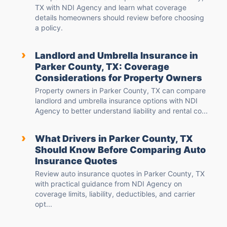
TX with NDI Agency and learn what coverage
details homeowners should review before choosing
a policy.
›
Landlord and Umbrella Insurance in
Parker County, TX: Coverage
Considerations for Property Owners
Property owners in Parker County, TX can compare
landlord and umbrella insurance options with NDI
Agency to better understand liability and rental co...
›
What Drivers in Parker County, TX
Should Know Before Comparing Auto
Insurance Quotes
Review auto insurance quotes in Parker County, TX
with practical guidance from NDI Agency on
coverage limits, liability, deductibles, and carrier
opt...