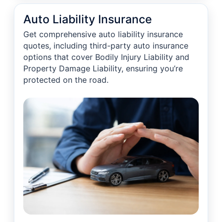
Auto Liability Insurance
Get comprehensive auto liability insurance
quotes, including third-party auto insurance
options that cover Bodily Injury Liability and
Property Damage Liability, ensuring you’re
protected on the road.