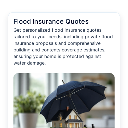
Flood Insurance Quotes
Get personalized flood insurance quotes
tailored to your needs, including private flood
insurance proposals and comprehensive
building and contents coverage estimates,
ensuring your home is protected against
water damage.