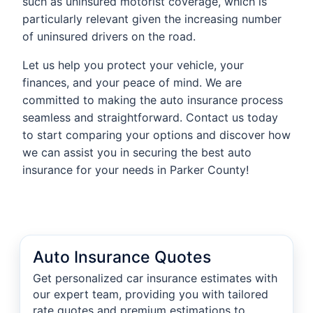
such as uninsured motorist coverage, which is
particularly relevant given the increasing number
of uninsured drivers on the road.
Let us help you protect your vehicle, your
finances, and your peace of mind. We are
committed to making the auto insurance process
seamless and straightforward. Contact us today
to start comparing your options and discover how
we can assist you in securing the best auto
insurance for your needs in Parker County!
Auto Insurance Quotes
Get personalized car insurance estimates with
our expert team, providing you with tailored
rate quotes and premium estimations to