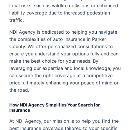
local risks, such as wildlife collisions or enhanced
liability coverage due to increased pedestrian
traffic.
NDI Agency is dedicated to helping you navigate
the complexities of auto insurance in Parker
County. We offer personalized consultations to
ensure you understand your options fully and can
make the best choice for your needs. By
leveraging our expertise and local knowledge, you
can secure the right coverage at a competitive
price, ultimately enhancing your peace of mind on
the road.
How NDI Agency Simplifies Your Search for
Insurance
At NDI Agency, our mission is to help you find the
best insurance coverage tailored to your specific