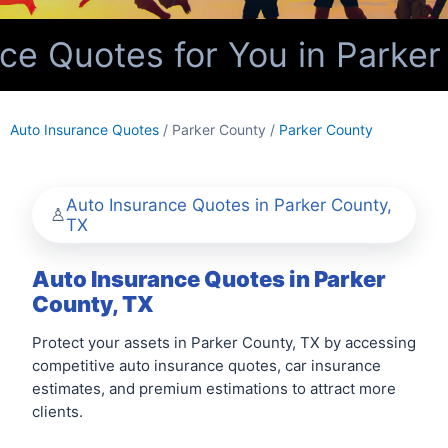
e Quotes for You in Parker
Auto Insurance Quotes
/ Parker County /
Parker County
Auto Insurance Quotes in Parker County,
TX
Auto Insurance Quotes in Parker
County, TX
Protect your assets in Parker County, TX by accessing
competitive auto insurance quotes, car insurance
estimates, and premium estimations to attract more
clients.