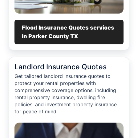
Flood Insurance Quotes services
in Parker County TX
Landlord Insurance Quotes
Get tailored landlord insurance quotes to
protect your rental properties with
comprehensive coverage options, including
rental property insurance, dwelling fire
policies, and investment property insurance
for peace of mind.