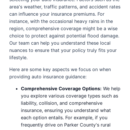
area's weather, traffic patterns, and accident rates
can influence your insurance premiums. For
instance, with the occasional heavy rains in the
region, comprehensive coverage might be a wise
choice to protect against potential flood damage.
Our team can help you understand these local
nuances to ensure that your policy truly fits your
lifestyle.
Here are some key aspects we focus on when
providing auto insurance guidance:
Comprehensive Coverage Options:
We help
you explore various coverage types such as
liability, collision, and comprehensive
insurance, ensuring you understand what
each option entails. For example, if you
frequently drive on Parker County's rural