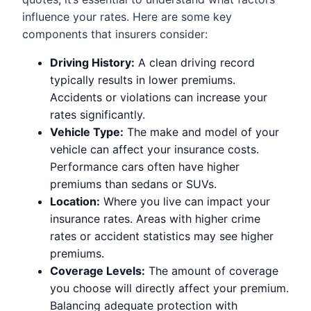
influence your rates. Here are some key
components that insurers consider:
Driving History:
A clean driving record
typically results in lower premiums.
Accidents or violations can increase your
rates significantly.
Vehicle Type:
The make and model of your
vehicle can affect your insurance costs.
Performance cars often have higher
premiums than sedans or SUVs.
Location:
Where you live can impact your
insurance rates. Areas with higher crime
rates or accident statistics may see higher
premiums.
Coverage Levels:
The amount of coverage
you choose will directly affect your premium.
Balancing adequate protection with