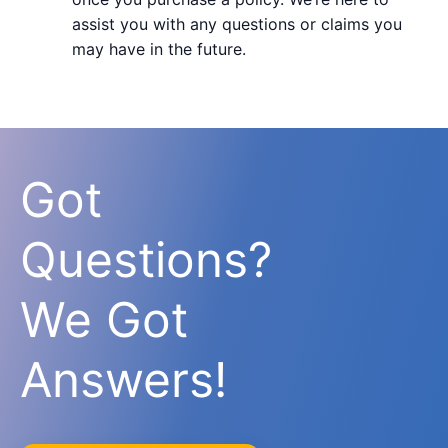
assist you with any questions or claims you
may have in the future.
Got
Questions?
We Got
Answers!