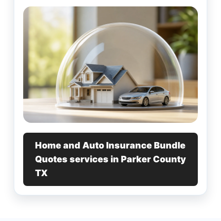
Home and Auto Insurance Bundle
Quotes services in Parker County
TX