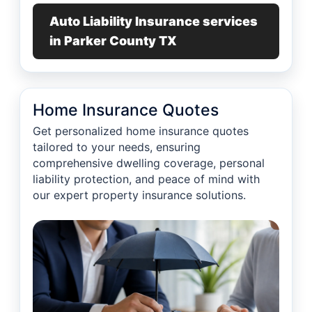
Auto Liability Insurance services
in Parker County TX
Home Insurance Quotes
Get personalized home insurance quotes
tailored to your needs, ensuring
comprehensive dwelling coverage, personal
liability protection, and peace of mind with
our expert property insurance solutions.