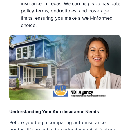
insurance in Texas. We can help you navigate
policy terms, deductibles, and coverage
limits, ensuring you make a well-informed
choice.
Understanding Your Auto Insurance Needs
Before you begin comparing auto insurance
quotes, it’s essential to understand what factors