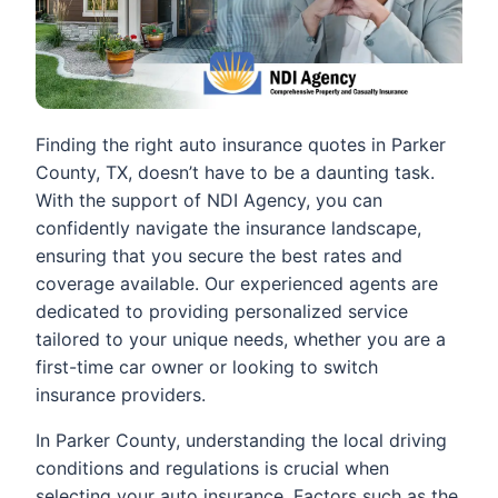
Finding the right auto insurance quotes in Parker
County, TX, doesn’t have to be a daunting task.
With the support of NDI Agency, you can
confidently navigate the insurance landscape,
ensuring that you secure the best rates and
coverage available. Our experienced agents are
dedicated to providing personalized service
tailored to your unique needs, whether you are a
first-time car owner or looking to switch
insurance providers.
In Parker County, understanding the local driving
conditions and regulations is crucial when
selecting your auto insurance. Factors such as the