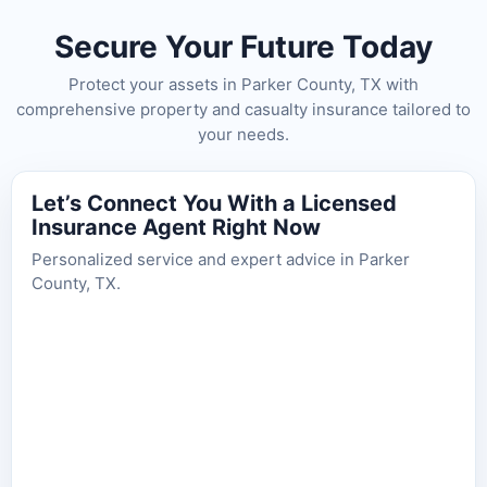
Secure Your Future Today
Protect your assets in Parker County, TX with
comprehensive property and casualty insurance tailored to
your needs.
Let’s Connect You With a Licensed
Insurance Agent Right Now
Personalized service and expert advice in Parker
County, TX.