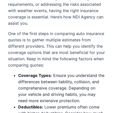
requirements, or addressing the risks associated
with weather events, having the right insurance
coverage is essential. Here’s how NDI Agency can
assist you.
One of the first steps in comparing auto insurance
quotes is to gather multiple estimates from
different providers. This can help you identify the
coverage options that are most beneficial for your
situation. Keep in mind the following factors when
comparing quotes:
Coverage Types:
Ensure you understand the
differences between liability, collision, and
comprehensive coverage. Depending on
your vehicle and driving habits, you may
need more extensive protection.
Deductibles:
Lower premiums often come