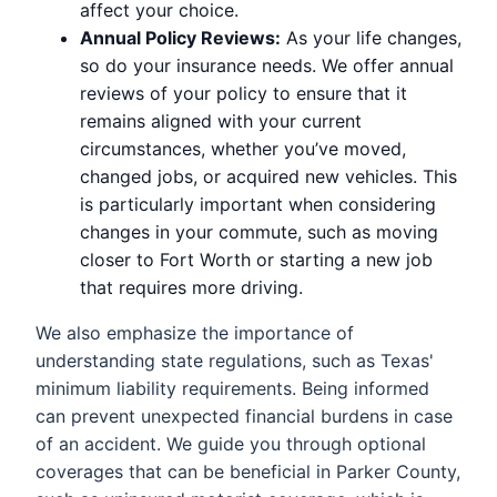
affect your choice.
Annual Policy Reviews:
As your life changes,
so do your insurance needs. We offer annual
reviews of your policy to ensure that it
remains aligned with your current
circumstances, whether you’ve moved,
changed jobs, or acquired new vehicles. This
is particularly important when considering
changes in your commute, such as moving
closer to Fort Worth or starting a new job
that requires more driving.
We also emphasize the importance of
understanding state regulations, such as Texas'
minimum liability requirements. Being informed
can prevent unexpected financial burdens in case
of an accident. We guide you through optional
coverages that can be beneficial in Parker County,