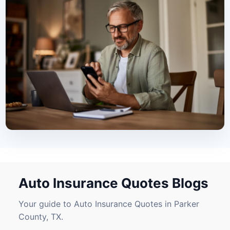
Auto Insurance Quotes Blogs
Your guide to Auto Insurance Quotes in Parker
County, TX.