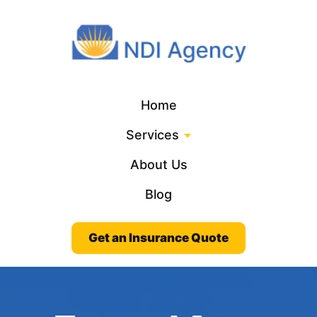
Home
Services
About Us
Blog
Get an Insurance Quote