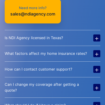
Need more info?
sales@ndiagency.com
+
Is NDI Agency licensed in Texas?
+
What factors affect my home insurance rates?
+
How can I contact customer support?
Can I change my coverage after getting a
+
quote?