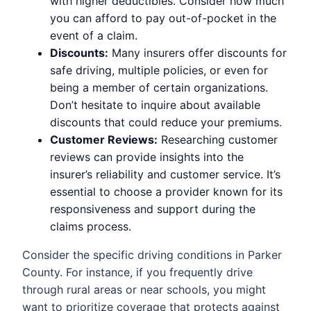
with higher deductibles. Consider how much
you can afford to pay out-of-pocket in the
event of a claim.
Discounts:
Many insurers offer discounts for
safe driving, multiple policies, or even for
being a member of certain organizations.
Don’t hesitate to inquire about available
discounts that could reduce your premiums.
Customer Reviews:
Researching customer
reviews can provide insights into the
insurer’s reliability and customer service. It’s
essential to choose a provider known for its
responsiveness and support during the
claims process.
Consider the specific driving conditions in Parker
County. For instance, if you frequently drive
through rural areas or near schools, you might
want to prioritize coverage that protects against