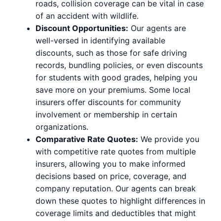
roads, collision coverage can be vital in case
of an accident with wildlife.
Discount Opportunities:
Our agents are
well-versed in identifying available
discounts, such as those for safe driving
records, bundling policies, or even discounts
for students with good grades, helping you
save more on your premiums. Some local
insurers offer discounts for community
involvement or membership in certain
organizations.
Comparative Rate Quotes:
We provide you
with competitive rate quotes from multiple
insurers, allowing you to make informed
decisions based on price, coverage, and
company reputation. Our agents can break
down these quotes to highlight differences in
coverage limits and deductibles that might