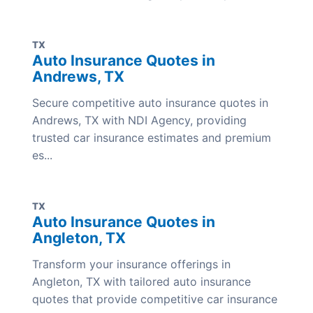
TX
Auto Insurance Quotes in
Andrews, TX
Secure competitive auto insurance quotes in
Andrews, TX with NDI Agency, providing
trusted car insurance estimates and premium
es...
TX
Auto Insurance Quotes in
Angleton, TX
Transform your insurance offerings in
Angleton, TX with tailored auto insurance
quotes that provide competitive car insurance