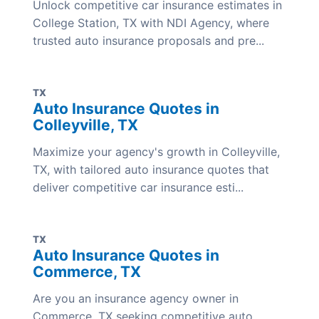
Unlock competitive car insurance estimates in
College Station, TX with NDI Agency, where
trusted auto insurance proposals and pre...
TX
Auto Insurance Quotes in
Colleyville, TX
Maximize your agency's growth in Colleyville,
TX, with tailored auto insurance quotes that
deliver competitive car insurance esti...
TX
Auto Insurance Quotes in
Commerce, TX
Are you an insurance agency owner in
Commerce, TX seeking competitive auto