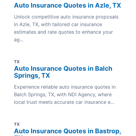
Auto Insurance Quotes in Azle, TX
Unlock competitive auto insurance proposals
in Azle, TX, with tailored car insurance
estimates and rate quotes to enhance your
ag...
TX
Auto Insurance Quotes in Balch
Springs, TX
Experience reliable auto insurance quotes in
Balch Springs, TX, with NDI Agency, where
local trust meets accurate car insurance e...
TX
Auto Insurance Quotes in Bastrop,