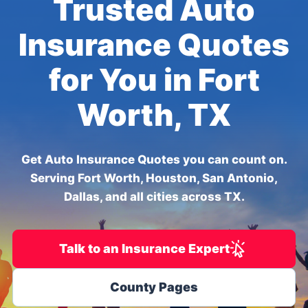
Trusted Auto
Insurance Quotes
for You in Fort
Worth, TX
Get Auto Insurance Quotes you can count on.
Serving Fort Worth, Houston, San Antonio,
Dallas, and all cities across TX.
Talk to an Insurance Expert
County Pages