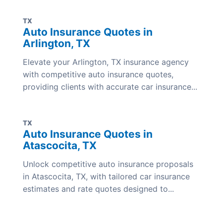
TX
Auto Insurance Quotes in
Arlington, TX
Elevate your Arlington, TX insurance agency
with competitive auto insurance quotes,
providing clients with accurate car insurance...
TX
Auto Insurance Quotes in
Atascocita, TX
Unlock competitive auto insurance proposals
in Atascocita, TX, with tailored car insurance
estimates and rate quotes designed to...