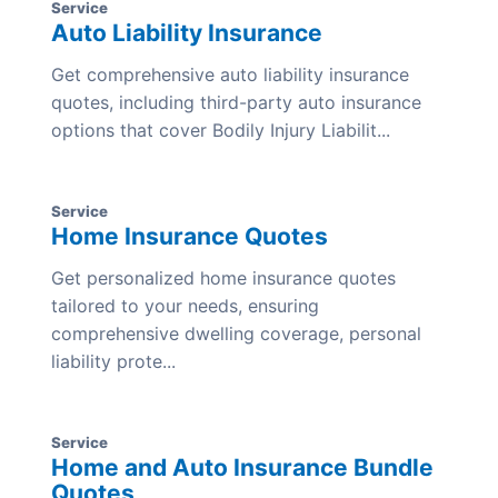
Service
Auto Liability Insurance
Get comprehensive auto liability insurance
quotes, including third-party auto insurance
options that cover Bodily Injury Liabilit...
Service
Home Insurance Quotes
Get personalized home insurance quotes
tailored to your needs, ensuring
comprehensive dwelling coverage, personal
liability prote...
Service
Home and Auto Insurance Bundle
Quotes