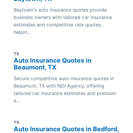
Baytown's auto insurance quotes provide
business owners with tailored car insurance
estimates and competitive rate quotes,
helpin...
TX
Auto Insurance Quotes in
Beaumont, TX
Secure competitive auto insurance quotes in
Beaumont, TX with NDI Agency, offering
tailored car insurance estimates and premium
e...
TX
Auto Insurance Quotes in Bedford,