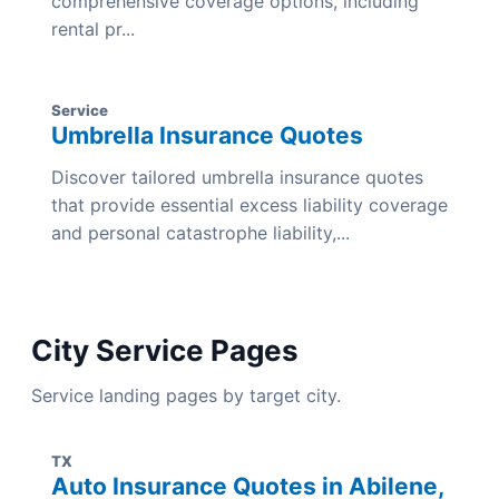
comprehensive coverage options, including
rental pr...
Service
Umbrella Insurance Quotes
Discover tailored umbrella insurance quotes
that provide essential excess liability coverage
and personal catastrophe liability,...
City Service Pages
Service landing pages by target city.
TX
Auto Insurance Quotes in Abilene,