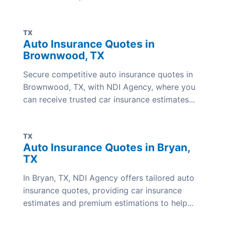
TX
Auto Insurance Quotes in
Brownwood, TX
Secure competitive auto insurance quotes in
Brownwood, TX, with NDI Agency, where you
can receive trusted car insurance estimates...
TX
Auto Insurance Quotes in Bryan,
TX
In Bryan, TX, NDI Agency offers tailored auto
insurance quotes, providing car insurance
estimates and premium estimations to help...