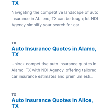
TX
Navigating the competitive landscape of auto
insurance in Abilene, TX can be tough; let NDI
Agency simplify your search for car i...
TX
Auto Insurance Quotes in Alamo,
TX
Unlock competitive auto insurance quotes in
Alamo, TX with NDI Agency, offering tailored
car insurance estimates and premium esti...
TX
Auto Insurance Quotes in Alice,
TX