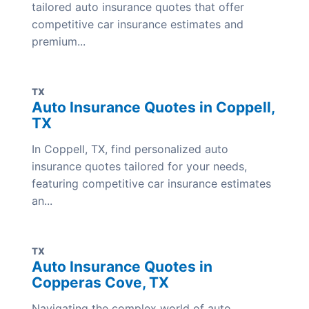
tailored auto insurance quotes that offer
competitive car insurance estimates and
premium...
TX
Auto Insurance Quotes in Coppell,
TX
In Coppell, TX, find personalized auto
insurance quotes tailored for your needs,
featuring competitive car insurance estimates
an...
TX
Auto Insurance Quotes in
Copperas Cove, TX
Navigating the complex world of auto