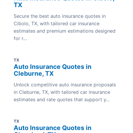
TX
Secure the best auto insurance quotes in
Cibolo, TX, with tailored car insurance
estimates and premium estimations designed
for r...
TX
Auto Insurance Quotes in
Cleburne, TX
Unlock competitive auto insurance proposals
in Cleburne, TX, with tailored car insurance
estimates and rate quotes that support y...
TX
Auto Insurance Quotes in