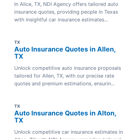
In Alice, TX, NDI Agency offers tailored auto
insurance quotes, providing people in Texas
with insightful car insurance estimates...
TX
Auto Insurance Quotes in Allen,
TX
Unlock competitive auto insurance proposals
tailored for Allen, TX, with our precise rate
quotes and premium estimations, ensurin...
TX
Auto Insurance Quotes in Alton,
TX
Unlock competitive car insurance estimates in