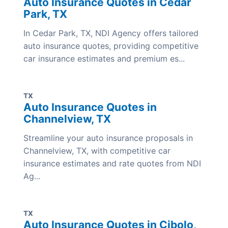
Auto Insurance Quotes in Cedar
Park, TX
In Cedar Park, TX, NDI Agency offers tailored
auto insurance quotes, providing competitive
car insurance estimates and premium es...
TX
Auto Insurance Quotes in
Channelview, TX
Streamline your auto insurance proposals in
Channelview, TX, with competitive car
insurance estimates and rate quotes from NDI
Ag...
TX
Auto Insurance Quotes in Cibolo,