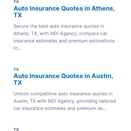
TX
Auto Insurance Quotes in Athens,
TX
Secure the best auto insurance quotes in
Athens, TX, with NDI Agency; compare car
insurance estimates and premium estimations
to...
TX
Auto Insurance Quotes in Austin,
TX
Unlock competitive auto insurance quotes in
Austin, TX with NDI Agency, providing tailored
car insurance estimates and premium es...
TX