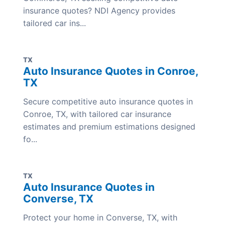
insurance quotes? NDI Agency provides
tailored car ins...
TX
Auto Insurance Quotes in Conroe,
TX
Secure competitive auto insurance quotes in
Conroe, TX, with tailored car insurance
estimates and premium estimations designed
fo...
TX
Auto Insurance Quotes in
Converse, TX
Protect your home in Converse, TX, with