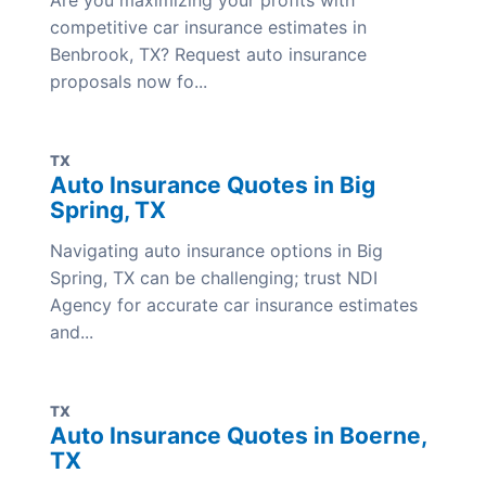
Are you maximizing your profits with
competitive car insurance estimates in
Benbrook, TX? Request auto insurance
proposals now fo...
TX
Auto Insurance Quotes in Big
Spring, TX
Navigating auto insurance options in Big
Spring, TX can be challenging; trust NDI
Agency for accurate car insurance estimates
and...
TX
Auto Insurance Quotes in Boerne,
TX