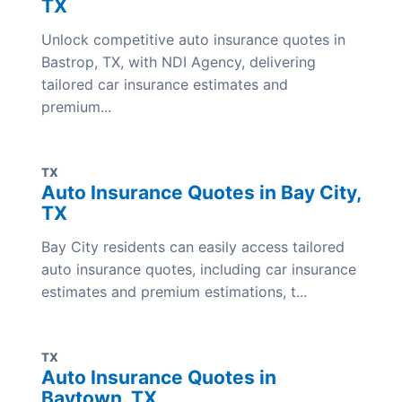
TX
Unlock competitive auto insurance quotes in
Bastrop, TX, with NDI Agency, delivering
tailored car insurance estimates and
premium...
TX
Auto Insurance Quotes in Bay City,
TX
Bay City residents can easily access tailored
auto insurance quotes, including car insurance
estimates and premium estimations, t...
TX
Auto Insurance Quotes in
Baytown, TX