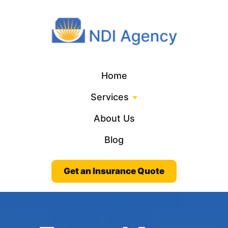
Home
Services
About Us
Blog
Get an Insurance Quote