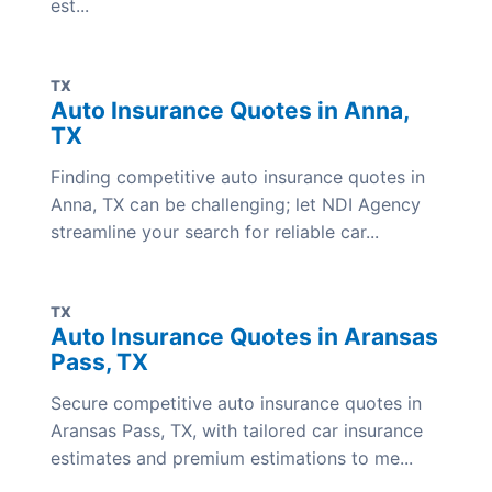
est...
TX
Auto Insurance Quotes in Anna,
TX
Finding competitive auto insurance quotes in
Anna, TX can be challenging; let NDI Agency
streamline your search for reliable car...
TX
Auto Insurance Quotes in Aransas
Pass, TX
Secure competitive auto insurance quotes in
Aransas Pass, TX, with tailored car insurance
estimates and premium estimations to me...