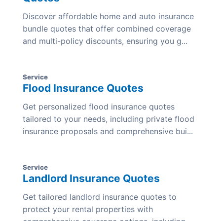
Discover affordable home and auto insurance
bundle quotes that offer combined coverage
and multi-policy discounts, ensuring you g...
Service
Flood Insurance Quotes
Get personalized flood insurance quotes
tailored to your needs, including private flood
insurance proposals and comprehensive bui...
Service
Landlord Insurance Quotes
Get tailored landlord insurance quotes to
protect your rental properties with