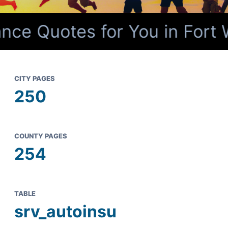
nce Quotes for You in Fort 
CITY PAGES
250
COUNTY PAGES
254
TABLE
srv_autoinsu