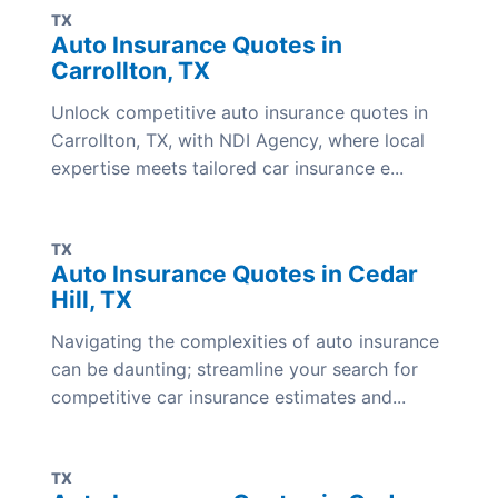
TX
Auto Insurance Quotes in
Carrollton, TX
Unlock competitive auto insurance quotes in
Carrollton, TX, with NDI Agency, where local
expertise meets tailored car insurance e...
TX
Auto Insurance Quotes in Cedar
Hill, TX
Navigating the complexities of auto insurance
can be daunting; streamline your search for
competitive car insurance estimates and...
TX