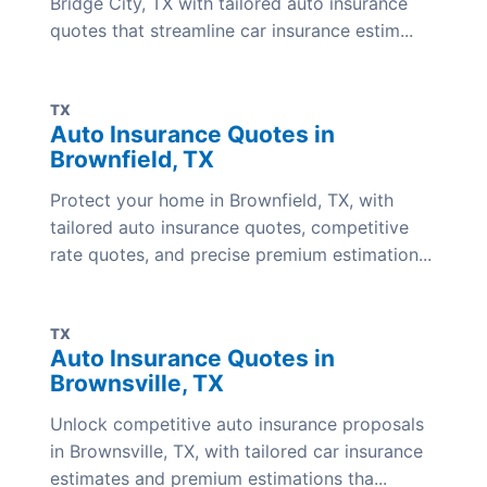
Bridge City, TX with tailored auto insurance
quotes that streamline car insurance estim...
TX
Auto Insurance Quotes in
Brownfield, TX
Protect your home in Brownfield, TX, with
tailored auto insurance quotes, competitive
rate quotes, and precise premium estimation...
TX
Auto Insurance Quotes in
Brownsville, TX
Unlock competitive auto insurance proposals
in Brownsville, TX, with tailored car insurance
estimates and premium estimations tha...