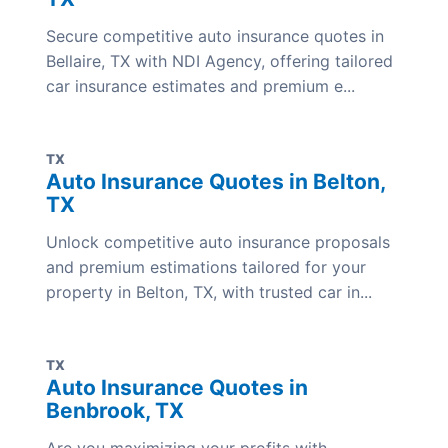
Secure competitive auto insurance quotes in
Bellaire, TX with NDI Agency, offering tailored
car insurance estimates and premium e...
TX
Auto Insurance Quotes in Belton,
TX
Unlock competitive auto insurance proposals
and premium estimations tailored for your
property in Belton, TX, with trusted car in...
TX
Auto Insurance Quotes in
Benbrook, TX