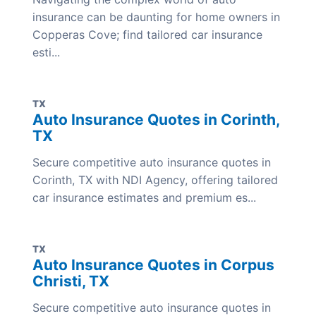
insurance can be daunting for home owners in
Copperas Cove; find tailored car insurance
esti...
TX
Auto Insurance Quotes in Corinth,
TX
Secure competitive auto insurance quotes in
Corinth, TX with NDI Agency, offering tailored
car insurance estimates and premium es...
TX
Auto Insurance Quotes in Corpus
Christi, TX
Secure competitive auto insurance quotes in