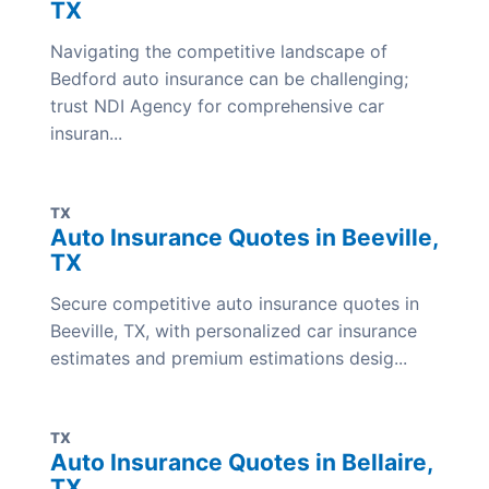
TX
Navigating the competitive landscape of
Bedford auto insurance can be challenging;
trust NDI Agency for comprehensive car
insuran...
TX
Auto Insurance Quotes in Beeville,
TX
Secure competitive auto insurance quotes in
Beeville, TX, with personalized car insurance
estimates and premium estimations desig...
TX
Auto Insurance Quotes in Bellaire,
TX