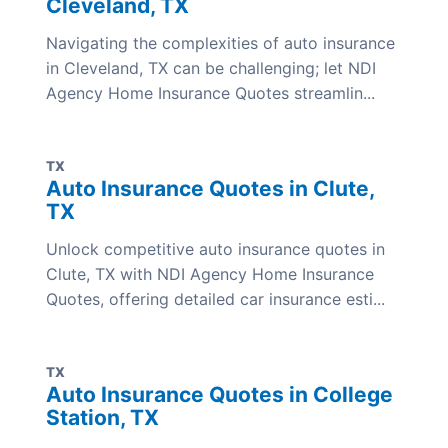
Cleveland, TX
Navigating the complexities of auto insurance
in Cleveland, TX can be challenging; let NDI
Agency Home Insurance Quotes streamlin...
TX
Auto Insurance Quotes in Clute,
TX
Unlock competitive auto insurance quotes in
Clute, TX with NDI Agency Home Insurance
Quotes, offering detailed car insurance esti...
TX
Auto Insurance Quotes in College
Station, TX