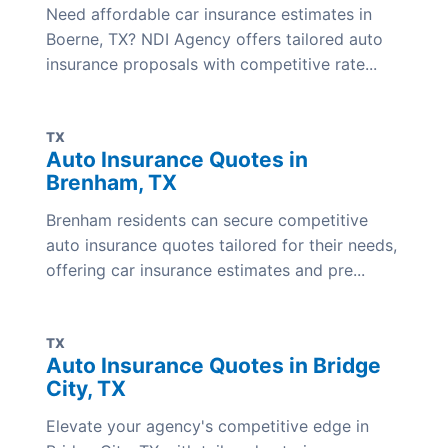
Need affordable car insurance estimates in
Boerne, TX? NDI Agency offers tailored auto
insurance proposals with competitive rate...
TX
Auto Insurance Quotes in
Brenham, TX
Brenham residents can secure competitive
auto insurance quotes tailored for their needs,
offering car insurance estimates and pre...
TX
Auto Insurance Quotes in Bridge
City, TX
Elevate your agency's competitive edge in