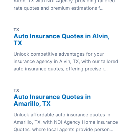
Alton, TX with NDI Agency, providing tailored
rate quotes and premium estimations f...
TX
Auto Insurance Quotes in Alvin,
TX
Unlock competitive advantages for your
insurance agency in Alvin, TX, with our tailored
auto insurance quotes, offering precise r...
TX
Auto Insurance Quotes in
Amarillo, TX
Unlock affordable auto insurance quotes in
Amarillo, TX, with NDI Agency Home Insurance
Quotes, where local agents provide person...