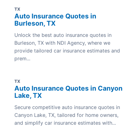
TX
Auto Insurance Quotes in
Burleson, TX
Unlock the best auto insurance quotes in
Burleson, TX with NDI Agency, where we
provide tailored car insurance estimates and
prem...
TX
Auto Insurance Quotes in Canyon
Lake, TX
Secure competitive auto insurance quotes in
Canyon Lake, TX, tailored for home owners,
and simplify car insurance estimates with...