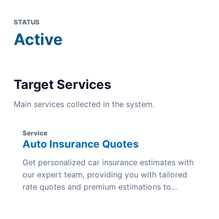
STATUS
Active
Target Services
Main services collected in the system.
Service
Auto Insurance Quotes
Get personalized car insurance estimates with
our expert team, providing you with tailored
rate quotes and premium estimations to...